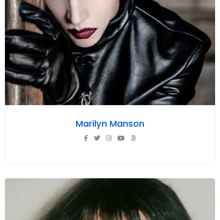
Marilyn Manson