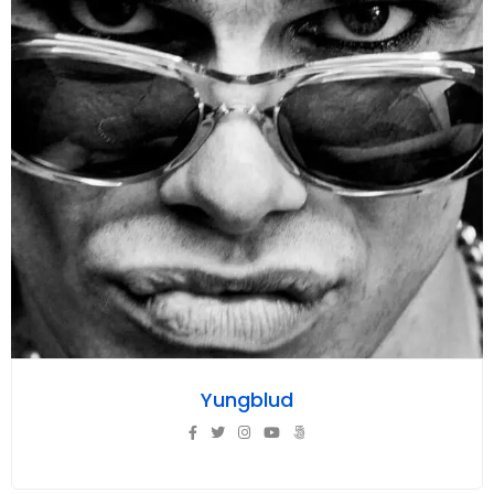
Yungblud