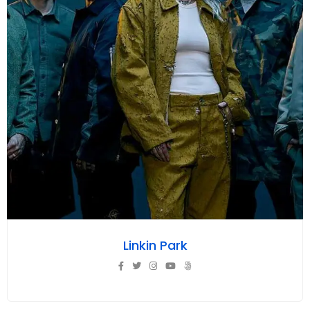
Linkin Park