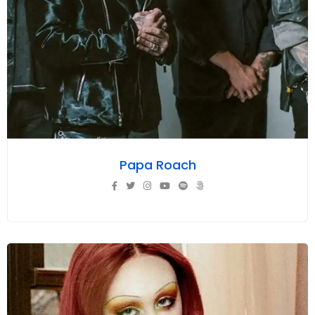
Papa Roach