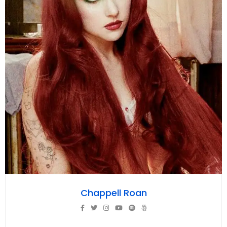
Chappell Roan