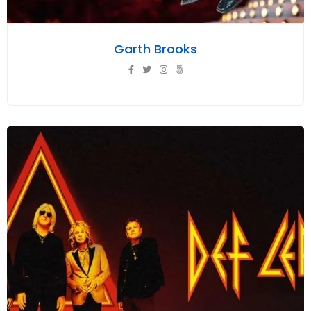
Garth Brooks