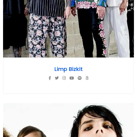
Limp Bizkit