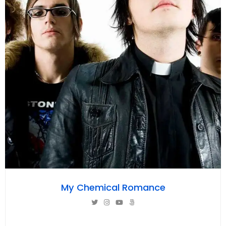
My Chemical Romance