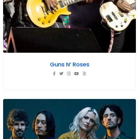
Guns N’ Roses