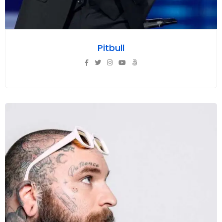
Pitbull