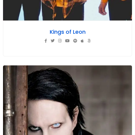
Kings of Leon