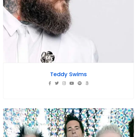
Teddy Swims