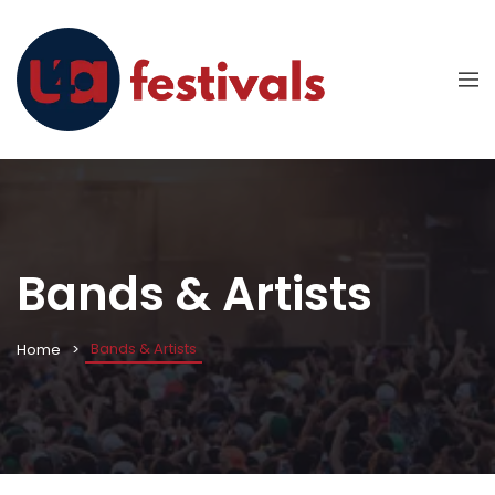
Bands & Artists
Bands & Artists
Home