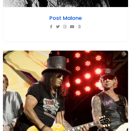
Post Malone