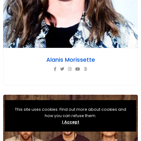
Alanis Morissette
This site uses cookies. Find out more about cookies and
how you can refuse them.
I Accept