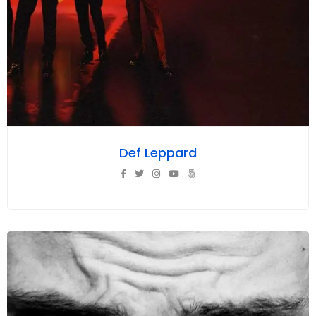
Def Leppard