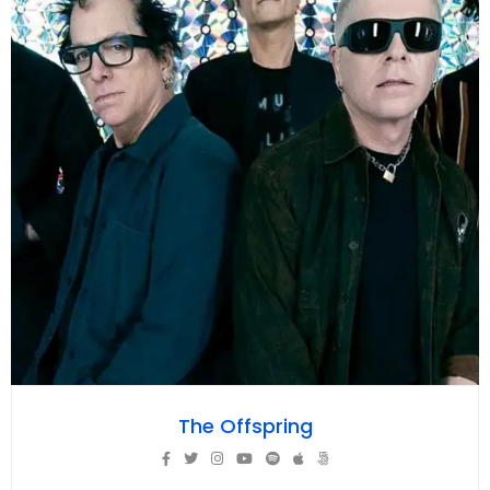
The Offspring