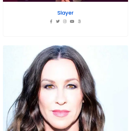
Slayer