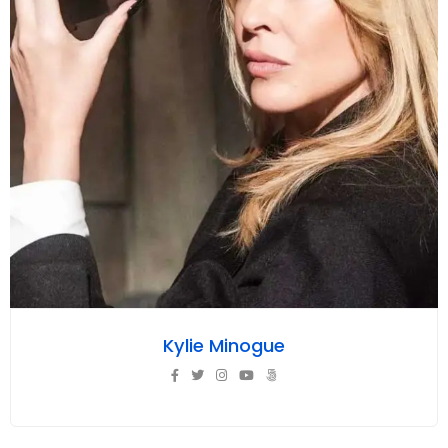
Kylie Minogue