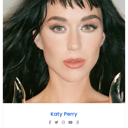
Katy Perry