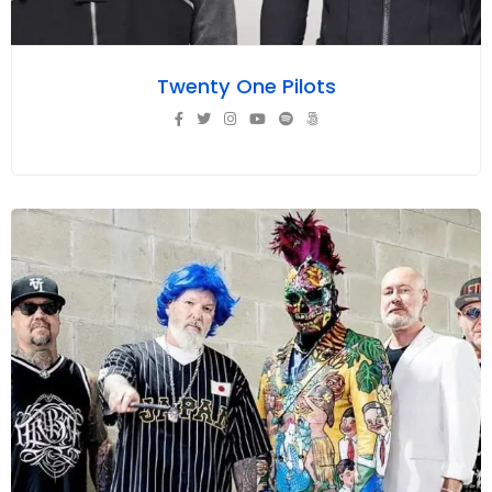
Twenty One Pilots