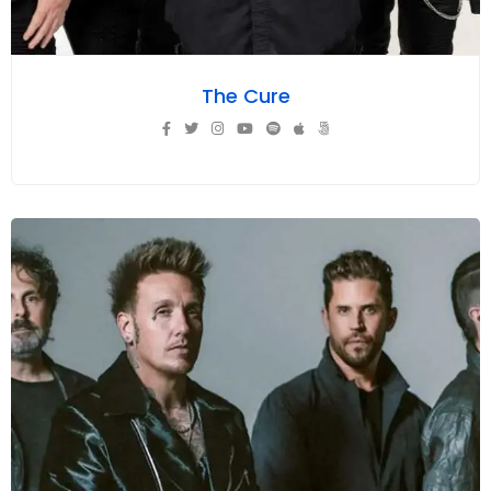
The Cure