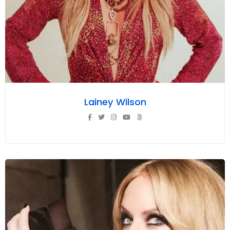
Lainey Wilson