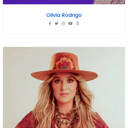
Olivia Rodrigo