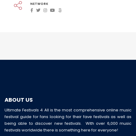
NETWORK
ABOUT US
Ultimate Festivals 4 All is the most comprehensive online music
festival guide for fans looking for their fave festivals as well as
being able to discover new festivals. With over 6,000 music
festivals worldwide there is something here for everyone!