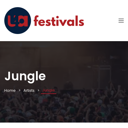
Jungle
Jungle
Home
Artists