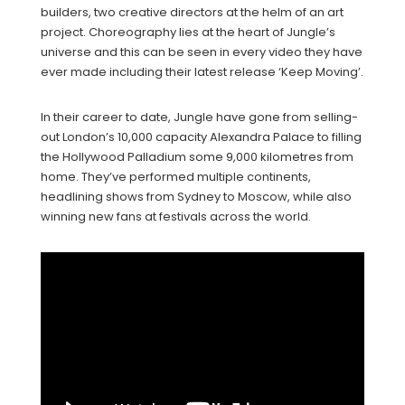
builders, two creative directors at the helm of an art
project. Choreography lies at the heart of Jungle’s
universe and this can be seen in every video they have
ever made including their latest release ‘Keep Moving’.
In their career to date, Jungle have gone from selling-
out London’s 10,000 capacity Alexandra Palace to filling
the Hollywood Palladium some 9,000 kilometres from
home. They’ve performed multiple continents,
headlining shows from Sydney to Moscow, while also
winning new fans at festivals across the world.