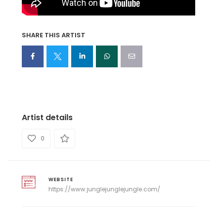
SHARE THIS ARTIST
Artist details
0
WEBSITE
https://www.junglejunglejungle.com/