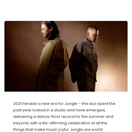
2021 heralds a new era for Jungle – the duo spent the
past year locked in a studio and have emerged,
delivering a dance-floor record for the summer and
beyond, with a life-affirming celebration of all the
things that make music joyful. Jungle are world