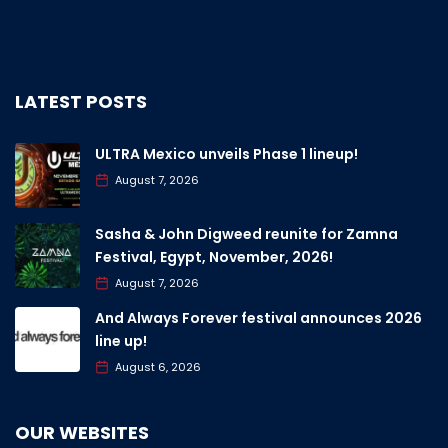
LATEST POSTS
ULTRA Mexico unveils Phase 1 lineup!
August 7, 2026
Sasha & John Digweed reunite for Zamna
Festival, Egypt, November, 2026!
August 7, 2026
And Always Forever festival announces 2026
line up!
August 6, 2026
OUR WEBSITES