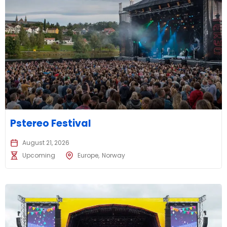
Pstereo Festival
August 21, 2026
Upcoming
Europe
Norway