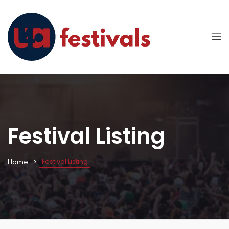
Festival Listing
Festival Listing
Home