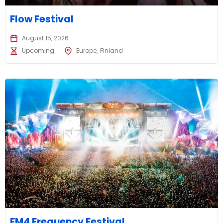
Flow Festival
August 15, 2026
Upcoming
Europe
Finland
FM4 Frequency Festival