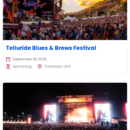
Telluride Blues & Brews Festival
September 18, 2026
Upcoming
Colorado
USA