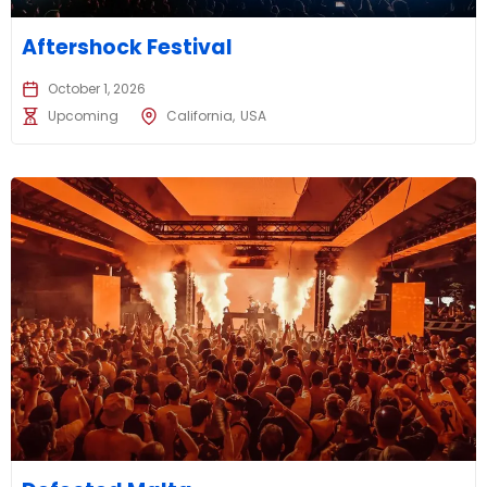
Aftershock Festival
October 1, 2026
Upcoming
California
USA