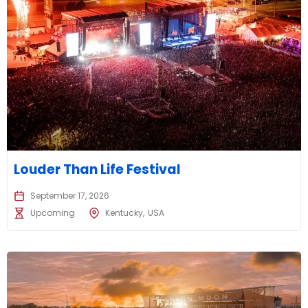
Louder Than Life Festival
September 17, 2026
Upcoming
Kentucky
USA