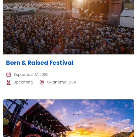
Born & Raised Festival
September 17, 2026
Upcoming
Oklahoma
USA