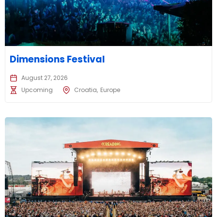
Dimensions Festival
August 27, 2026
Upcoming
Croatia
Europe