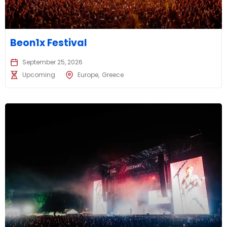
Beon1x Festival
September 25, 2026
Upcoming
Europe
Greece