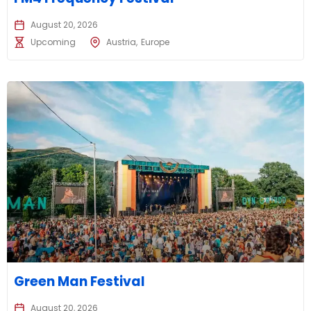
August 20, 2026
Upcoming
Austria
Europe
Green Man Festival
August 20, 2026