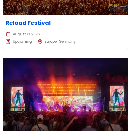
Reload Festival
August 13, 2026
Upcoming
Europe
Germany