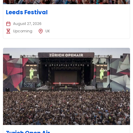
Leeds Festival
August 27, 2026
Upcoming
UK