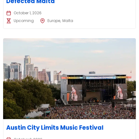
Defected Malta
October 1, 2026
Upcoming
Europe
Malta
Austin City Limits Music Festival