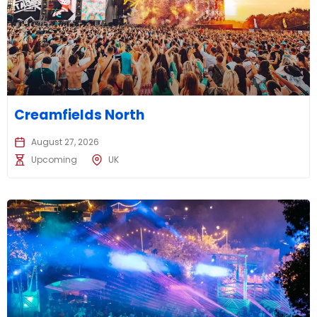
Creamfields North
August 27, 2026
Upcoming
UK