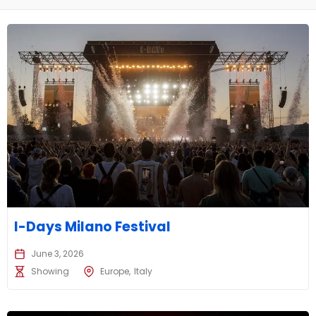
I-Days Milano Festival
June 3, 2026
Showing
Europe
Italy