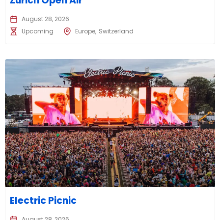
Zurich Open Air
August 28, 2026
Upcoming
Europe
Switzerland
Electric Picnic
August 28, 2026