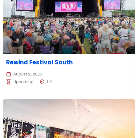
Rewind Festival South
August 21, 2026
Upcoming
UK