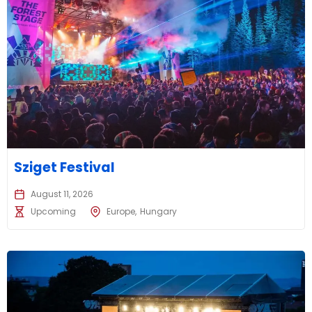
Sziget Festival
August 11, 2026
Upcoming
Europe
Hungary