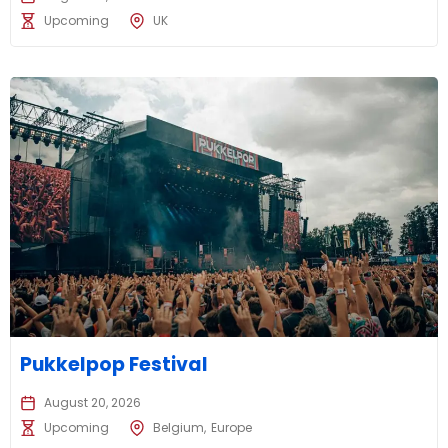
Upcoming
UK
Pukkelpop Festival
August 20, 2026
Upcoming
Belgium
Europe