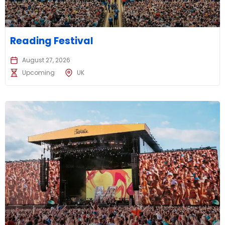
Reading Festival
August 27, 2026
Upcoming
UK