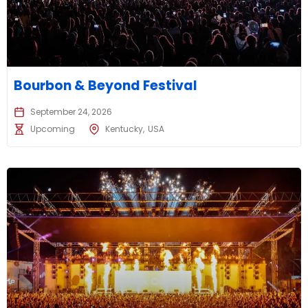
Bourbon & Beyond Festival
September 24, 2026
Upcoming
Kentucky
USA