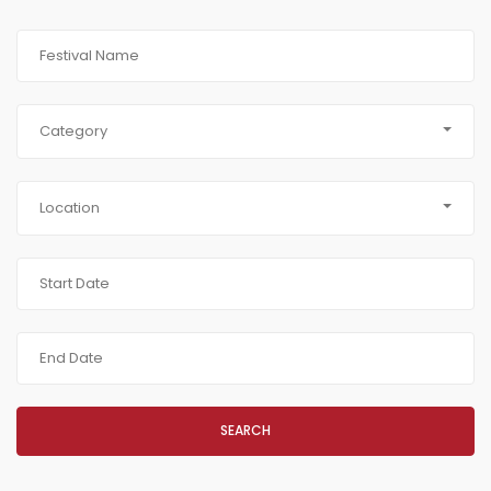
Category
Location
SEARCH