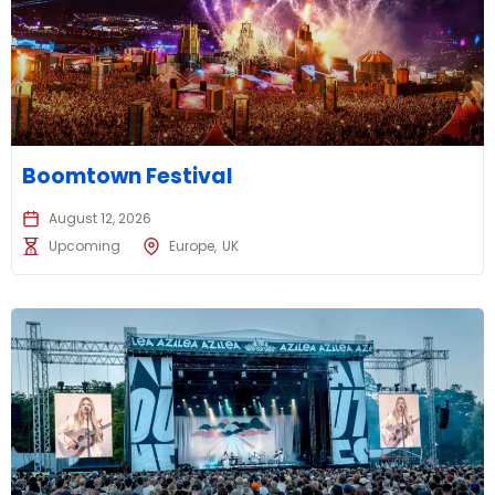
Boomtown Festival
August 12, 2026
Upcoming
Europe
UK