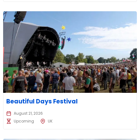
Beautiful Days Festival
August 21, 2026
Upcoming
UK