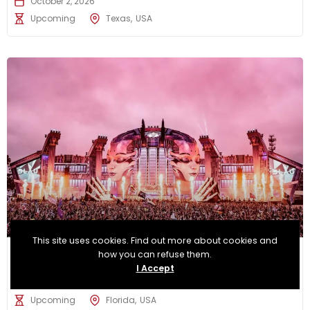
October 2, 2026
Upcoming
Texas
USA
This site uses cookies. Find out more about cookies and
Electric Daisy Carnival Orlando
how you can refuse them.
I Accept
November 6, 2026
Upcoming
Florida
USA