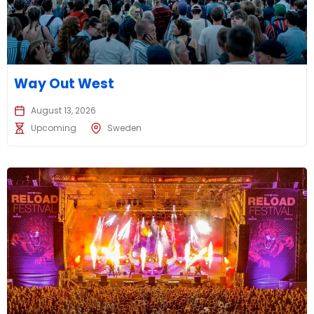
Way Out West
August 13, 2026
Upcoming
Sweden