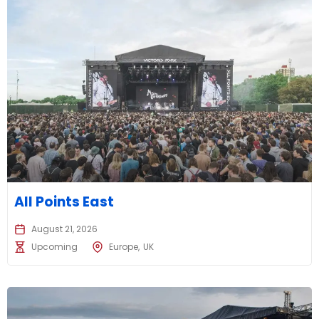
All Points East
August 21, 2026
Upcoming
Europe
UK