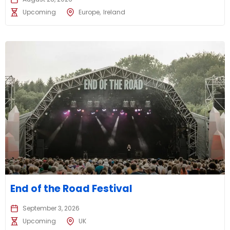
Upcoming
Europe
Ireland
End of the Road Festival
September 3, 2026
Upcoming
UK