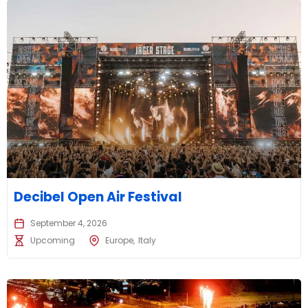
Decibel Open Air Festival
September 4, 2026
Upcoming
Europe
Italy