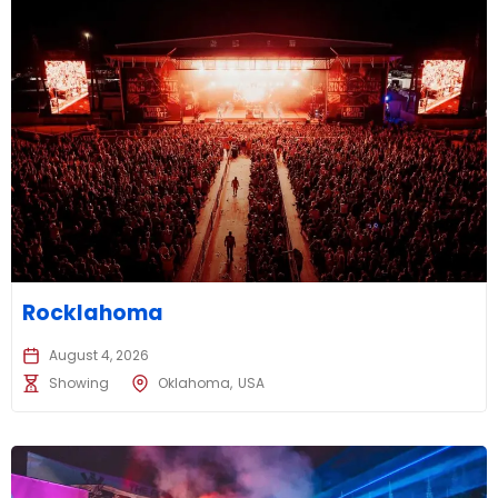
Rocklahoma
August 4, 2026
Showing
Oklahoma
USA