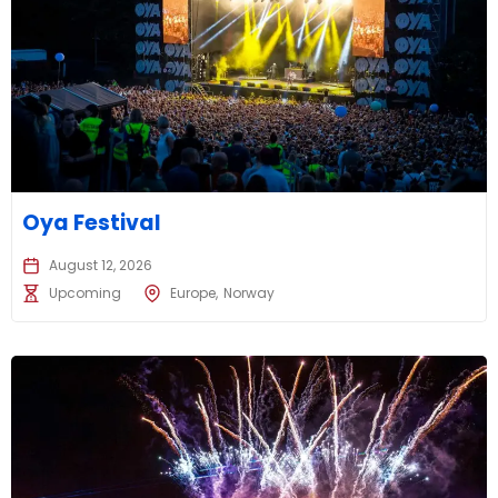
Oya Festival
August 12, 2026
Upcoming
Europe
Norway