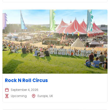
Rock N Roll Circus
September 4, 2026
Upcoming
Europe
UK