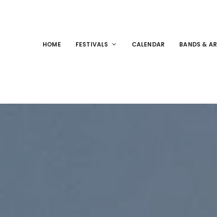
HOME
FESTIVALS
CALENDAR
BANDS & AR