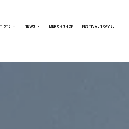
TISTS
NEWS
MERCH SHOP
FESTIVAL TRAVEL