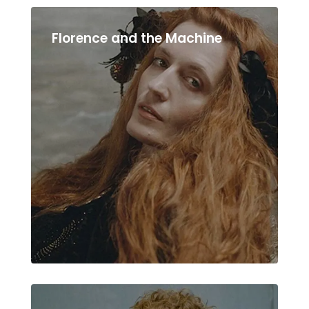
Florence and the Machine