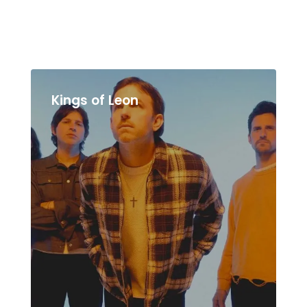
Kings of Leon