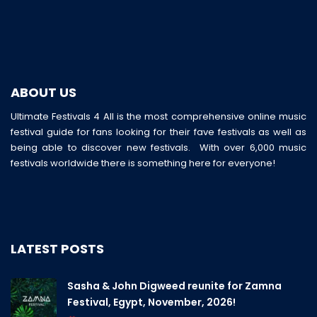
ABOUT US
Ultimate Festivals 4 All is the most comprehensive online music
festival guide for fans looking for their fave festivals as well as
being able to discover new festivals. With over 6,000 music
festivals worldwide there is something here for everyone!
LATEST POSTS
Sasha & John Digweed reunite for Zamna
Festival, Egypt, November, 2026!