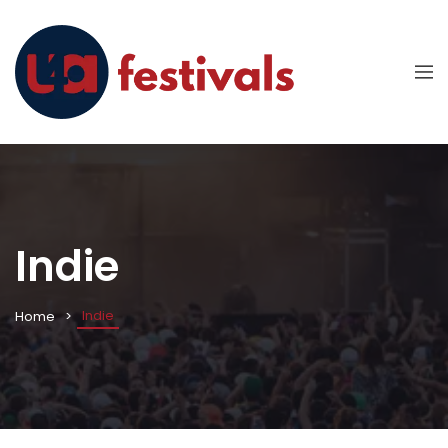
Indie
Indie
Home