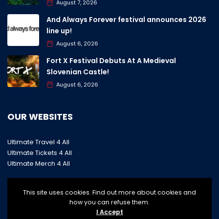
August 7, 2026
And Always Forever festival announces 2026
line up!
August 6, 2026
Fort X Festival Debuts At A Medieval
Slovenian Castle!
August 6, 2026
OUR WEBSITES
Ultimate Travel 4 All
Ultimate Tickets 4 All
Ultimate Merch 4 All
This site uses cookies. Find out more about cookies and
how you can refuse them.
I Accept