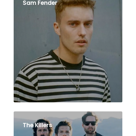
Sam Fender
The Killers