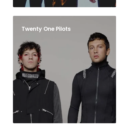
Twenty One Pilots