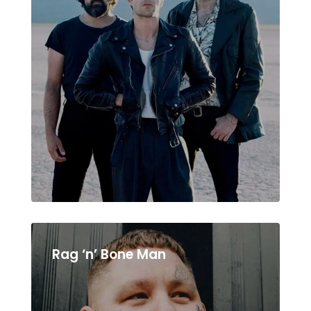
Rag ‘n’ Bone Man