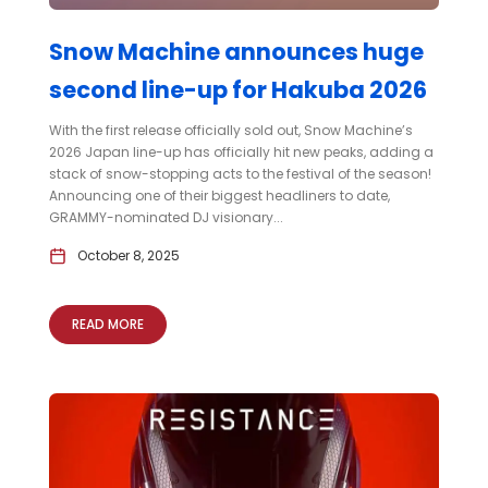
Snow Machine announces huge
second line-up for Hakuba 2026
With the first release officially sold out, Snow Machine’s
2026 Japan line-up has officially hit new peaks, adding a
stack of snow-stopping acts to the festival of the season!
Announcing one of their biggest headliners to date,
GRAMMY-nominated DJ visionary...
October 8, 2025
READ MORE