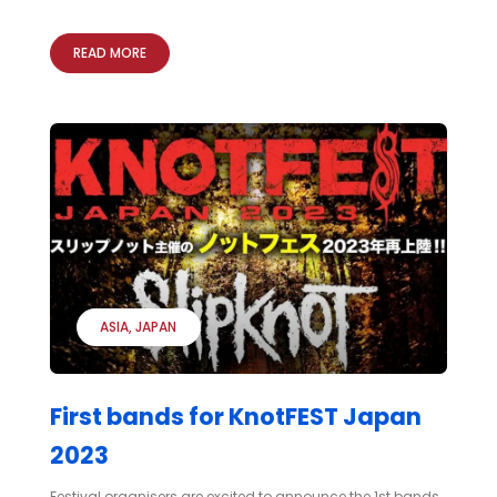
READ MORE
ASIA
JAPAN
First bands for KnotFEST Japan
2023
Festival organisers are excited to announce the 1st bands