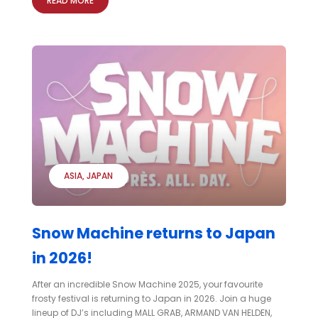
READ MORE
ASIA
JAPAN
Snow Machine returns to Japan
in 2026!
After an incredible Snow Machine 2025, your favourite
frosty festival is returning to Japan in 2026. Join a huge
lineup of DJ’s including MALL GRAB, ARMAND VAN HELDEN,