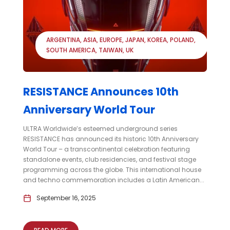
ARGENTINA
ASIA
EUROPE
JAPAN
KOREA
POLAND
SOUTH AMERICA
TAIWAN
UK
RESISTANCE Announces 10th
Anniversary World Tour
ULTRA Worldwide’s esteemed underground series
RESISTANCE has announced its historic 10th Anniversary
World Tour – a transcontinental celebration featuring
standalone events, club residencies, and festival stage
programming across the globe. This international house
and techno commemoration includes a Latin American...
September 16, 2025