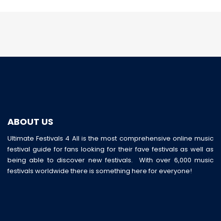
ABOUT US
Ultimate Festivals 4 All is the most comprehensive online music
festival guide for fans looking for their fave festivals as well as
being able to discover new festivals. With over 6,000 music
festivals worldwide there is something here for everyone!