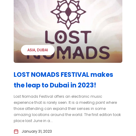
ASIA
DUBAI
LOST NOMADS FESTIVAL makes
the leap to Dubai in 2023!
Lost Nomads Festival offers an electronic music
experience that is rarely seen. It is a meeting point where
those attending can expand their senses in some
amazing locations around the world. The first edition took
place last June in a...
January 31, 2023