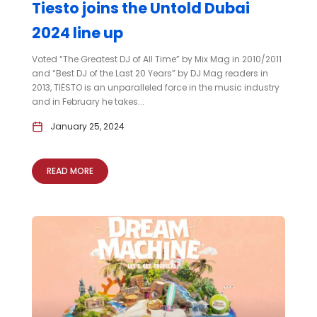
Tiesto joins the Untold Dubai
2024 line up
Voted “The Greatest DJ of All Time” by Mix Mag in 2010/2011
and “Best DJ of the Last 20 Years” by DJ Mag readers in
2013, TIËSTO is an unparalleled force in the music industry
and in February he takes...
January 25, 2024
READ MORE