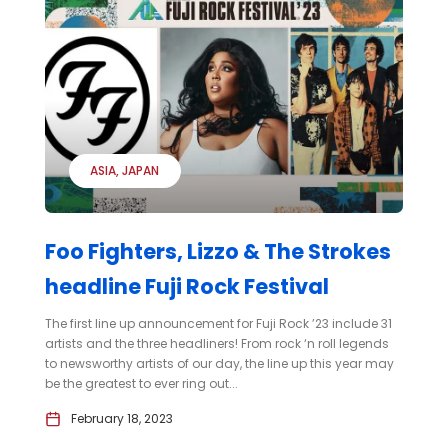
ASIA
JAPAN
Foo Fighters, Lizzo & The Strokes
headline Fuji Rock Festival
The first line up announcement for Fuji Rock ’23 include 31
artists and the three headliners! From rock ‘n roll legends
to newsworthy artists of our day, the line up this year may
be the greatest to ever ring out...
February 18, 2023