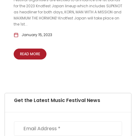
for the 2023 Knotfest Japan lineup which includes SLIPKNOT
as headliner for both days, KORN, MAN WITH A MISSION and
MAXIMUM THE HORMONE! Knotfest Japan will take place on
the 1st...
January 15, 2023
READ MORE
Get the Latest Music Festival News