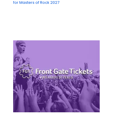
for Masters of Rock 2027