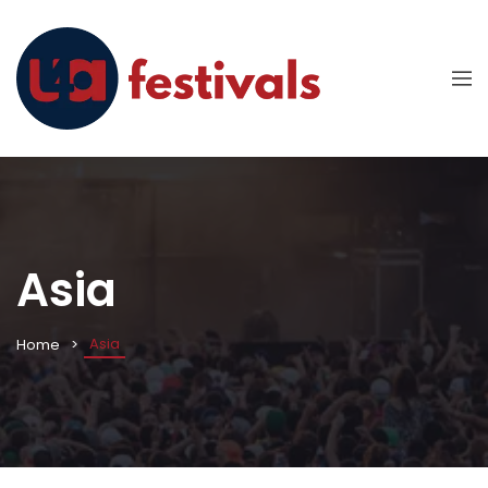
Asia
Asia
Home