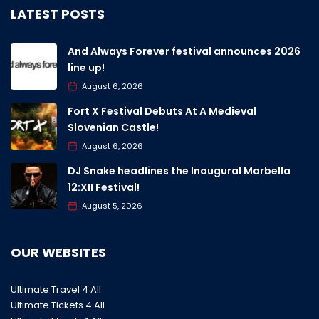
LATEST POSTS
And Always Forever festival announces 2026
line up!
August 6, 2026
Fort X Festival Debuts At A Medieval
Slovenian Castle!
August 6, 2026
DJ Snake headlines the Inaugural Marbella
12:XII Festival!
August 5, 2026
OUR WEBSITES
Ultimate Travel 4 All
Ultimate Tickets 4 All