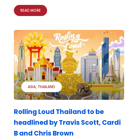
READ MORE
ASIA
THAILAND
Rolling Loud Thailand to be
headlined by Travis Scott, Cardi
B and Chris Brown