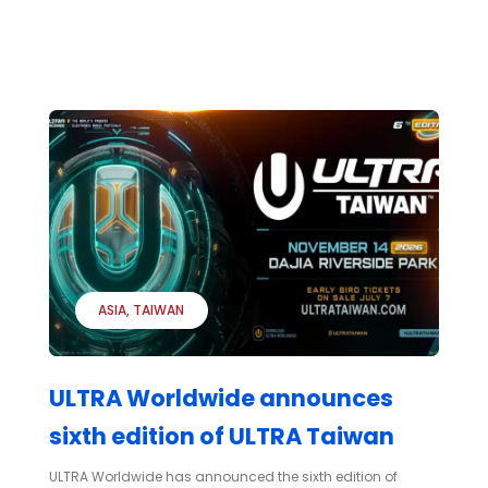
ASIA
TAIWAN
ULTRA Worldwide announces
sixth edition of ULTRA Taiwan
ULTRA Worldwide has announced the sixth edition of