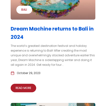
BALI
Dream Machine returns to Bali in
2024
The world’s greatest destination festival and holiday
experience is returning to Bali! After creating the most
unique and overwhelmingly stacked adventure earlier this
year, Dream Machine is sidestepping winter and doing it
all again in 2024. Get ready for four...
October 29, 2023
READ MORE