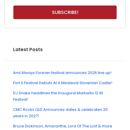
Latest Posts
And Always Forever festival announces 2026 line up!
Fort X Festival Debuts At A Medieval Slovenian Castle!
DJ Snake headlines the Inaugural Marbella 12:XII
Festival!
CMC Rocks QLD Announces dates & celebrates 20
years in 2027!
Bruce Dickinson, Amaranthe, Lord Of The Lost & more