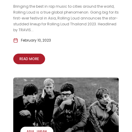
Bringing the best in rap music to cities around the world,
Rolling Loud is a true global phenomenon. Going big for its
first-ever festival in Asia, Rolling Loud announces the star-
studded lineup for Rolling Loud Thailand 2023. Headlined
by TRAVIS...
February 10, 2023
READ MORE
ASIA
JAPAN