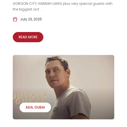
GORGON CITY, HANNAH LAING plus very special guests with
the biggest act...
July 23, 2025
READ MORE
ASIA
DUBAI