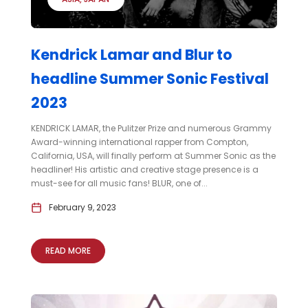
Kendrick Lamar and Blur to
headline Summer Sonic Festival
2023
KENDRICK LAMAR, the Pulitzer Prize and numerous Grammy
Award-winning international rapper from Compton,
California, USA, will finally perform at Summer Sonic as the
headliner! His artistic and creative stage presence is a
must-see for all music fans! BLUR, one of...
February 9, 2023
READ MORE