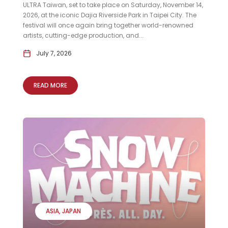
ULTRA Taiwan, set to take place on Saturday, November 14,
2026, at the iconic Dajia Riverside Park in Taipei City. The
festival will once again bring together world-renowned
artists, cutting-edge production, and...
July 7, 2026
READ MORE
ASIA
JAPAN