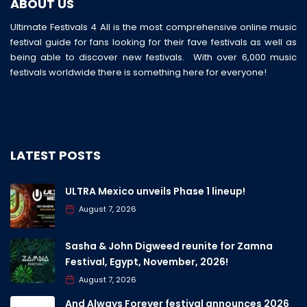
ABOUT US
Ultimate Festivals 4 All is the most comprehensive online music
festival guide for fans looking for their fave festivals as well as
being able to discover new festivals. With over 6,000 music
festivals worldwide there is something here for everyone!
LATEST POSTS
ULTRA Mexico unveils Phase 1 lineup!
August 7, 2026
Sasha & John Digweed reunite for Zamna
Festival, Egypt, November, 2026!
August 7, 2026
And Always Forever festival announces 2026