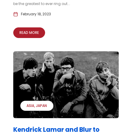
be the greatest to ever ring out...
February 18, 2023
READ MORE
ASIA
JAPAN
Kendrick Lamar and Blur to