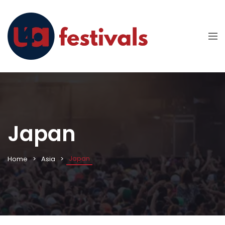
Japan
Japan
Home
Asia