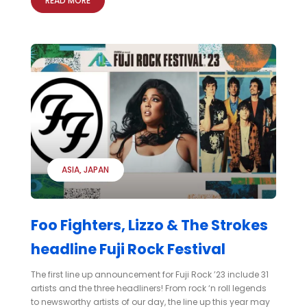
READ MORE
ASIA
JAPAN
Foo Fighters, Lizzo & The Strokes
headline Fuji Rock Festival
The first line up announcement for Fuji Rock ’23 include 31
artists and the three headliners! From rock ‘n roll legends
to newsworthy artists of our day, the line up this year may