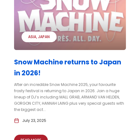
ASIA
JAPAN
Snow Machine returns to Japan
in 2026!
After an incredible Snow Machine 2025, your favourite
frosty festival is returning to Japan in 2026. Join a huge
lineup of DJ’s including MALL GRAB, ARMAND VAN HELDEN,
GORGON CITY, HANNAH LAING plus very special guests with
the biggest act...
July 23, 2025