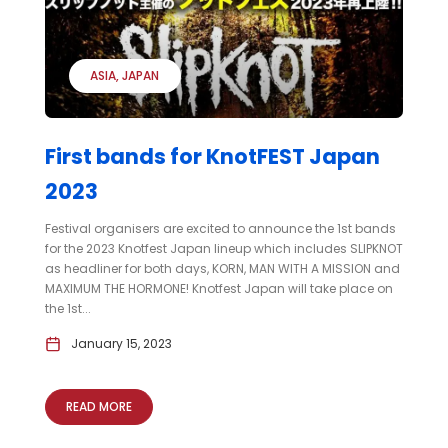
ASIA
JAPAN
First bands for KnotFEST Japan
2023
Festival organisers are excited to announce the 1st bands
for the 2023 Knotfest Japan lineup which includes SLIPKNOT
as headliner for both days, KORN, MAN WITH A MISSION and
MAXIMUM THE HORMONE! Knotfest Japan will take place on
the 1st...
January 15, 2023
READ MORE