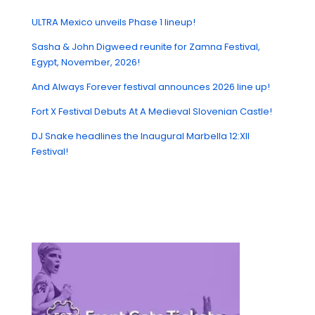
ULTRA Mexico unveils Phase 1 lineup!
Sasha & John Digweed reunite for Zamna Festival,
Egypt, November, 2026!
And Always Forever festival announces 2026 line up!
Fort X Festival Debuts At A Medieval Slovenian Castle!
DJ Snake headlines the Inaugural Marbella 12:XII
Festival!