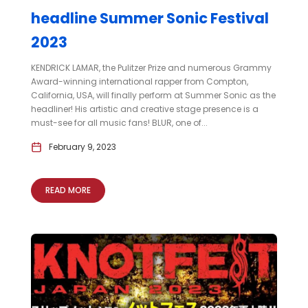
headline Summer Sonic Festival
2023
KENDRICK LAMAR, the Pulitzer Prize and numerous Grammy
Award-winning international rapper from Compton,
California, USA, will finally perform at Summer Sonic as the
headliner! His artistic and creative stage presence is a
must-see for all music fans! BLUR, one of...
February 9, 2023
READ MORE