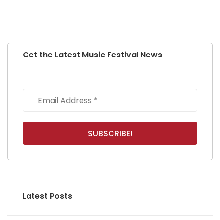
Get the Latest Music Festival News
Latest Posts