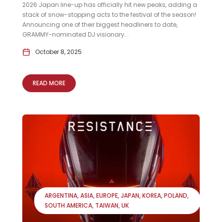
2026 Japan line-up has officially hit new peaks, adding a
stack of snow-stopping acts to the festival of the season!
Announcing one of their biggest headliners to date,
GRAMMY-nominated DJ visionary...
October 8, 2025
READ MORE
ARGENTINA
ASIA
EUROPE
JAPAN
KOREA
POLAND
SOUTH AMERICA
TAIWAN
UK