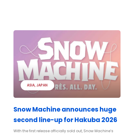
ASIA
JAPAN
Snow Machine announces huge
second line-up for Hakuba 2026
With the first release officially sold out, Snow Machine’s