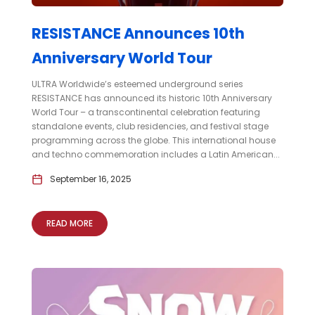
RESISTANCE Announces 10th
Anniversary World Tour
ULTRA Worldwide’s esteemed underground series
RESISTANCE has announced its historic 10th Anniversary
World Tour – a transcontinental celebration featuring
standalone events, club residencies, and festival stage
programming across the globe. This international house
and techno commemoration includes a Latin American...
September 16, 2025
READ MORE