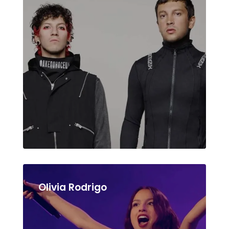
Olivia Rodrigo