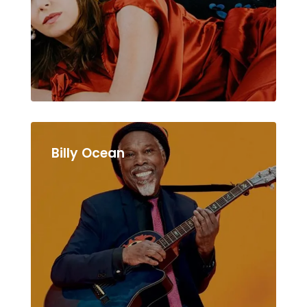
Billy Ocean