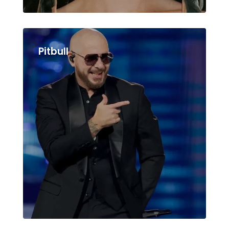
Pitbull