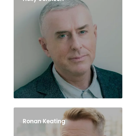
Ronan Keating