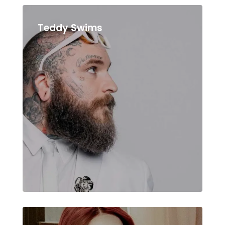
Teddy Swims