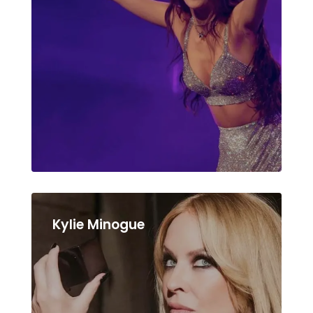
Kylie Minogue