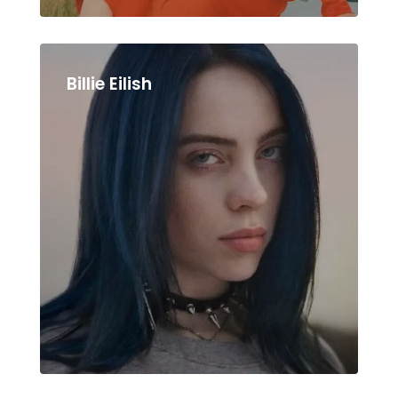
Billie Eilish