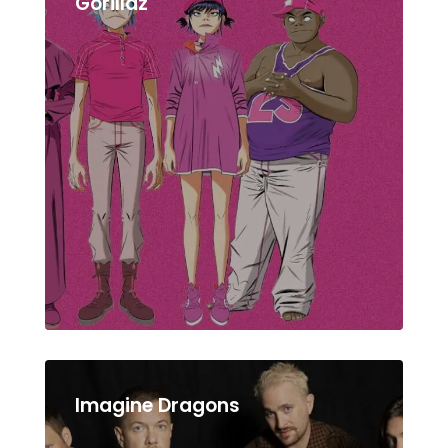
Gorillaz
Imagine Dragons