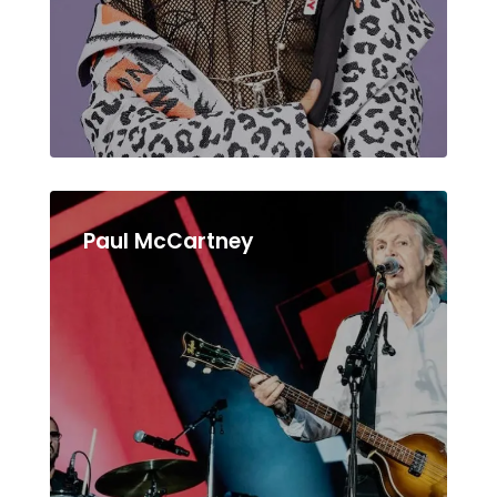
Paul McCartney