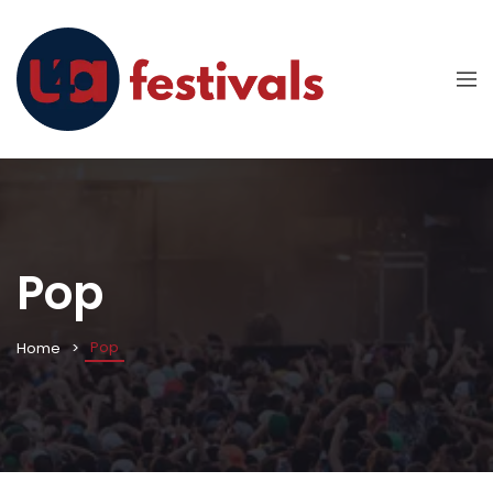
Pop
Pop
Home