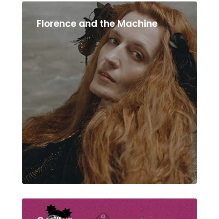
Florence and the Machine