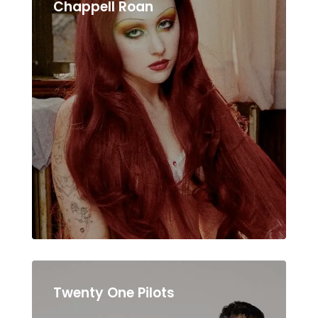
Chappell Roan
Twenty One Pilots