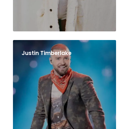
Justin Timberlake