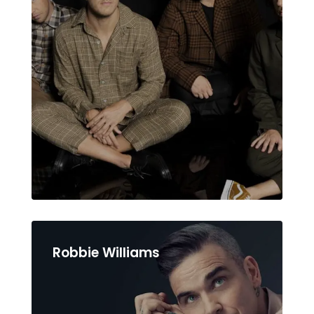
Robbie Williams