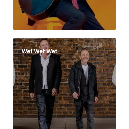
Wet Wet Wet