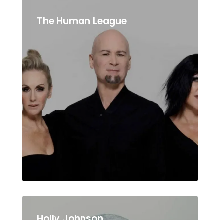
The Human League
Holly Johnson