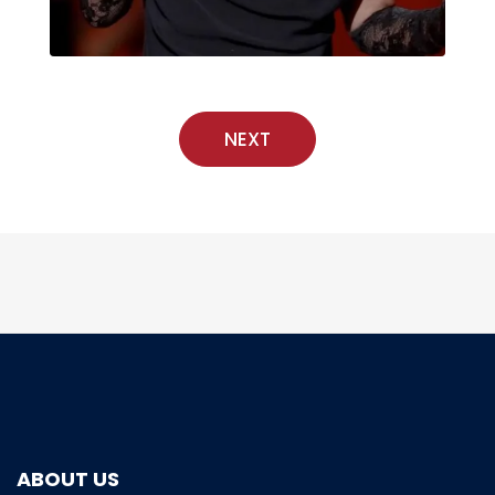
NEXT
ABOUT US