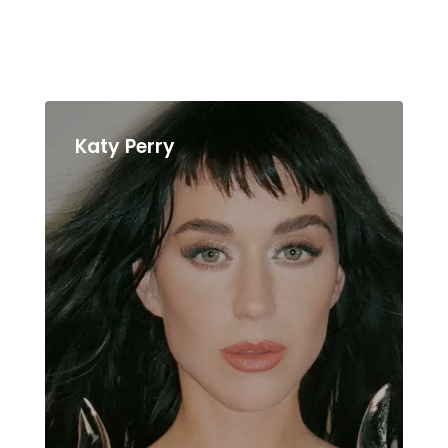
Katy Perry