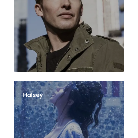
Halsey