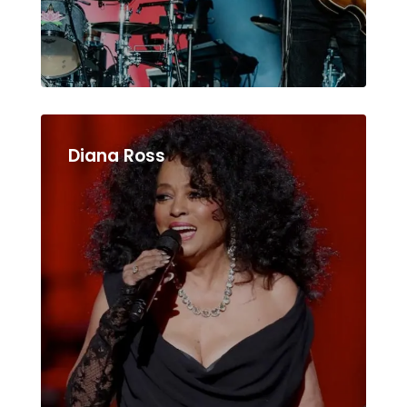
Diana Ross