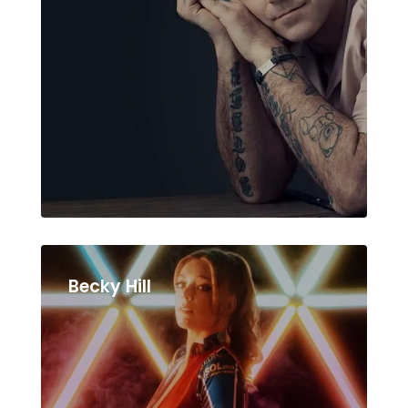
Becky Hill