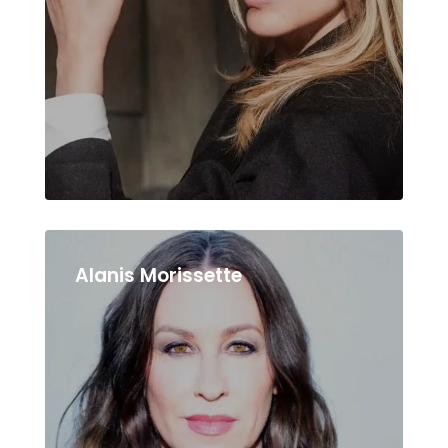
Alanis Morissette