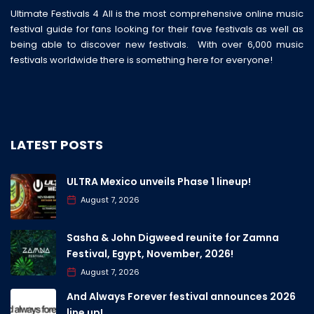
Ultimate Festivals 4 All is the most comprehensive online music
festival guide for fans looking for their fave festivals as well as
being able to discover new festivals. With over 6,000 music
festivals worldwide there is something here for everyone!
LATEST POSTS
ULTRA Mexico unveils Phase 1 lineup!
August 7, 2026
Sasha & John Digweed reunite for Zamna
Festival, Egypt, November, 2026!
August 7, 2026
And Always Forever festival announces 2026
line up!