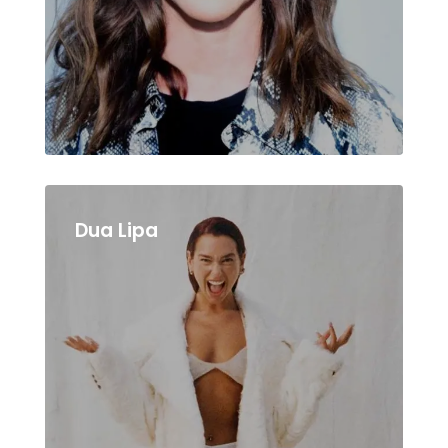
Dua Lipa