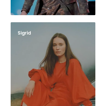
Sigrid