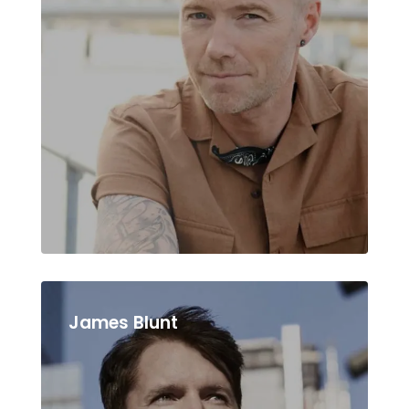
James Blunt