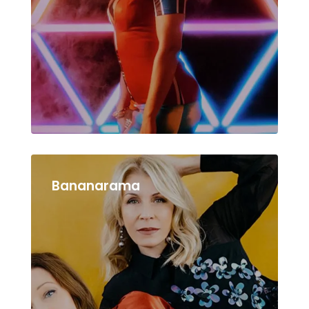
Bananarama