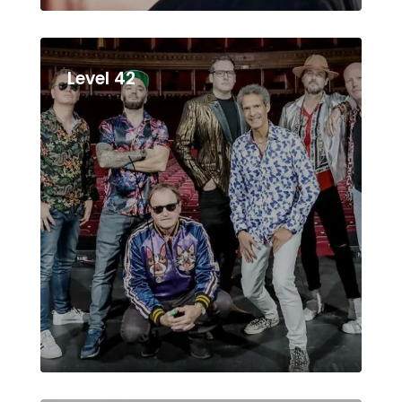
Level 42