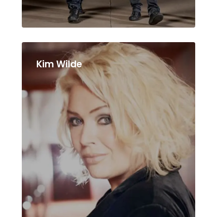
Kim Wilde