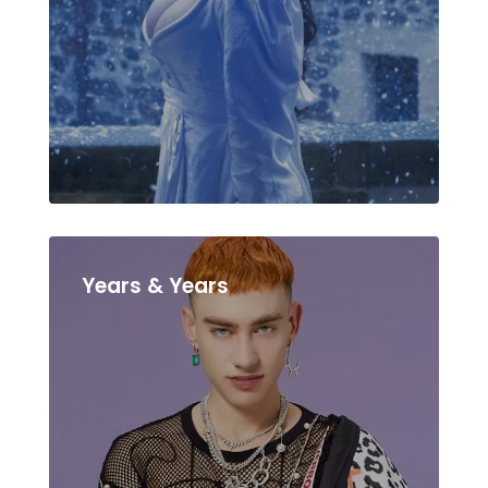
Years & Years