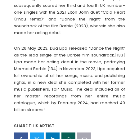
subsequently scored her third and fourth UK number-
one singles with the 2021 Elton John duet “Cold Heart
(Pnau remix)” and “Dance the Night” from the
soundtrack of the film Barbie (2023), wherein she also
made her acting debut.
On 26 May 2023, Dua Lipa released “Dance the Night”
as the lead single of the Barbie film soundtrack.[133]
Lipa made her acting debut in the movie, portraying
Mermaid Barbie.[134] In November 2023, Lipa acquired
full ownership of all her songs, music, and publishing
rights, in a new deal she completed with her former
music publishers, TaP Music. The deal included all of
her master recordings from her entire music
catalogue, which by February 2024, had reached 40
billion streams!
SHARE THIS ARTIST