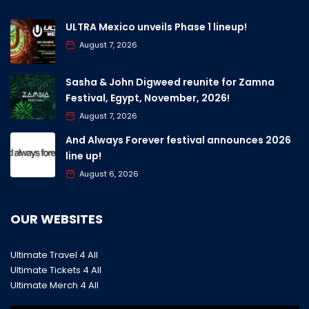
ULTRA Mexico unveils Phase 1 lineup!
August 7, 2026
Sasha & John Digweed reunite for Zamna
Festival, Egypt, November, 2026!
August 7, 2026
And Always Forever festival announces 2026
line up!
August 6, 2026
OUR WEBSITES
Ultimate Travel 4 All
Ultimate Tickets 4 All
Ultimate Merch 4 All