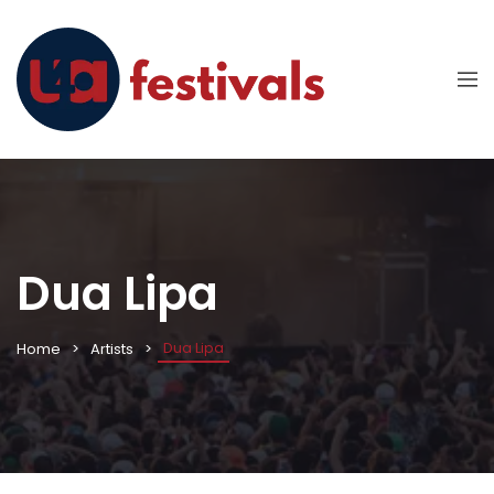
Dua Lipa
Dua Lipa
Home
Artists