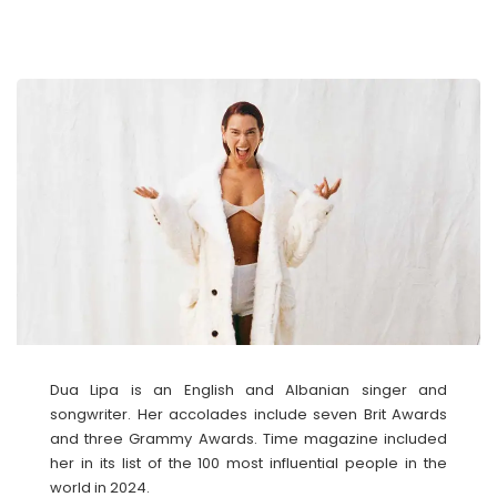
Dua Lipa is an English and Albanian singer and
songwriter. Her accolades include seven Brit Awards
and three Grammy Awards. Time magazine included
her in its list of the 100 most influential people in the
world in 2024.