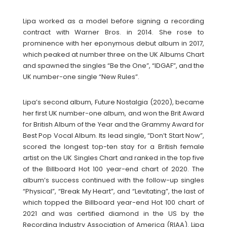
Lipa worked as a model before signing a recording
contract with Warner Bros. in 2014. She rose to
prominence with her eponymous debut album in 2017,
which peaked at number three on the UK Albums Chart
and spawned the singles “Be the One”, “IDGAF”, and the
UK number-one single “New Rules”.
Lipa’s second album, Future Nostalgia (2020), became
her first UK number-one album, and won the Brit Award
for British Album of the Year and the Grammy Award for
Best Pop Vocal Album. Its lead single, “Don’t Start Now”,
scored the longest top-ten stay for a British female
artist on the UK Singles Chart and ranked in the top five
of the Billboard Hot 100 year-end chart of 2020. The
album’s success continued with the follow-up singles
“Physical”, “Break My Heart”, and “Levitating”, the last of
which topped the Billboard year-end Hot 100 chart of
2021 and was certified diamond in the US by the
Recording Industry Association of America (RIAA). Lipa