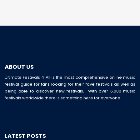
ABOUT US
Ultimate Festivals 4 All is the most comprehensive online music
festival guide for fans looking for their fave festivals as well as
being able to discover new festivals. With over 6,000 music
festivals worldwide there is something here for everyone!
LATEST POSTS