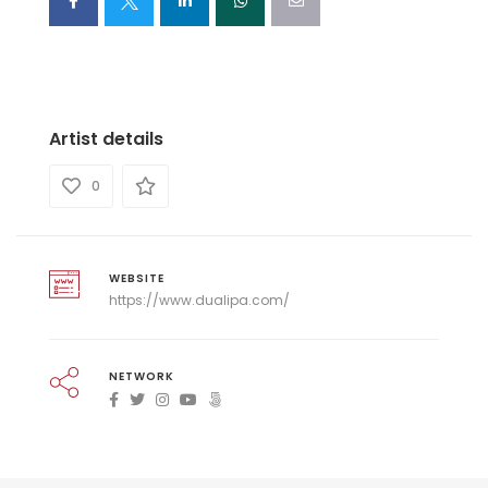
Artist details
0
WEBSITE
https://www.dualipa.com/
NETWORK