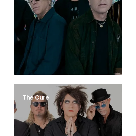
The Cure