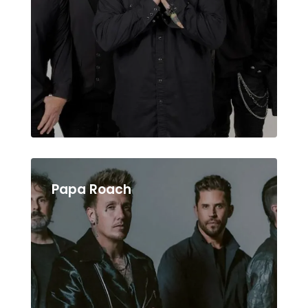
Papa Roach