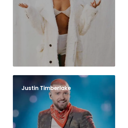
Justin Timberlake