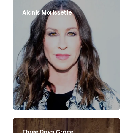
Alanis Morissette
Three Days Grace