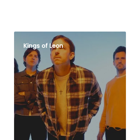
Kings of Leon