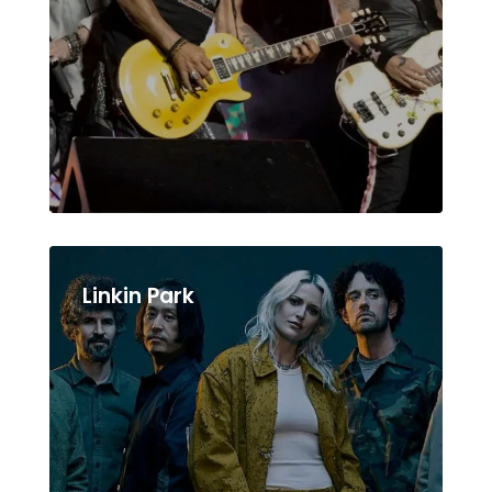
Linkin Park