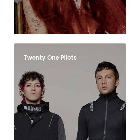
Twenty One Pilots