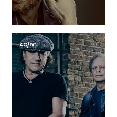
AC/DC