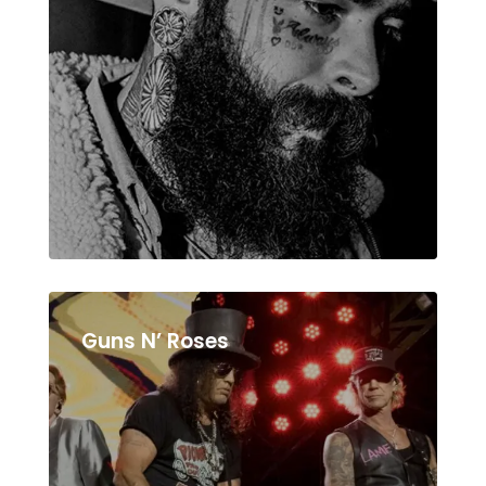
Guns N’ Roses