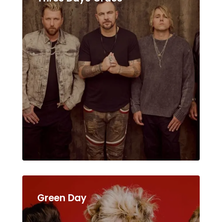
Green Day