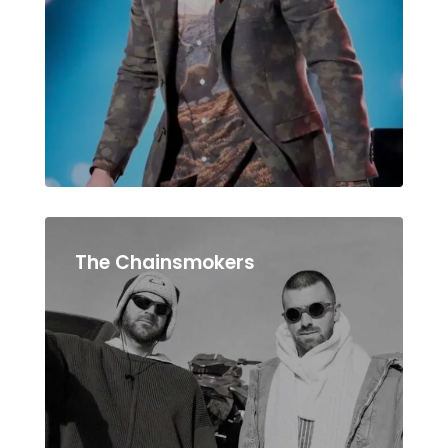
The Chainsmokers