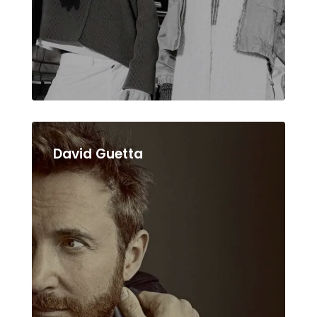
David Guetta