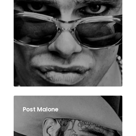
Post Malone