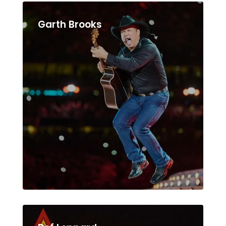
Garth Brooks