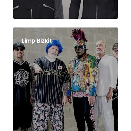
Limp Bizkit