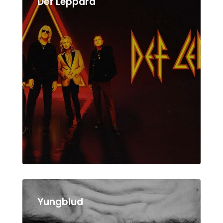
Def Leppard
Yungblud