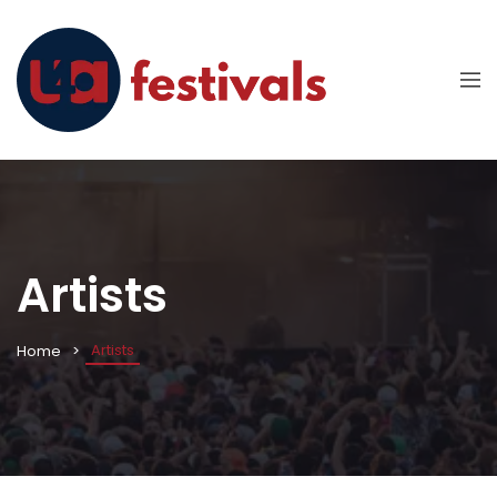
Artists
Artists
Home