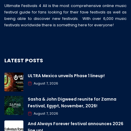
Ultimate Festivals 4 All is the most comprehensive online music
festival guide for fans looking for their fave festivals as well as
being able to discover new festivals. With over 6,000 music
festivals worldwide there is something here for everyone!
LATEST POSTS
ULTRA Mexico unveils Phase 1 lineup!
August 7, 2026
Sasha & John Digweed reunite for Zamna
Festival, Egypt, November, 2026!
August 7, 2026
And Always Forever festival announces 2026
line up!