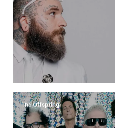
The Offspring