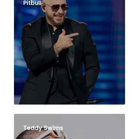
Pitbull
Teddy Swims