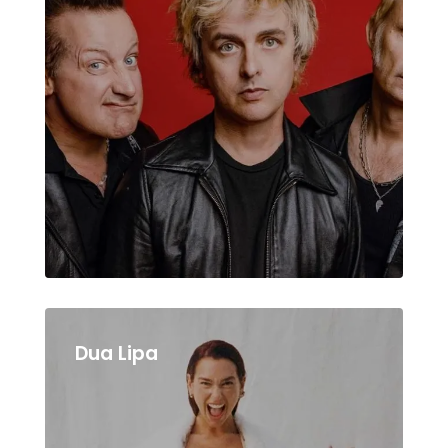
Dua Lipa