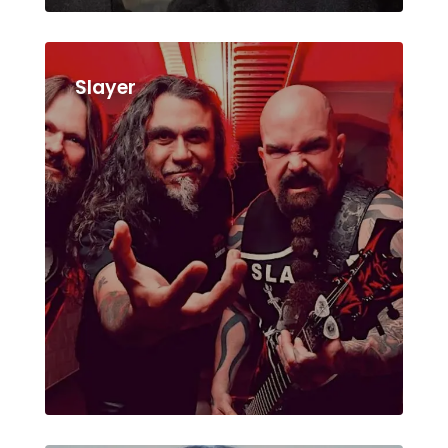
Slayer