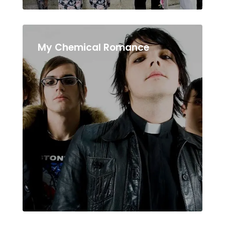
My Chemical Romance