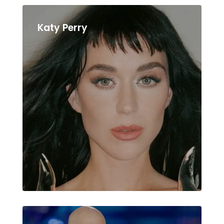
Katy Perry