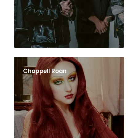
Chappell Roan