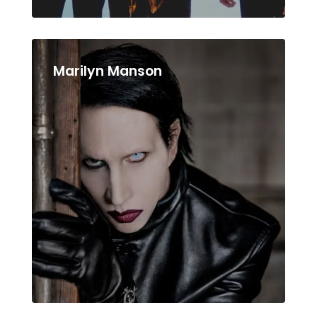
Marilyn Manson