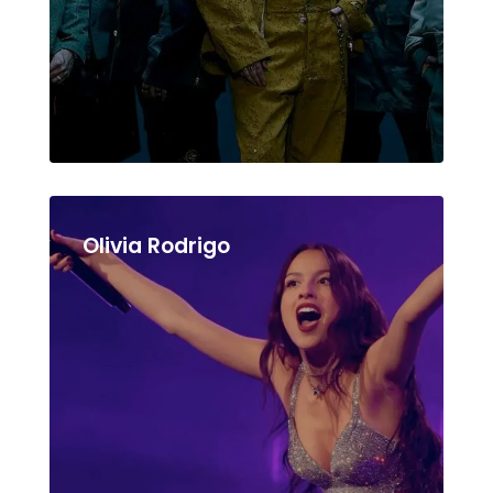
Olivia Rodrigo