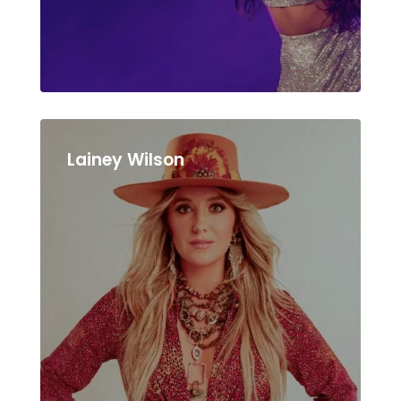
Lainey Wilson