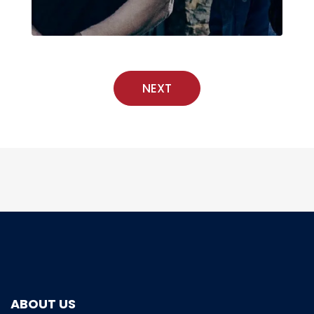
NEXT
ABOUT US