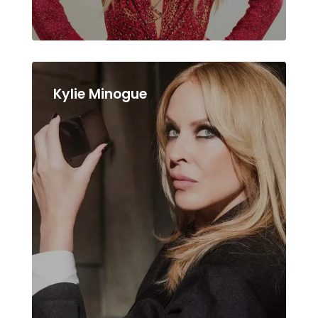
Kylie Minogue