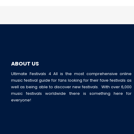
ABOUT US
Ultimate Festivals 4 All is the most comprehensive online
music festival guide for fans looking for their fave festivals as
well as being able to discover new festivals. With over 6,000
music festivals worldwide there is something here for
everyone!