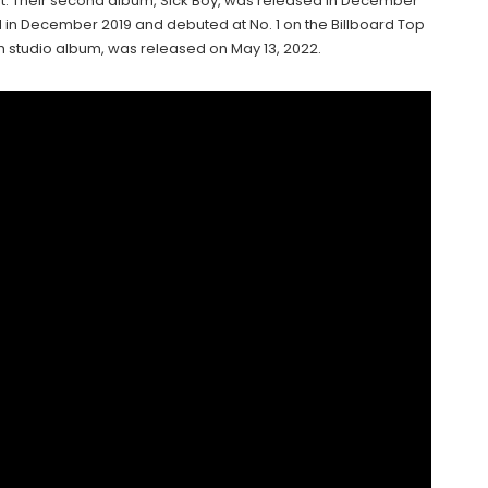
art. Their second album, Sick Boy, was released in December
d in December 2019 and debuted at No. 1 on the Billboard Top
h studio album, was released on May 13, 2022.