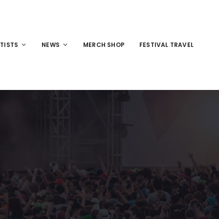
TISTS
NEWS
MERCH SHOP
FESTIVAL TRAVEL