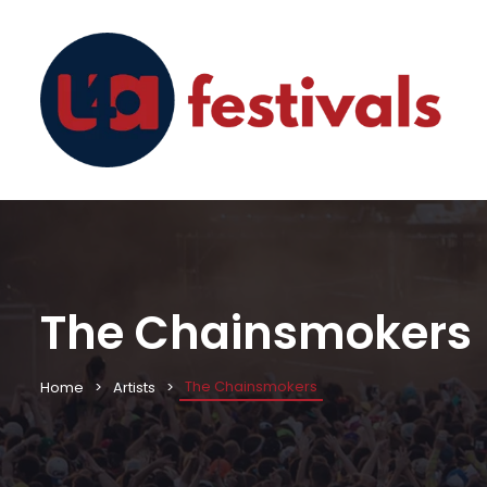
The Chainsmokers
The Chainsmokers
Home
Artists