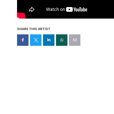
SHARE THIS ARTIST