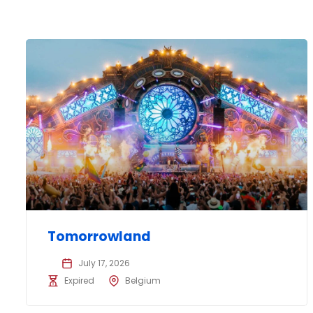
Tomorrowland
July 17, 2026
Expired
Belgium