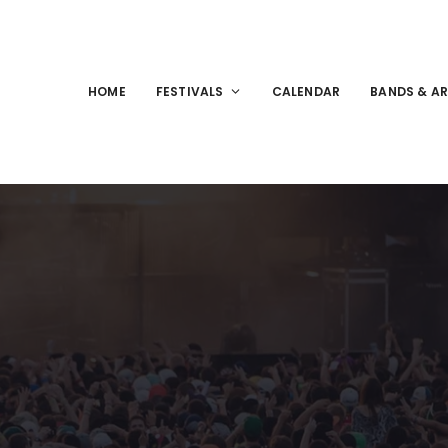
HOME
FESTIVALS
CALENDAR
BANDS & AR