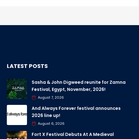
LATEST POSTS
Sasha & John Digweed reunite for Zamna
Festival, Egypt, November, 2026!
August 7, 2026
And Always Forever festival announces
2026 line up!
August 6, 2026
Fort X Festival Debuts At A Medieval