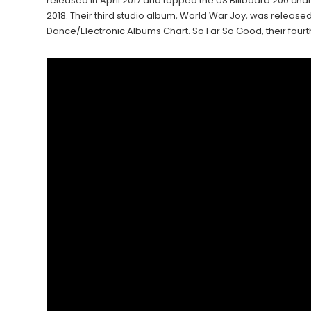
released in April 2017 and topped the US Billboard 200 ch
2018. Their third studio album, World War Joy, was release
Dance/Electronic Albums Chart. So Far So Good, their fourt