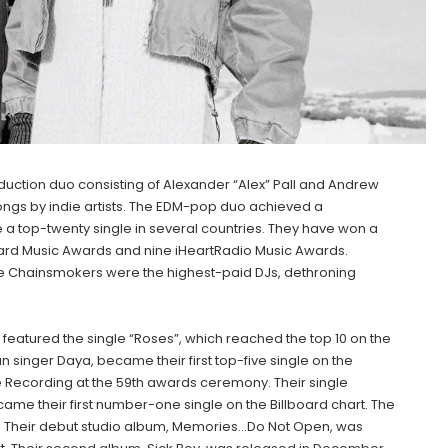
ction duo consisting of Alexander “Alex” Pall and Andrew
songs by indie artists. The EDM-pop duo achieved a
 a top-twenty single in several countries. They have won a
rd Music Awards and nine iHeartRadio Music Awards.
 the Chainsmokers were the highest-paid DJs, dethroning
featured the single “Roses”, which reached the top 10 on the
n singer Daya, became their first top-five single on the
 Recording at the 59th awards ceremony. Their single
ame their first number-one single on the Billboard chart. The
. Their debut studio album, Memories…Do Not Open, was