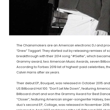
The Chainsmokers are an American electronic DJ and produ
“Drew” Taggart. They started out by releasing remixes of 
breakthrough with their 2014 song “#Selfie”, which became
Grammy award, two American Music Awards, seven Billboa
According to Forbes 2019 list of highest-paid celebrities,
Calvin Harris after six years.
Their debut EP, Bouquet, was released in October 2015 and 
US Billboard Hot 100. “Don’t Let Me Down”, featuring America
Billboard chart and won the Grammy Award for Best Dance
“Closer”, featuring American singer-songwriter Halsey, bec
duo’s second EP, Collage, was released in November 2016