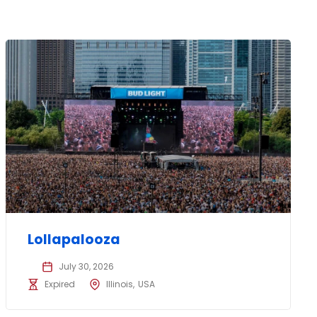
Lollapalooza
July 30, 2026
Expired
Illinois
USA