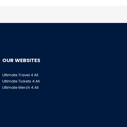
OUR WEBSITES
Ultimate Travel 4 All
Ultimate Tickets 4 All
Ultimate Merch 4 All