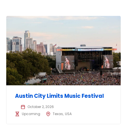
Austin City Limits Music Festival
October 2, 2026
Upcoming
Texas
USA