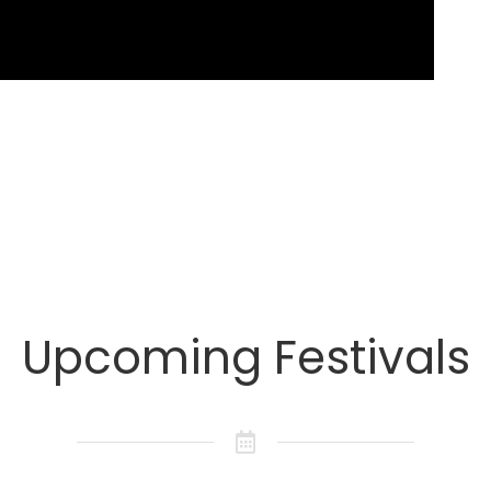
Upcoming Festivals