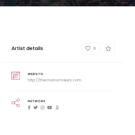
Artist details
0
WEBSITE
http://thechainsmokers.com
NETWORK