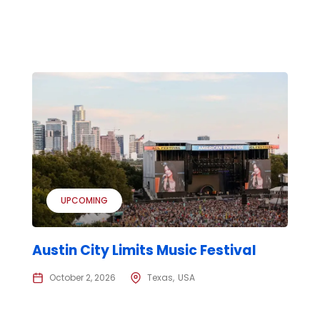
UPCOMING
Austin City Limits Music Festival
October 2, 2026
Texas
USA