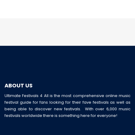
ABOUT US
Ultimate Festivals 4 All is the most comprehensive online music
festival guide for fans looking for their fave festivals as well as
being able to discover new festivals. With over 6,000 music
festivals worldwide there is something here for everyone!