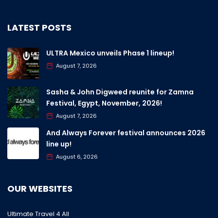
LATEST POSTS
ULTRA Mexico unveils Phase 1 lineup!
August 7, 2026
Sasha & John Digweed reunite for Zamna
Festival, Egypt, November, 2026!
August 7, 2026
And Always Forever festival announces 2026
line up!
August 6, 2026
OUR WEBSITES
Ultimate Travel 4 All