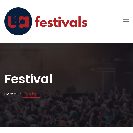
Festival
Festival
Home