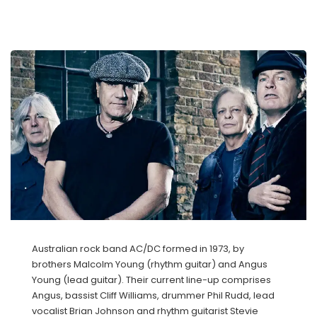
Australian rock band AC/DC formed in 1973, by
brothers Malcolm Young (rhythm guitar) and Angus
Young (lead guitar). Their current line-up comprises
Angus, bassist Cliff Williams, drummer Phil Rudd, lead
vocalist Brian Johnson and rhythm guitarist Stevie