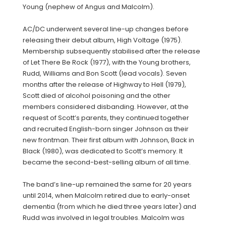
Young (nephew of Angus and Malcolm).
AC/DC underwent several line-up changes before
releasing their debut album, High Voltage (1975).
Membership subsequently stabilised after the release
of Let There Be Rock (1977), with the Young brothers,
Rudd, Williams and Bon Scott (lead vocals). Seven
months after the release of Highway to Hell (1979),
Scott died of alcohol poisoning and the other
members considered disbanding. However, at the
request of Scott’s parents, they continued together
and recruited English-born singer Johnson as their
new frontman. Their first album with Johnson, Back in
Black (1980), was dedicated to Scott’s memory. It
became the second-best-selling album of all time.
The band’s line-up remained the same for 20 years
until 2014, when Malcolm retired due to early-onset
dementia (from which he died three years later) and
Rudd was involved in legal troubles. Malcolm was