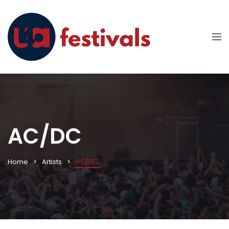
AC/DC
AC/DC
Home
Artists