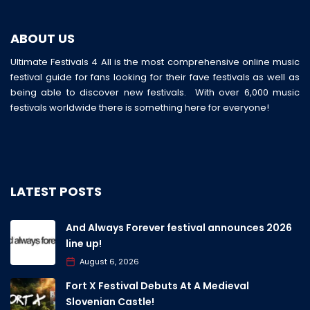
ABOUT US
Ultimate Festivals 4 All is the most comprehensive online music
festival guide for fans looking for their fave festivals as well as
being able to discover new festivals. With over 6,000 music
festivals worldwide there is something here for everyone!
LATEST POSTS
And Always Forever festival announces 2026
line up!
August 6, 2026
Fort X Festival Debuts At A Medieval
Slovenian Castle!