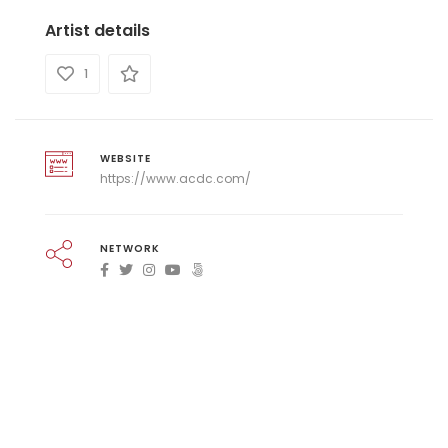
Artist details
1
WEBSITE
https://www.acdc.com/
NETWORK