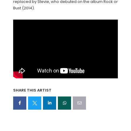
replaced by Stevie, who debuted on the album Rock or
Bust (2014).
SHARE THIS ARTIST