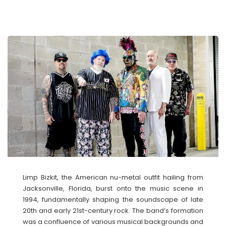
Limp Bizkit, the American nu-metal outfit hailing from
Jacksonville, Florida, burst onto the music scene in
1994, fundamentally shaping the soundscape of late
20th and early 21st-century rock. The band’s formation
was a confluence of various musical backgrounds and