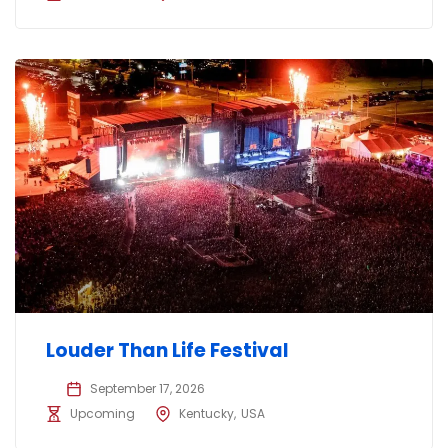
Louder Than Life Festival
September 17, 2026
Upcoming
Kentucky
USA