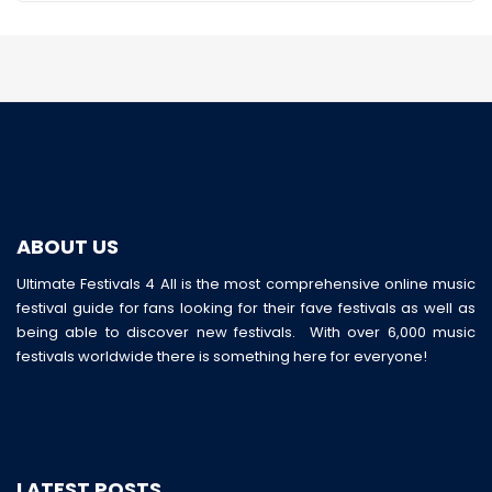
ABOUT US
Ultimate Festivals 4 All is the most comprehensive online music
festival guide for fans looking for their fave festivals as well as
being able to discover new festivals. With over 6,000 music
festivals worldwide there is something here for everyone!
LATEST POSTS