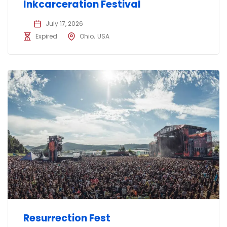
Inkcarceration Festival
July 17, 2026
Expired
Ohio
USA
Resurrection Fest