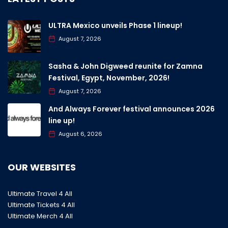
ULTRA Mexico unveils Phase 1 lineup!
August 7, 2026
Sasha & John Digweed reunite for Zamna
Festival, Egypt, November, 2026!
August 7, 2026
And Always Forever festival announces 2026
line up!
August 6, 2026
OUR WEBSITES
Ultimate Travel 4 All
Ultimate Tickets 4 All
Ultimate Merch 4 All