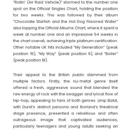
“Rollin’ (Air Raid Vehicle)” stormed to the number one
spot on the Official Singles Chart, holding the position
for two weeks. This was followed by their album
“Chocolate Starfish and the Hot Dog Flavored Water”
also topping the Official Albums Chart, where it spent a
week at number one and an impressive 54 weeks in
the chart overall, achieving triple platinum certification.
Other notable UK hits included “My Generation” (peak
position 15), “My Way” (peak position 6), and “Boiler”
(peak position 18).
Their appeal to the British public stemmed from
multiple factors. Firstly, the nu-metal genre itself
offered a fresh, aggressive sound that blended the
raw energy of rock with the swagger and lyrical flow of
hip-hop, appealing to fans of both genres. Limp Bizkit,
with Durst’s distinct persona and Borland’s theatrical
stage presence, presented a rebellious and often
outrageous image that captivated audiences,
particularly teenagers and young adults seeking an