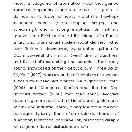
metal, a subgenre of alternative metal that gained
immense popularity in the late 1990s. This genre is
defined by its fusion of heavy metal riffs, hip-hop-
influenced vocals (often rapping, singing, and
screaming), and a strong emphasis on rhythmic
groove. Limp Bizkit perfected this blend, with Durst’s
angry and often angst-ridden vocal delivery riding
over Borland’s downtuned, syncopated guitar riffs,
Otto’s powerful drumming, Rivers’ driving basslines,
and DJ Lethal’s scratching and samples. Their early
sound, showcased on their debut album “Three Dollar
Bill, Y’all” (1997), was raw and confrontational. However,
it was with subsequent albums like “Significant Other”
(1999) and “Chocolate Starfish and the Hot Dog
Flavored Water” (2000) that their sound evolved,
becoming more polished and incorporating elements
of funk and industrial metal, alongside more melodic
passages. Lyrically, Durst often explored themes of
alienation, frustration, and rebellion, resonating deeply
with a generation of disillusioned youth.