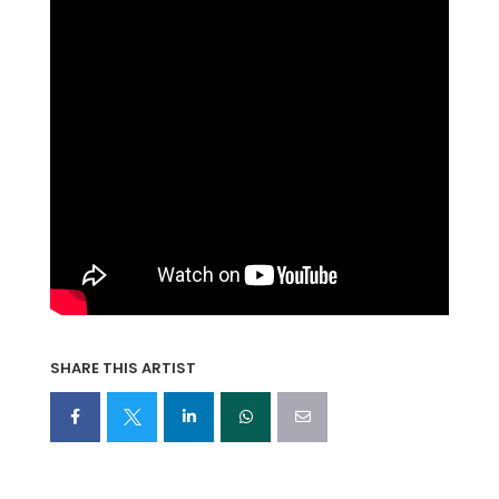
SHARE THIS ARTIST