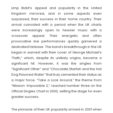
Limp Bizkit’s appeal and popularity in the United
Kingdom mirrored, and in some aspects even
surpassed, their success in their home country. Their
arrival coincided with a period when the UK charts
were increasingly open to heavier music with a
crossover appeal. Their energetic and often
provocative live performances quickly garnered a
dedicated fanbase. The band’s breakthrough in the UK
began in earnest with their cover of George Michael’s
“Faith,” which, despite its unlikely origins, became a
significant hit. However, it was the singles from
“Significant Other” and “Chocolate Starfish and the Hot
Dog Flavored Water” that truly cemented their status as
a major force. “Take a Look Around,” the theme from
“Mission: Impossible 2,” reached number three on the
Official Singles Chart in 2000, setting the stage for even
greater success.
The pinnacle of their UK popularity arrived in 2001 when