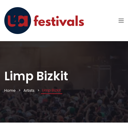
Limp Bizkit
Limp Bizkit
Home
Artists