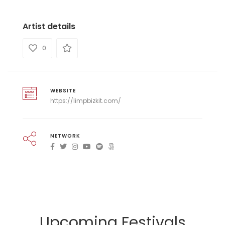
Artist details
0
WEBSITE
https://limpbizkit.com/
NETWORK
Upcoming Festivals