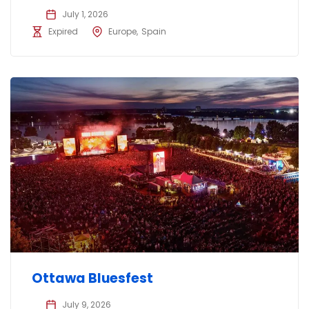
July 1, 2026
Expired
Europe
Spain
Ottawa Bluesfest
July 9, 2026