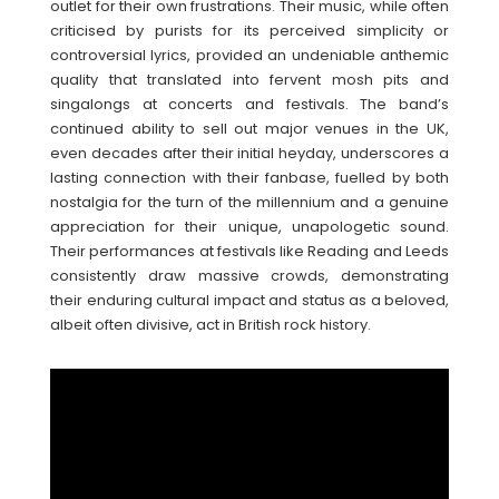
outlet for their own frustrations. Their music, while often
criticised by purists for its perceived simplicity or
controversial lyrics, provided an undeniable anthemic
quality that translated into fervent mosh pits and
singalongs at concerts and festivals. The band’s
continued ability to sell out major venues in the UK,
even decades after their initial heyday, underscores a
lasting connection with their fanbase, fuelled by both
nostalgia for the turn of the millennium and a genuine
appreciation for their unique, unapologetic sound.
Their performances at festivals like Reading and Leeds
consistently draw massive crowds, demonstrating
their enduring cultural impact and status as a beloved,
albeit often divisive, act in British rock history.