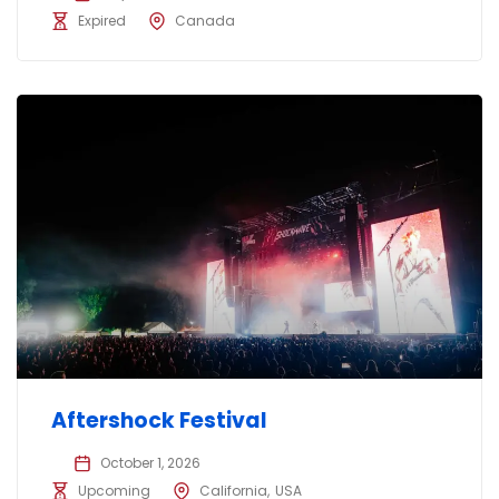
Expired
Canada
Aftershock Festival
October 1, 2026
Upcoming
California
USA