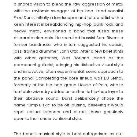
a shared vision to blend the raw aggression of metal
with the rhythmic swagger of hip-hop. Lead vocalist
Fred Durst, initially a landscaper and tattoo artist with a
keen interest in breakdancing, hip-hop, punk rock, and
heavy metal, envisioned a band that fused these
disparate elements. He recruited bassist Sam Rivers, a
former bandmate, who in turn suggested his cousin,
jazz-trained drummer John Otto. After a few brief stints
with other guitarists, Wes Borland joined as the
permanent guitarist, bringing his distinctive visual style
and innovative, often experimental, sonic approach to
the band. Completing the core lineup was DJ Lethal,
formerly of the hip-hop group House of Pain, whose
turntable wizardry added an authentic hip-hop layer to
their abrasive sound. Durst deliberately chose the
name “Limp Bizkit” to be off-putting, believing it would
repel casual listeners and attract those genuinely
open to their unconventional style.
The band’s musical style is best categorised as nu-