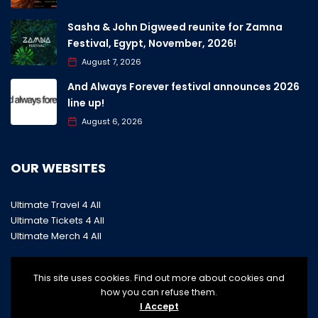
Sasha & John Digweed reunite for Zamna
Festival, Egypt, November, 2026!
August 7, 2026
And Always Forever festival announces 2026
line up!
August 6, 2026
OUR WEBSITES
Ultimate Travel 4 All
Ultimate Tickets 4 All
Ultimate Merch 4 All
This site uses cookies. Find out more about cookies and
how you can refuse them.
I Accept