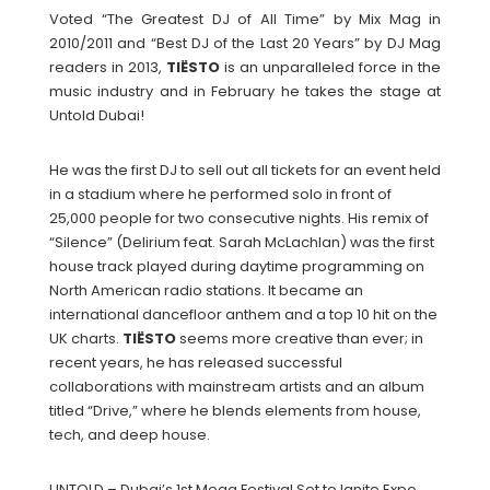
Voted “The Greatest DJ of All Time” by Mix Mag in
2010/2011 and “Best DJ of the Last 20 Years” by DJ Mag
readers in 2013,
TIËSTO
is an unparalleled force in the
music industry and in February he takes the stage at
Untold Dubai!
He was the first DJ to sell out all tickets for an event held
in a stadium where he performed solo in front of
25,000 people for two consecutive nights. His remix of
“Silence” (Delirium feat. Sarah McLachlan) was the first
house track played during daytime programming on
North American radio stations. It became an
international dancefloor anthem and a top 10 hit on the
UK charts.
TIËSTO
seems more creative than ever; in
recent years, he has released successful
collaborations with mainstream artists and an album
titled “Drive,” where he blends elements from house,
tech, and deep house.
UNTOLD – Dubai’s 1st Mega Festival Set to Ignite Expo