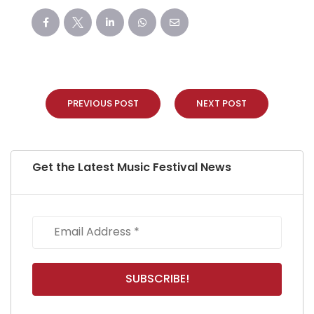
PREVIOUS POST
NEXT POST
Get the Latest Music Festival News