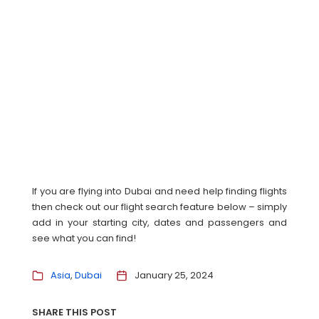
If you are flying into Dubai and need help finding flights
then check out our flight search feature below – simply
add in your starting city, dates and passengers and
see what you can find!
Asia
Dubai
January 25, 2024
SHARE THIS POST