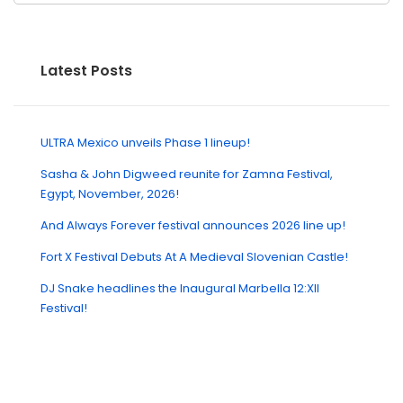
Latest Posts
ULTRA Mexico unveils Phase 1 lineup!
Sasha & John Digweed reunite for Zamna Festival,
Egypt, November, 2026!
And Always Forever festival announces 2026 line up!
Fort X Festival Debuts At A Medieval Slovenian Castle!
DJ Snake headlines the Inaugural Marbella 12:XII
Festival!