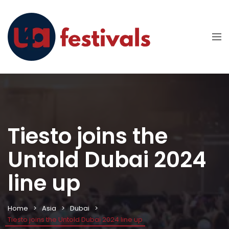
Tiesto joins the
Untold Dubai 2024
line up
Home
Asia
Dubai
Tiesto joins the Untold Dubai 2024 line up