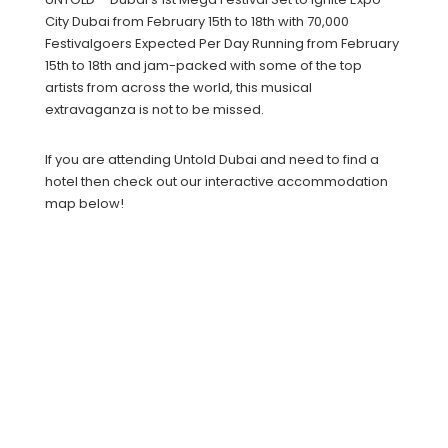
City Dubai from February 15th to 18th with 70,000
Festivalgoers Expected Per Day Running from February
15th to 18th and jam-packed with some of the top
artists from across the world, this musical
extravaganza is not to be missed.
If you are attending Untold Dubai and need to find a
hotel then check out our interactive accommodation
map below!