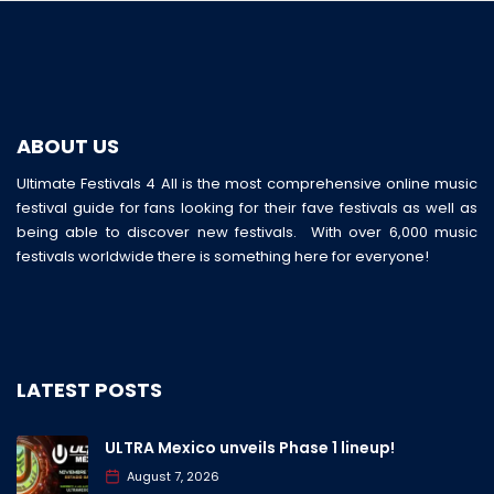
ABOUT US
Ultimate Festivals 4 All is the most comprehensive online music
festival guide for fans looking for their fave festivals as well as
being able to discover new festivals. With over 6,000 music
festivals worldwide there is something here for everyone!
LATEST POSTS
ULTRA Mexico unveils Phase 1 lineup!
August 7, 2026