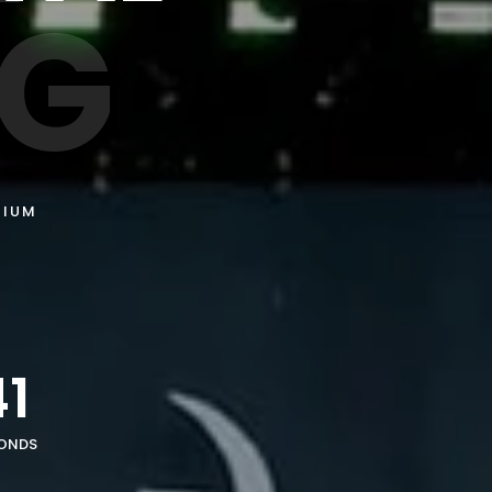
NG
GIUM
7
38
ONDS