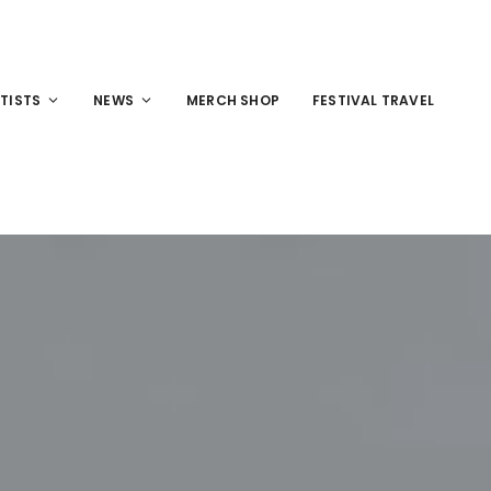
TISTS
NEWS
MERCH SHOP
FESTIVAL TRAVEL