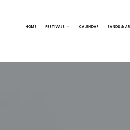
HOME
FESTIVALS
CALENDAR
BANDS & AR