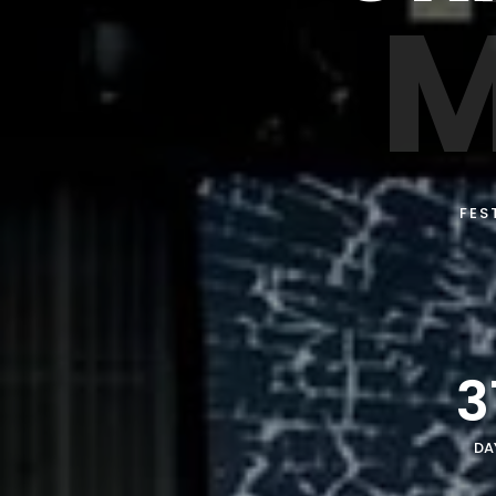
M
FES
3
DA