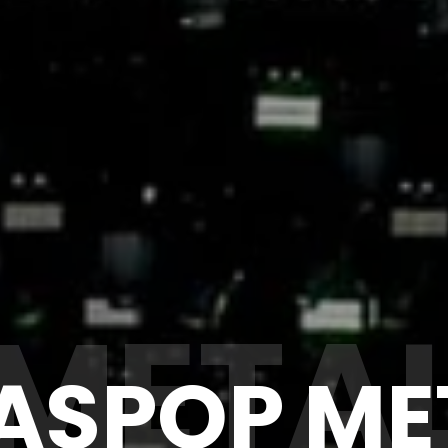
META
ASPOP ME