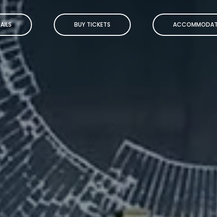
AILS
BUY TICKETS
ACCOMMODAT