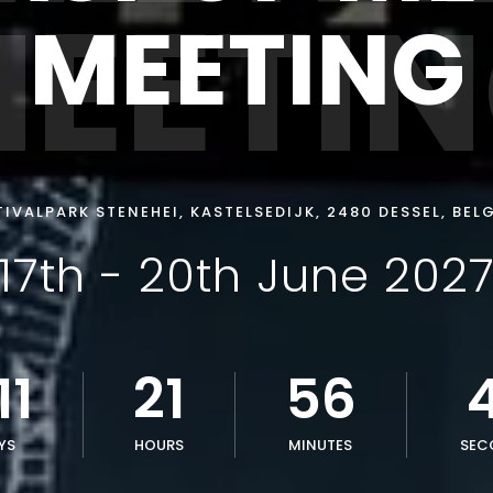
EETI
MEETING
TIVALPARK STENEHEI, KASTELSEDIJK, 2480 DESSEL, BEL
17th - 20th June 202
11
21
56
YS
HOURS
MINUTES
SEC