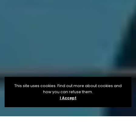
This site uses cookies. Find out more about cookies and
how you can refuse them.
I Accept