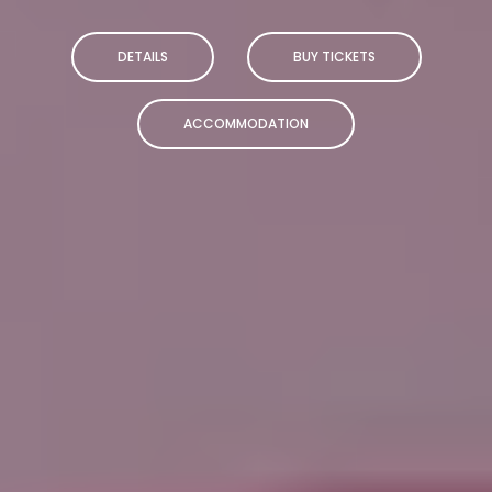
DETAILS
BUY TICKETS
ACCOMMODATION