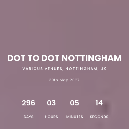
DOT TO DOT NOTTINGHAM
VARIOUS VENUES, NOTTINGHAM, UK
30th May 2027
296
03
05
13
DAYS
HOURS
MINUTES
SECONDS