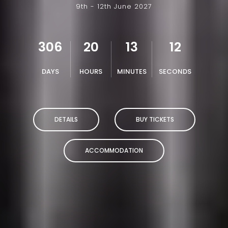
9th - 12th June 2027
306
20
13
11
DAYS
HOURS
MINUTES
SECONDS
DETAILS
BUY TICKETS
ACCOMMODATION