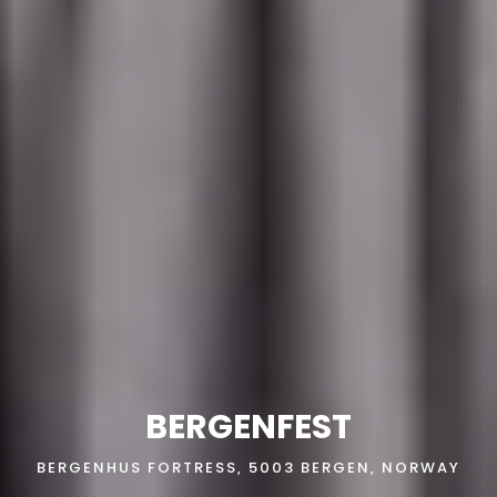
BERGENFEST
BERGENHUS FORTRESS, 5003 BERGEN, NORWAY