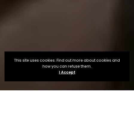
This site uses cookies. Find out more about cookies and
how you can refuse them.
I Accept