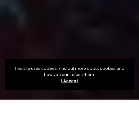
This site uses cookies. Find out more about cookies and
how you can refuse them.
I Accept