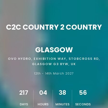
C2C COUNTRY 2 COUNTRY
GLASGOW
OVO HYDRO, EXHIBITION WAY, STOBCROSS RD,
GLASGOW G3 8YW, UK
12th - 14th March 2027
217
04
38
55
DAYS
HOURS
MINUTES
SECONDS