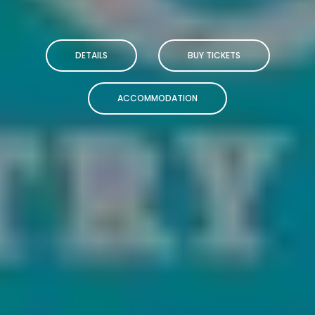
DETAILS
BUY TICKETS
ACCOMMODATION