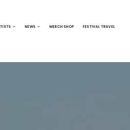
TISTS
NEWS
MERCH SHOP
FESTIVAL TRAVEL