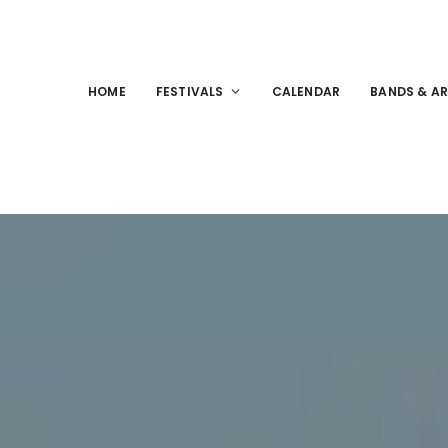
HOME
FESTIVALS
CALENDAR
BANDS & AR