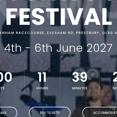
CHW
FESTIVAL
ENHAM RACECOURSE, EVESHAM RD, PRESTBURY, GL50 4
4th - 6th June 2027
00
11
39
YS
HOURS
MINUTES
SE
AILS
BUY TICKETS
ACCOMMODAT