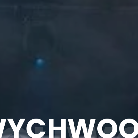
WYCHWOO