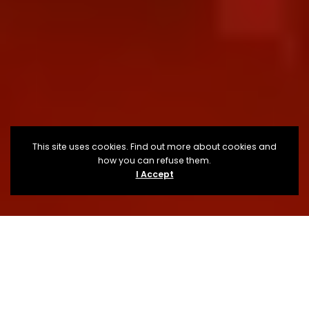
This site uses cookies. Find out more about cookies and
how you can refuse them.
I Accept