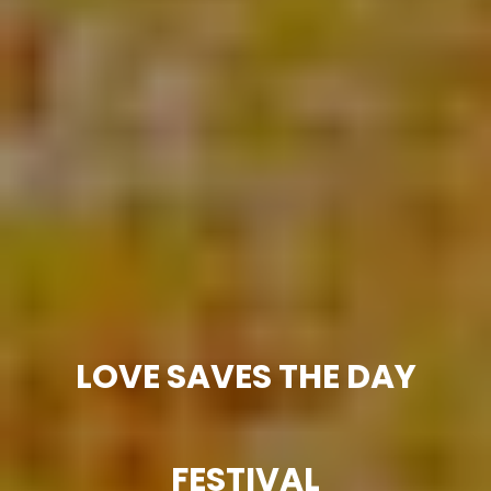
LOVE SAVES THE DAY
FESTIVAL