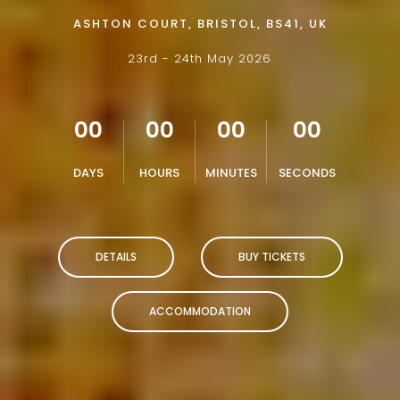
ASHTON COURT, BRISTOL, BS41, UK
23rd - 24th May 2026
00
00
00
00
DAYS
HOURS
MINUTES
SECONDS
DETAILS
BUY TICKETS
ACCOMMODATION