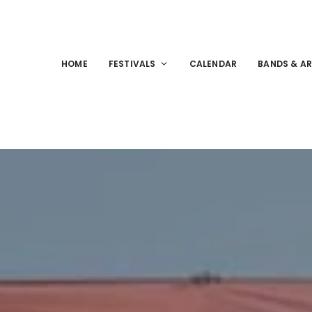
HOME
FESTIVALS
CALENDAR
BANDS & AR