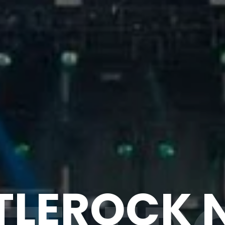
TLEROCK 