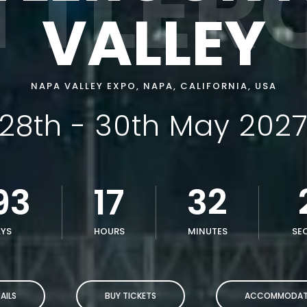
TTLER
VALLEY
NAPA VALLEY EXPO, NAPA, CALIFORNIA, USA
28th - 30th May 202
93
17
32
YS
HOURS
MINUTES
SE
AILS
BUY TICKETS
ACCOMMODAT