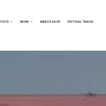
TISTS
NEWS
MERCH SHOP
FESTIVAL TRAVEL