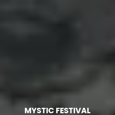
MYSTIC FESTIVAL