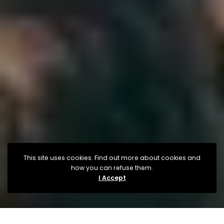
This site uses cookies. Find out more about cookies and
how you can refuse them.
I Accept