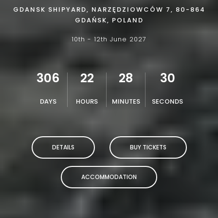
GDANSK SHIPYARD, NARZĘDZIOWCÓW 7, 80-864
GDAŃSK, POLAND
10th - 12th June 2027
306
22
28
28
DAYS
HOURS
MINUTES
SECONDS
DETAILS
BUY TICKETS
ACCOMMODATION