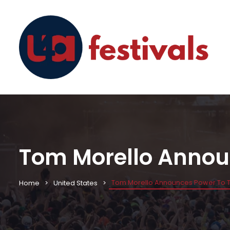
Tom Morello Announ
Tom Morello Announces Power To Th
Home
United States