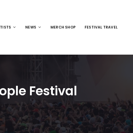
TISTS
NEWS
MERCH SHOP
FESTIVAL TRAVEL
ple Festival