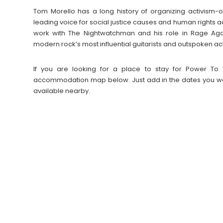
Tom Morello has a long history of organizing activism
leading voice for social justice causes and human rights ac
work with The Nightwatchman and his role in Rage Aga
modern rock’s most influential guitarists and outspoken acti
If you are looking for a place to stay for Power To 
accommodation map below. Just add in the dates you wan
available nearby.