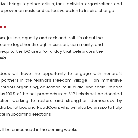
val brings together artists, fans, activists, organizations and
e power of music and collective action to inspire change.
, justice, equality and rock and roll. It’s about the
ome together through music, art, community, and
lineup to the DC area for a day that celebrates the
llo
dees will have the opportunity to engage with nonprofit
 partners in the festival’s Freedom Village – an immersive
assroots organizing, education, mutual aid, and social impact
 plus 100% of the net proceeds from VIP tickets will be donated
ation working to restore and strengthen democracy by
o the ballot box and HeadCount who will also be on site to help
ate in upcoming elections.
 will be announced in the coming weeks.