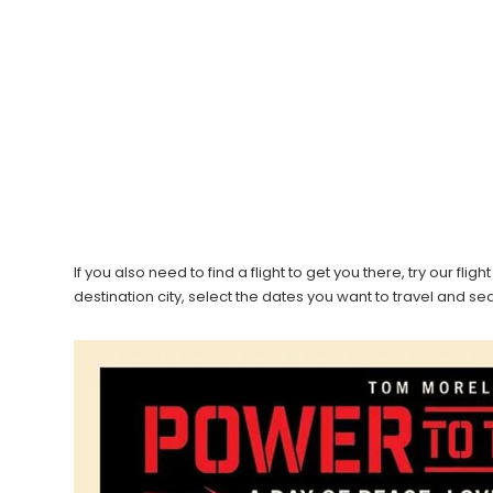
If you also need to find a flight to get you there, try our f
destination city, select the dates you want to travel and s