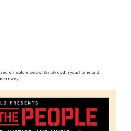
light search feature below! Simply add in your home and
earch away!