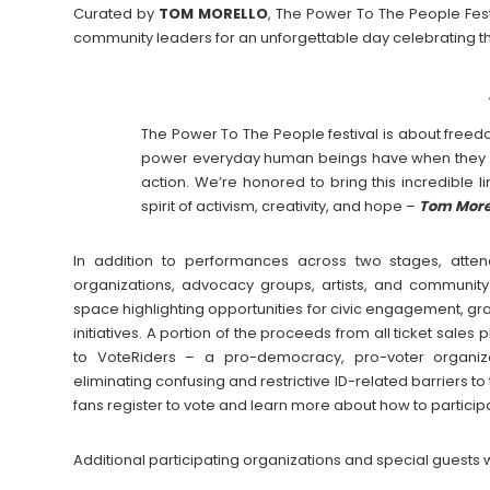
Curated by
TOM
MORELLO
, The Power To The People Festi
community leaders for an unforgettable day celebrating th
The Power To The People festival is about freedom
power everyday human beings have when they c
action. We’re honored to bring this incredible 
spirit of activism, creativity, and hope –
Tom More
In addition to performances across two stages, atten
organizations, advocacy groups, artists, and community
space highlighting opportunities for civic engagement, gr
initiatives. A portion of the proceeds from all ticket sales
to VoteRiders – a pro-democracy, pro-voter organiz
eliminating confusing and restrictive ID-related barriers t
fans register to vote and learn more about how to particip
Additional participating organizations and special guests