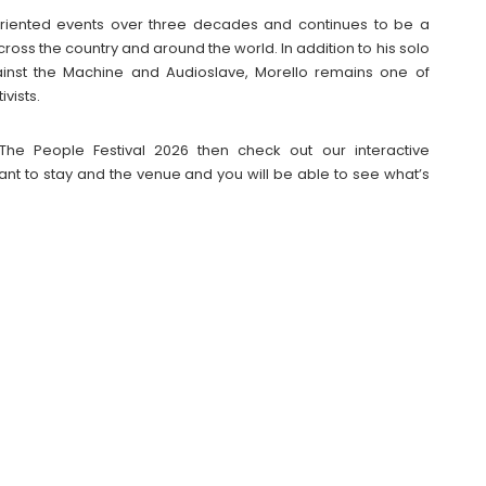
-oriented events over three decades and continues to be a
ross the country and around the world. In addition to his solo
inst the Machine and Audioslave, Morello remains one of
vists.
The People Festival 2026 then check out our interactive
t to stay and the venue and you will be able to see what’s