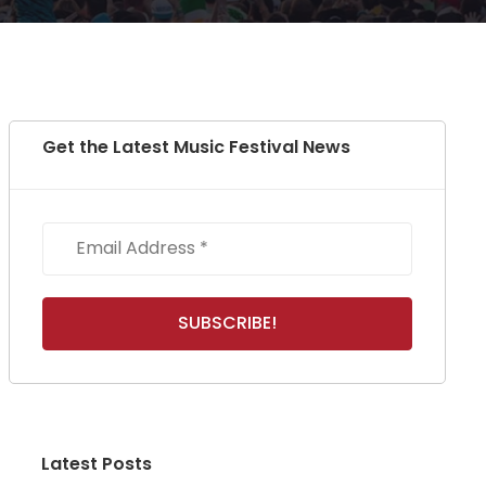
Get the Latest Music Festival News
Latest Posts