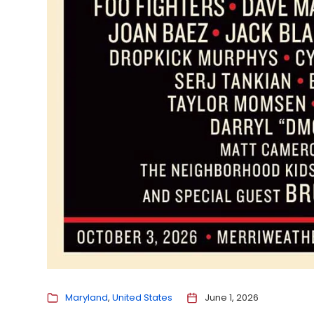
Maryland
United States
June 1, 2026