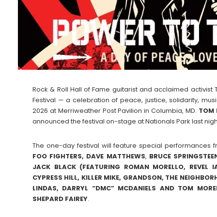
Rock & Roll Hall of Fame guitarist and acclaimed activi
Festival — a celebration of peace, justice, solidarity, m
2026 at Merriweather Post Pavilion in Columbia, MD.
TOM 
announced the festival on-stage at Nationals Park last night
The one-day festival will feature special performances fr
FOO FIGHTERS, DAVE MATTHEWS
,
BRUCE
SPRINGSTEE
JACK BLACK (FEATURING ROMAN MORELLO, REVEL I
CYPRESS HILL, KILLER MIKE, GRANDSON, THE NEIGHBO
LINDAS, DARRYL “DMC” MCDANIELS AND TOM MORE
SHEPARD
FAIREY
.