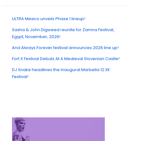
ULTRA Mexico unveils Phase 1 lineup!
Sasha & John Digweed reunite for Zamna Festival,
Egypt, November, 2026!
And Always Forever festival announces 2026 line up!
Fort X Festival Debuts At A Medieval Slovenian Castle!
DJ Snake headlines the Inaugural Marbella 12:XII
Festival!