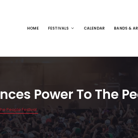
HOME
FESTIVALS
CALENDAR
BANDS & AR
ces Power To The Peo
e People Festival