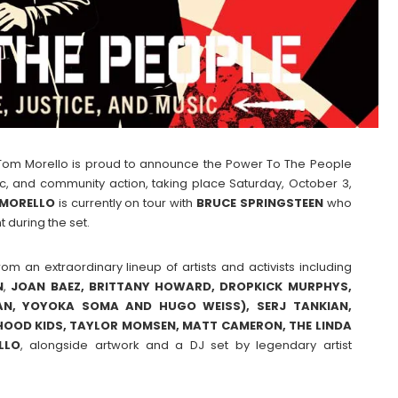
st Tom Morello is proud to announce the Power To The People
usic, and community action, taking place Saturday, October 3,
MORELLO
is currently on tour with
BRUCE
SPRINGSTEEN
who
 during the set.
om an extraordinary lineup of artists and activists including
N
,
JOAN BAEZ, BRITTANY HOWARD, DROPKICK MURPHYS,
AN, YOYOKA SOMA AND HUGO WEISS), SERJ TANKIAN,
RHOOD KIDS, TAYLOR MOMSEN, MATT CAMERON, THE LINDA
LLO
, alongside artwork and a DJ set by legendary artist