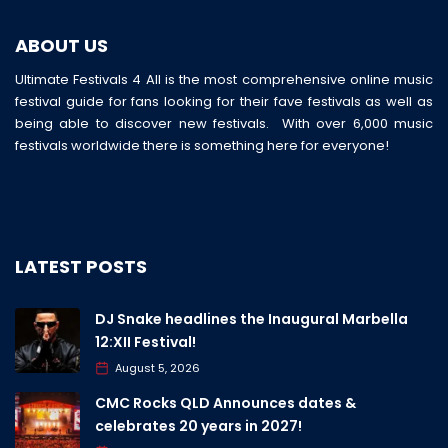
ABOUT US
Ultimate Festivals 4 All is the most comprehensive online music
festival guide for fans looking for their fave festivals as well as
being able to discover new festivals. With over 6,000 music
festivals worldwide there is something here for everyone!
LATEST POSTS
DJ Snake headlines the Inaugural Marbella
12:XII Festival!
August 5, 2026
CMC Rocks QLD Announces dates &
celebrates 20 years in 2027!