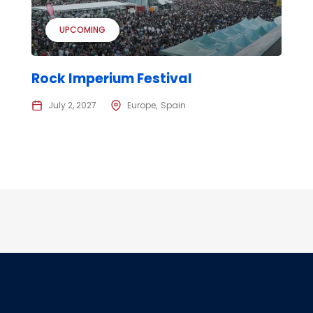
UPCOMING
Rock Imperium Festival
July 2, 2027
Europe
Spain