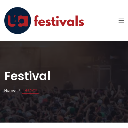
Festival
Festival
Home