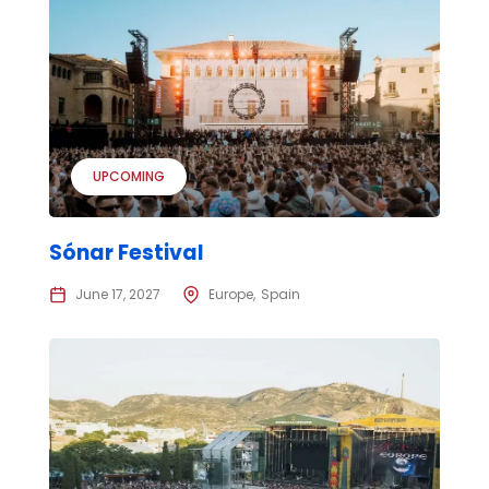
UPCOMING
Sónar Festival
June 17, 2027
Europe
Spain