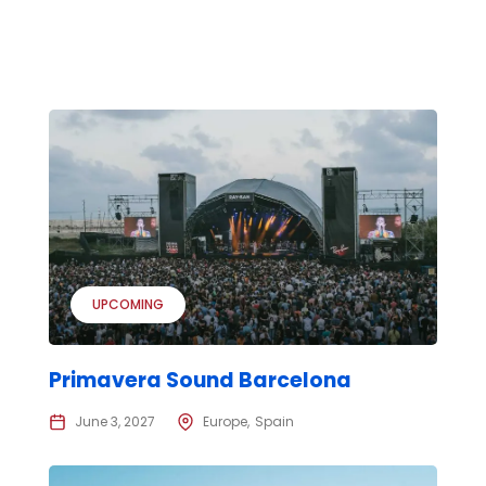
UPCOMING
Primavera Sound Barcelona
June 3, 2027
Europe
Spain