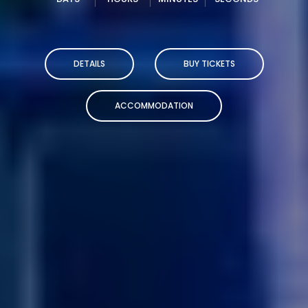
DETAILS
BUY TICKETS
ACCOMMODATION