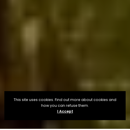
This site uses cookies. Find out more about cookies and
how you can refuse them.
I Accept