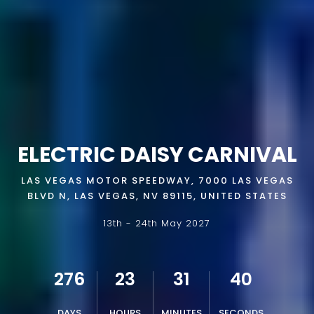
ELECTRIC DAISY CARNIVAL
LAS VEGAS MOTOR SPEEDWAY, 7000 LAS VEGAS
BLVD N, LAS VEGAS, NV 89115, UNITED STATES
13th - 24th May 2027
276
23
31
39
DAYS
HOURS
MINUTES
SECONDS