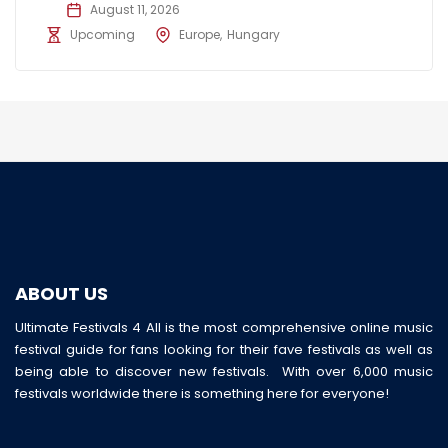
August 11, 2026
Upcoming
Europe
Hungary
ABOUT US
Ultimate Festivals 4 All is the most comprehensive online music
festival guide for fans looking for their fave festivals as well as
being able to discover new festivals. With over 6,000 music
festivals worldwide there is something here for everyone!