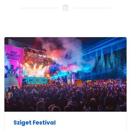
Sziget Festival