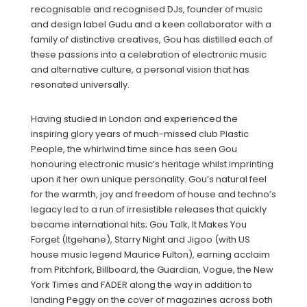
recognisable and recognised DJs, founder of music
and design label Gudu and a keen collaborator with a
family of distinctive creatives, Gou has distilled each of
these passions into a celebration of electronic music
and alternative culture, a personal vision that has
resonated universally.
Having studied in London and experienced the
inspiring glory years of much-missed club Plastic
People, the whirlwind time since has seen Gou
honouring electronic music’s heritage whilst imprinting
upon it her own unique personality. Gou’s natural feel
for the warmth, joy and freedom of house and techno’s
legacy led to a run of irresistible releases that quickly
became international hits; Gou Talk, It Makes You
Forget (Itgehane), Starry Night and Jigoo (with US
house music legend Maurice Fulton), earning acclaim
from Pitchfork, Billboard, the Guardian, Vogue, the New
York Times and FADER along the way in addition to
landing Peggy on the cover of magazines across both