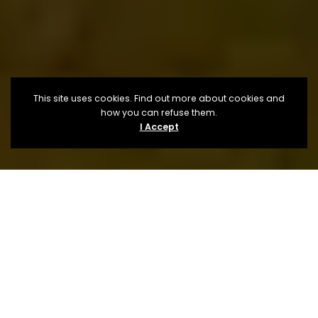
This site uses cookies. Find out more about cookies and
how you can refuse them.
I Accept