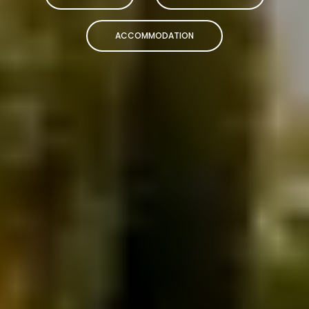
ACCOMMODATION