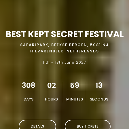
BEST KEPT SECRET FESTIVAL
SAFARIPARK, BEEKSE BERGEN, 5081 NJ
HILVARENBEEK, NETHERLANDS
11th - 13th June 2027
308
02
59
11
DAYS
HOURS
MINUTES
SECONDS
DETAILS
BUY TICKETS