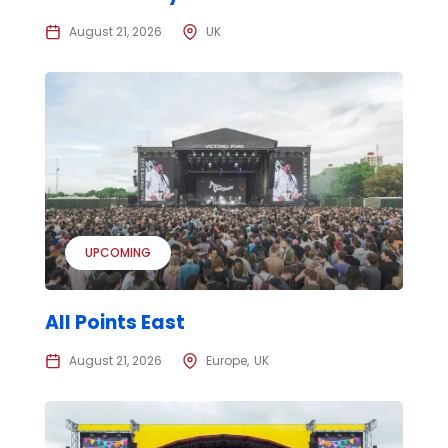
August 21, 2026
UK
UPCOMING
All Points East
August 21, 2026
Europe
UK