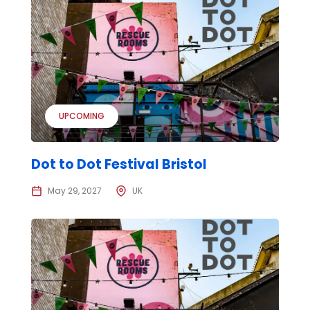
UPCOMING
Dot to Dot Festival Bristol
May 29, 2027
UK