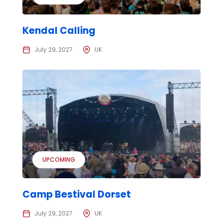
Kendal Calling
July 29, 2027
UK
UPCOMING
Camp Bestival Dorset
July 29, 2027
UK