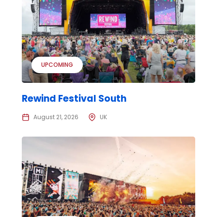
UPCOMING
Rewind Festival South
August 21, 2026
UK