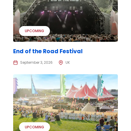
UPCOMING
End of the Road Festival
September 3, 2026
UK
UPCOMING