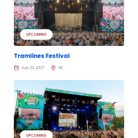
UPCOMING
Tramlines Festival
July 23, 2027
UK
UPCOMING