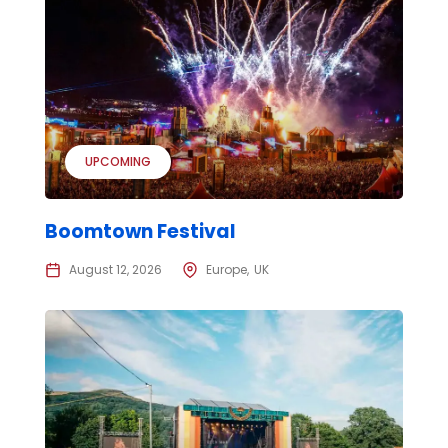
UPCOMING
Boomtown Festival
August 12, 2026
Europe
UK