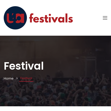
Festival
Festival
Home