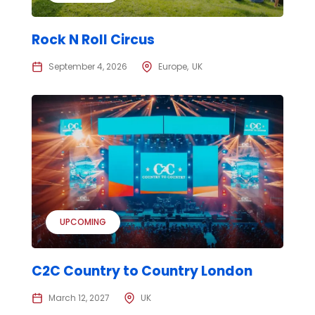
Rock N Roll Circus
September 4, 2026
Europe
UK
UPCOMING
C2C Country to Country London
March 12, 2027
UK