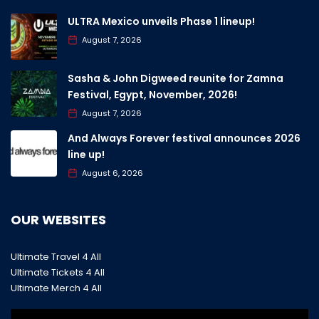
ULTRA Mexico unveils Phase 1 lineup!
August 7, 2026
Sasha & John Digweed reunite for Zamna
Festival, Egypt, November, 2026!
August 7, 2026
And Always Forever festival announces 2026
line up!
August 6, 2026
OUR WEBSITES
Ultimate Travel 4 All
Ultimate Tickets 4 All
Ultimate Merch 4 All