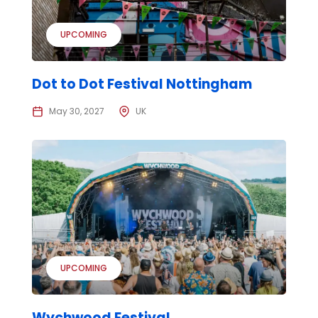
UPCOMING
Dot to Dot Festival Nottingham
May 30, 2027
UK
UPCOMING
Wychwood Festival