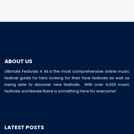
ABOUT US
Ultimate Festivals 4 All is the most comprehensive online music
festival guide for fans looking for their fave festivals as well as
being able to discover new festivals. With over 6,000 music
festivals worldwide there is something here for everyone!
LATEST POSTS