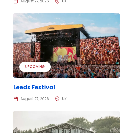
August 27, 2026
UK
UPCOMING
Leeds Festival
August 27, 2026
UK