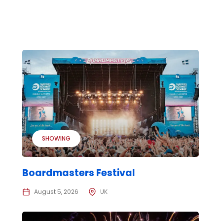
SHOWING
Boardmasters Festival
August 5, 2026
UK