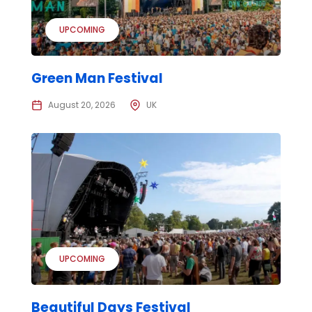
UPCOMING
Green Man Festival
August 20, 2026
UK
UPCOMING
Beautiful Days Festival