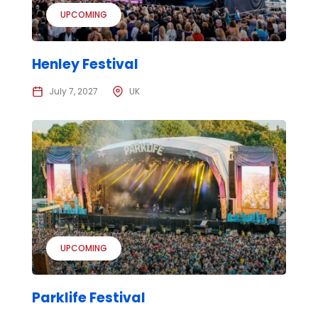
UPCOMING
Henley Festival
July 7, 2027
UK
UPCOMING
Parklife Festival