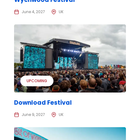
June 4, 2027
UK
UPCOMING
Download Festival
June 9, 2027
UK