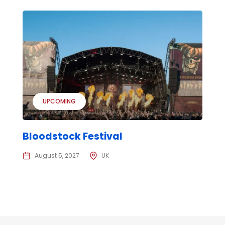
UPCOMING
Bloodstock Festival
August 5, 2027
UK