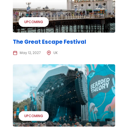
UPCOMING
The Great Escape Festival
May 12, 2027
UK
UPCOMING