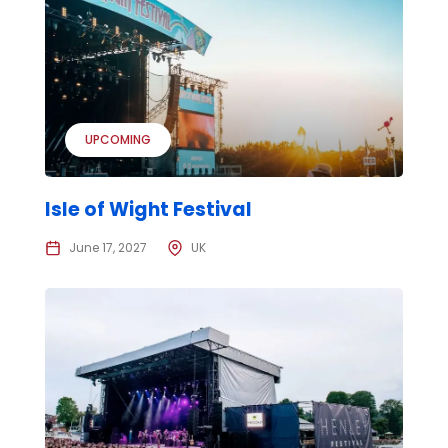
UPCOMING
Isle of Wight Festival
June 17, 2027
UK