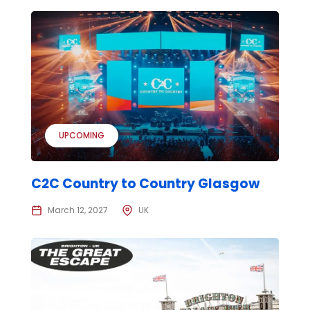
UPCOMING
C2C Country to Country Glasgow
March 12, 2027
UK