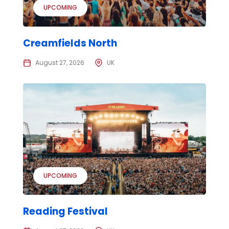
UPCOMING
Creamfields North
August 27, 2026
UK
UPCOMING
Reading Festival