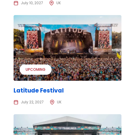
July 10, 2027
UK
UPCOMING
Latitude Festival
July 22, 2027
UK