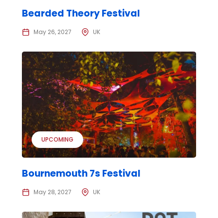
Bearded Theory Festival
May 26, 2027
UK
UPCOMING
Bournemouth 7s Festival
May 28, 2027
UK