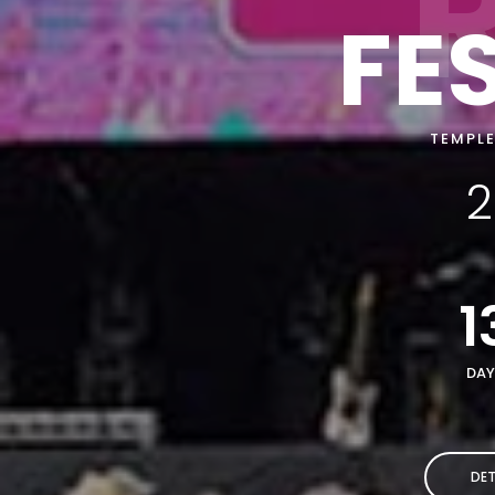
FE
TEMPLE
2
1
DAY
DET