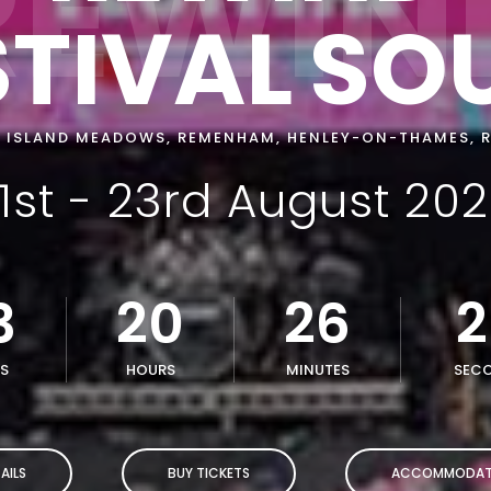
REWIN
STIVAL
SO
 ISLAND MEADOWS, REMENHAM, HENLEY-ON-THAMES, 
1st - 23rd August 20
3
20
26
2
S
HOURS
MINUTES
SEC
AILS
BUY TICKETS
ACCOMMODAT