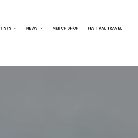
TISTS
NEWS
MERCH SHOP
FESTIVAL TRAVEL