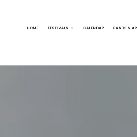
HOME
FESTIVALS
CALENDAR
BANDS & AR