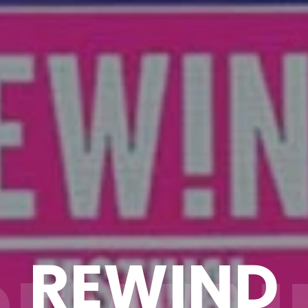
REWIND