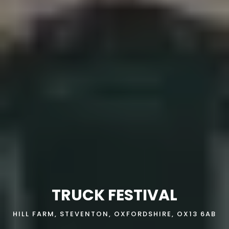
TRUCK FESTIVAL
HILL FARM, STEVENTON, OXFORDSHIRE, OX13 6AB