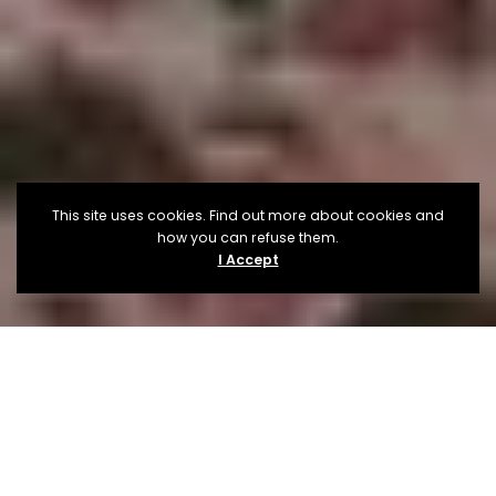
This site uses cookies. Find out more about cookies and
how you can refuse them.
I Accept