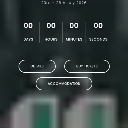
23rd - 26th July 2026
00
00
00
00
DAYS
HOURS
MINUTES
SECONDS
DETAILS
BUY TICKETS
ACCOMMODATION