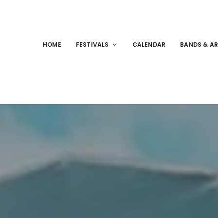
HOME
FESTIVALS
CALENDAR
BANDS & AR