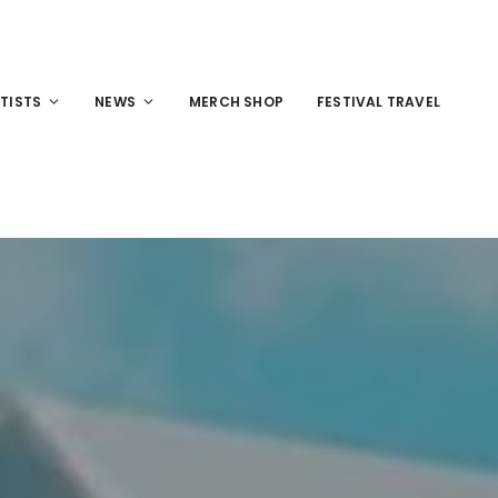
TISTS
NEWS
MERCH SHOP
FESTIVAL TRAVEL