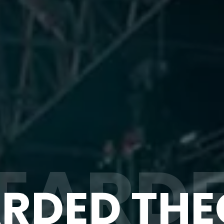
EARD
RDED TH