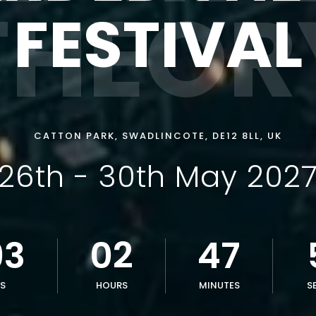
THEOR
FESTIVAL
CATTON PARK, SWADLINCOTE, DE12 8LL, UK
26th - 30th May 202
93
02
47
S
HOURS
MINUTES
S