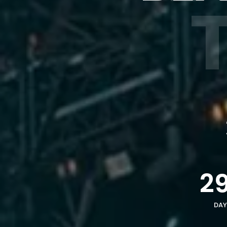
2
DAY