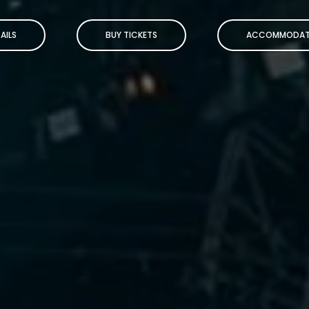
AILS
BUY TICKETS
ACCOMMODAT