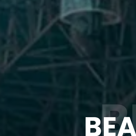
B
BEA