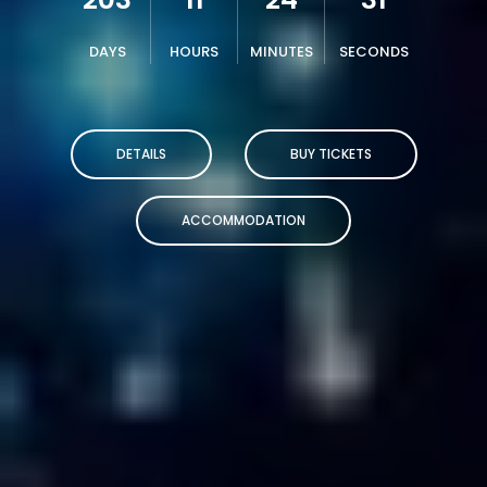
DAYS
HOURS
MINUTES
SECONDS
DETAILS
BUY TICKETS
ACCOMMODATION