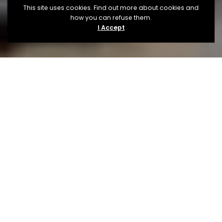
This site uses cookies. Find out more about cookies and
how you can refuse them.
I Accept
About
The Festival