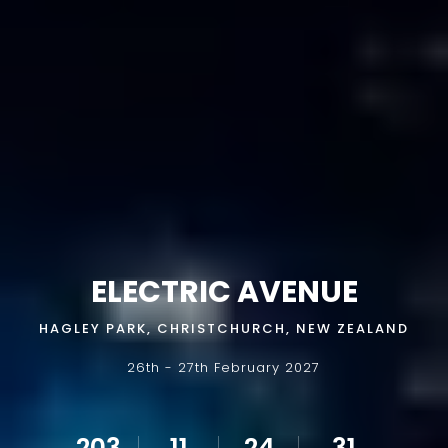
ELECTRIC AVENUE
HAGLEY PARK, CHRISTCHURCH, NEW ZEALAND
26th - 27th February 2027
203
11
24
30