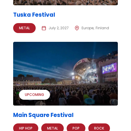
Tuska Festival
METAL
July 2, 2027
Europe
Finland
UPCOMING
Main Square Festival
HIP HOP
METAL
POP
ROCK