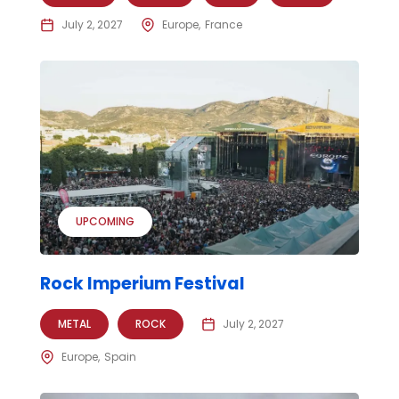
July 2, 2027
Europe
France
UPCOMING
Rock Imperium Festival
METAL
ROCK
July 2, 2027
Europe
Spain