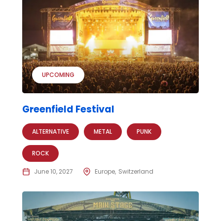
UPCOMING
Greenfield Festival
ALTERNATIVE
METAL
PUNK
ROCK
June 10, 2027
Europe
Switzerland