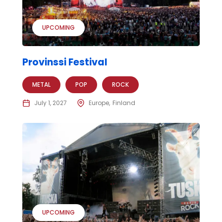
UPCOMING
Provinssi Festival
METAL
POP
ROCK
July 1, 2027
Europe
Finland
UPCOMING