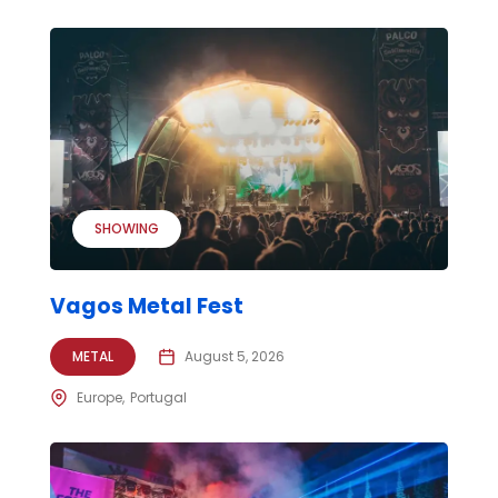
SHOWING
Vagos Metal Fest
METAL
August 5, 2026
Europe
Portugal