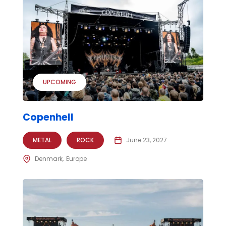
UPCOMING
Copenhell
METAL
ROCK
June 23, 2027
Denmark
Europe