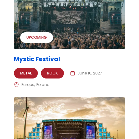
UPCOMING
Mystic Festival
METAL
ROCK
June 10, 2027
Europe
Poland