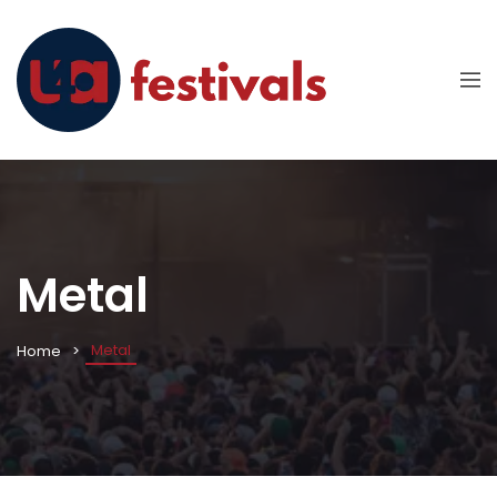
Metal
Metal
Home