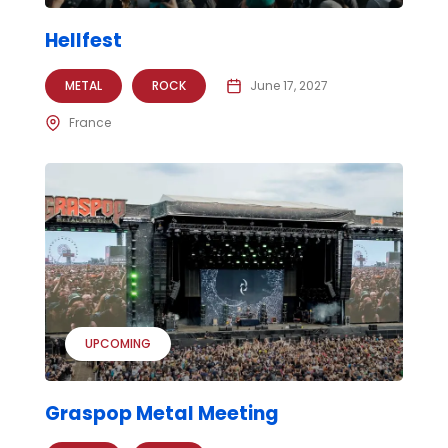
Hellfest
METAL
ROCK
June 17, 2027
France
UPCOMING
Graspop Metal Meeting