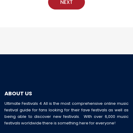
NEXT
ABOUT US
Ultimate Festivals 4 All is the most comprehensive online music
festival guide for fans looking for their fave festivals as well as
being able to discover new festivals. With over 6,000 music
festivals worldwide there is something here for everyone!