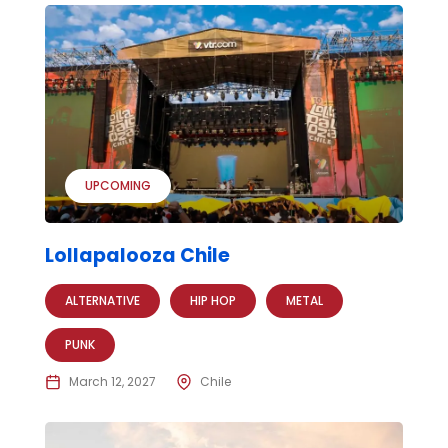
UPCOMING
Lollapalooza Chile
ALTERNATIVE
HIP HOP
METAL
PUNK
March 12, 2027
Chile