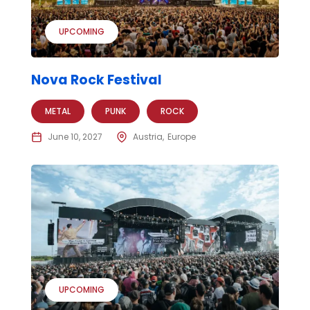
UPCOMING
Nova Rock Festival
METAL
PUNK
ROCK
June 10, 2027
Austria
Europe
UPCOMING