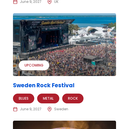
June 9, 2027
UK
UPCOMING
Sweden Rock Festival
BLUES
METAL
ROCK
June 9, 2027
Sweden