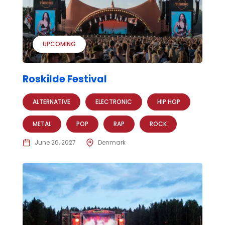
UPCOMING
Roskilde Festival
ALTERNATIVE
ELECTRONIC
HIP HOP
METAL
POP
RAP
ROCK
June 26, 2027
Denmark