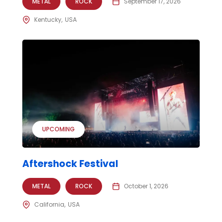
METAL
ROCK
September 17, 2026
Kentucky
USA
UPCOMING
Aftershock Festival
METAL
ROCK
October 1, 2026
California
USA