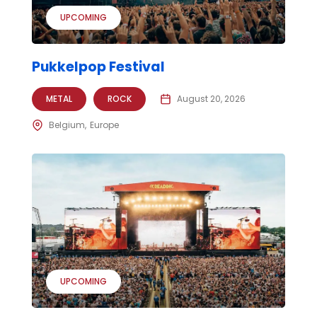
UPCOMING
Pukkelpop Festival
METAL
ROCK
August 20, 2026
Belgium
Europe
UPCOMING