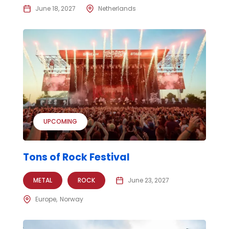
June 18, 2027
Netherlands
UPCOMING
Tons of Rock Festival
METAL
ROCK
June 23, 2027
Europe
Norway