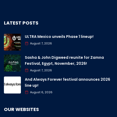
LATEST POSTS
ULTRA Mexico unveils Phase 1 lineup!
August 7, 2026
Sasha & John Digweed reunite for Zamna
Festival, Egypt, November, 2026!
August 7, 2026
And Always Forever festival announces 2026
line up!
August 6, 2026
OUR WEBSITES