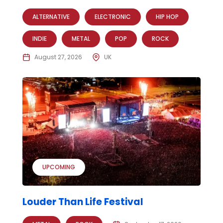
ALTERNATIVE
ELECTRONIC
HIP HOP
INDIE
METAL
POP
ROCK
August 27, 2026
UK
UPCOMING
Louder Than Life Festival