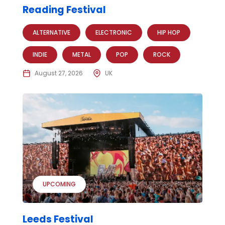
Reading Festival
ALTERNATIVE
ELECTRONIC
HIP HOP
INDIE
METAL
POP
ROCK
August 27, 2026
UK
UPCOMING
Leeds Festival