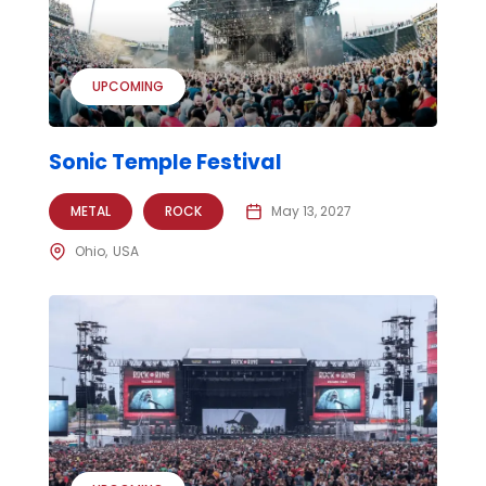
UPCOMING
Sonic Temple Festival
METAL
ROCK
May 13, 2027
Ohio
USA