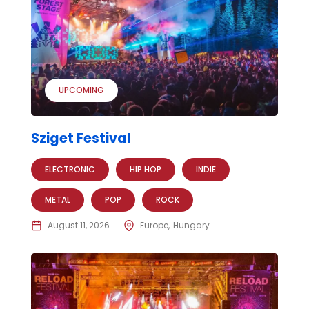
UPCOMING
Sziget Festival
ELECTRONIC
HIP HOP
INDIE
METAL
POP
ROCK
August 11, 2026
Europe
Hungary