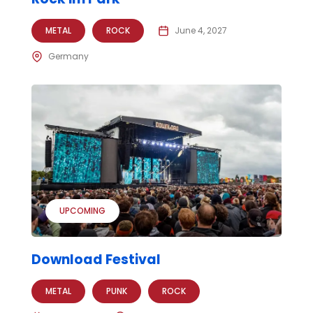
METAL
ROCK
June 4, 2027
Germany
UPCOMING
Download Festival
METAL
PUNK
ROCK