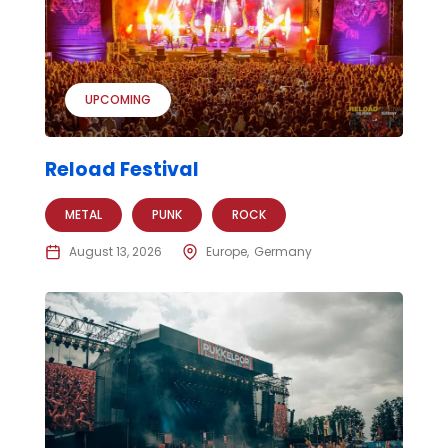
UPCOMING
Reload Festival
METAL
PUNK
ROCK
August 13, 2026
Europe
Germany