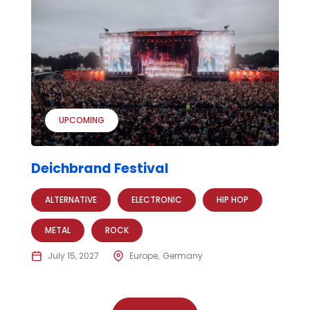
UPCOMING
Deichbrand Festival
ALTERNATIVE
ELECTRONIC
HIP HOP
METAL
ROCK
July 15, 2027
Europe
Germany