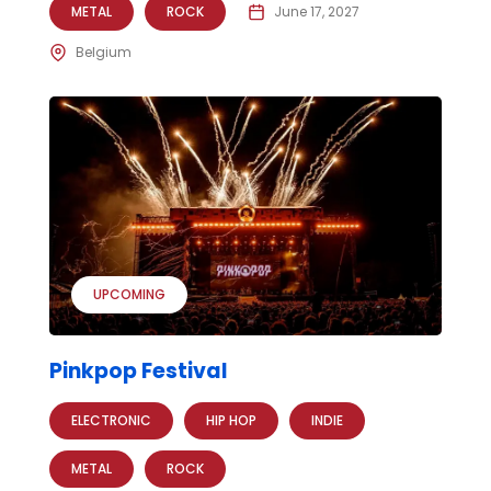
METAL
ROCK
June 17, 2027
Belgium
UPCOMING
Pinkpop Festival
ELECTRONIC
HIP HOP
INDIE
METAL
ROCK