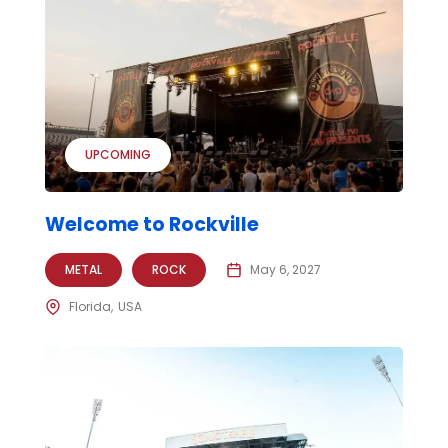
UPCOMING
Welcome to Rockville
METAL
ROCK
May 6, 2027
Florida
USA