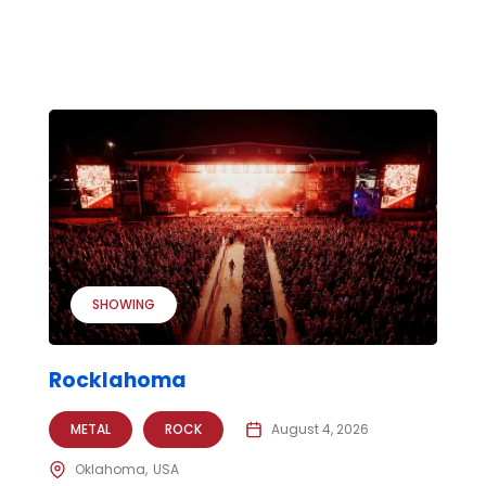
SHOWING
Rocklahoma
METAL
ROCK
August 4, 2026
Oklahoma
USA