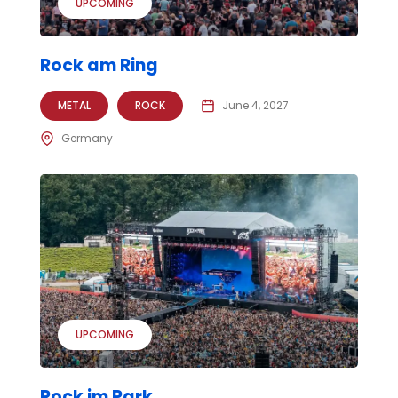
UPCOMING
Rock am Ring
METAL
ROCK
June 4, 2027
Germany
UPCOMING
Rock im Park