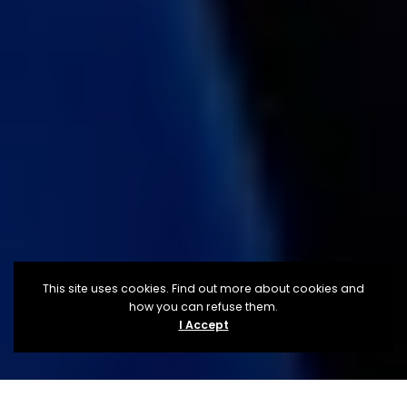
This site uses cookies. Find out more about cookies and
how you can refuse them.
I Accept