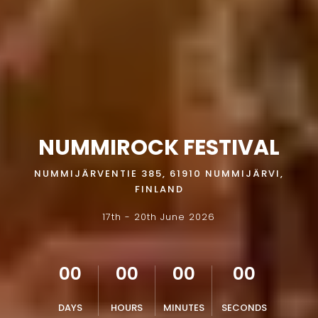
NUMMIROCK FESTIVAL
NUMMIJÄRVENTIE 385, 61910 NUMMIJÄRVI,
FINLAND
17th - 20th June 2026
00
00
00
00
DAYS
HOURS
MINUTES
SECONDS