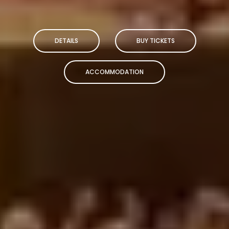
DETAILS
BUY TICKETS
ACCOMMODATION