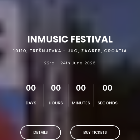
INMUSIC FESTIVAL
10110, TREŠNJEVKA - JUG, ZAGREB, CROATIA
22rd - 24th June 2026
00
00
00
00
DAYS
HOURS
MINUTES
SECONDS
DETAILS
BUY TICKETS