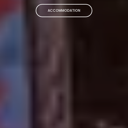
ACCOMMODATION