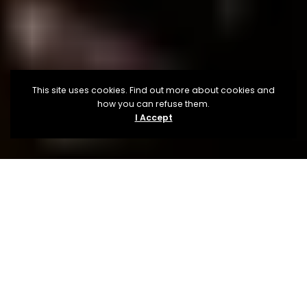
This site uses cookies. Find out more about cookies and
how you can refuse them.
I Accept