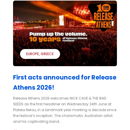
EUROPE
GREECE
First acts announced for Release
Athens 2026!
Release Athens 2026 welcomes NICK CAVE & THE BAD
SEEDS as the first headliner on Wednesday 24th June at
Plateia Nerou, in a landmark year marking a decade since
the festival’s inception. The charismatic Australian artist
and his captivating band...