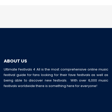
ABOUT US
Ultimate Festivals 4 All is the most comprehensive online music
festival guide for fans looking for their fave festivals as well as
being able to discover new festivals. With over 6,000 music
festivals worldwide there is something here for everyone!