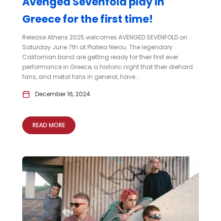
Avenged Sevenfold play in
Greece for the first time!
Release Athens 2025 welcomes AVENGED SEVENFOLD on
Saturday June 7th at Plateia Nerou. The legendary
Californian band are getting ready for their first ever
performance in Greece, a historic night that their diehard
fans, and metal fans in general, have...
December 16, 2024
READ MORE