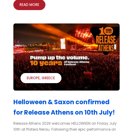
READ MORE
EUROPE
GREECE
Helloween & Saxon confirmed
for Release Athens on 10th July!
Release Athens 2026 welcomes HELLOWEEN on Friday July
10th at Plateia Nerou. Following their epic performance on