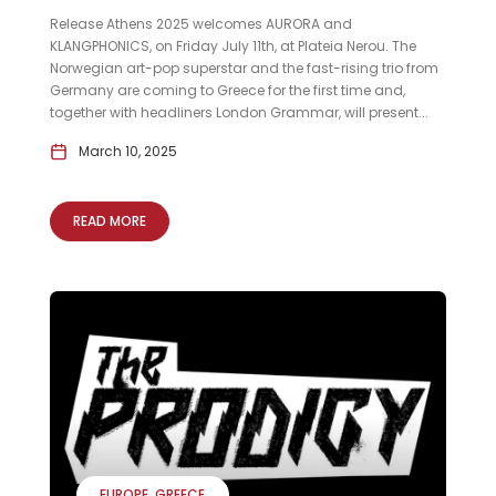
Release Athens 2025 welcomes AURORA and
KLANGPHONICS, on Friday July 11th, at Plateia Nerou. The
Norwegian art-pop superstar and the fast-rising trio from
Germany are coming to Greece for the first time and,
together with headliners London Grammar, will present...
March 10, 2025
READ MORE
EUROPE
GREECE