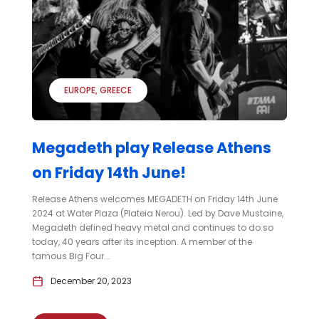
EUROPE
GREECE
Megadeth play Release Athens
on Friday 14th June!
Release Athens welcomes MEGADETH on Friday 14th June
2024 at Water Plaza (Plateia Nerou). Led by Dave Mustaine,
Megadeth defined heavy metal and continues to do so
today, 40 years after its inception. A member of the
famous Big Four...
December 20, 2023