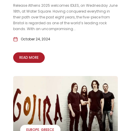
Release Athens 2025 welcomes IDLES, on Wednesday June
18th, at Water Square. Having conquered everything in
their path over the past eight years, the five-piece from
Bristol is regarded as one of the world’s leading rock
bands. With an uncompromising...
October 24, 2024
READ MORE
EUROPE
GREECE