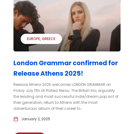
EUROPE
GREECE
London Grammar confirmed for
Release Athens 2025!
Release Athens 2025 welcomes LONDON GRAMMAR on
Friday July 11th at Plateia Nerou. The British trio, arguably
the leading and most successful indie/dream pop act of
their generation, return to Athens with the most
adventurous album of their career to...
January 2, 2025