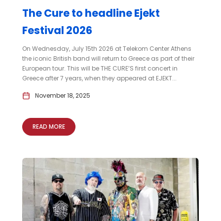
The Cure to headline Ejekt
Festival 2026
On Wednesday, July 15th 2026 at Telekom Center Athens
the iconic British band will return to Greece as part of their
European tour. This will be THE CURE’S first concert in
Greece after 7 years, when they appeared at EJEKT...
November 18, 2025
READ MORE