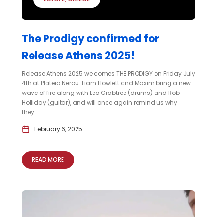
The Prodigy confirmed for
Release Athens 2025!
Release Athens 2025 welcomes THE PRODIGY on Friday July
4th at Plateia Nerou. Liam Howlett and Maxim bring a new
wave of fire along with Leo Crabtree (drums) and Rob
Holliday (guitar), and will once again remind us why
they...
February 6, 2025
READ MORE