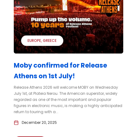
EUROPE
GREECE
Moby confirmed for Release
Athens on 1st July!
Release Athens 2026 will welcome MOBY on Wednesday
July 1st, at Plateia Nerou. The American superstar, widely
regarded as one of the most important and popular
figures in electronic music, is making a highly anticipated
return to touring with a...
December 20, 2025