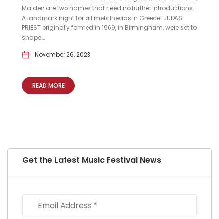
Maiden are two names that need no further introductions.
A landmark night for all metalheads in Greece! JUDAS
PRIEST originally formed in 1969, in Birmingham, were set to
shape...
November 26, 2023
READ MORE
Get the Latest Music Festival News