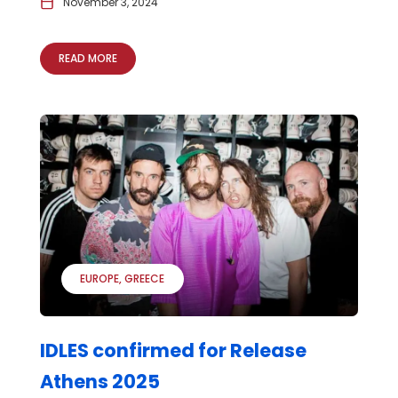
November 3, 2024
READ MORE
EUROPE
GREECE
IDLES confirmed for Release
Athens 2025