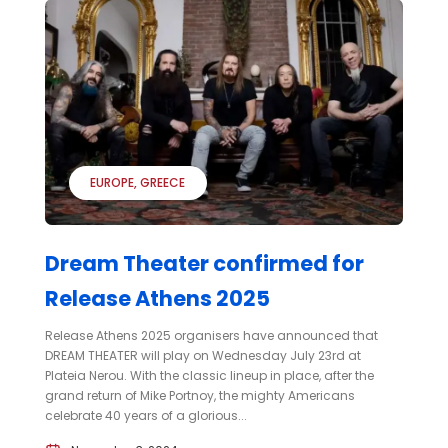
EUROPE
GREECE
Dream Theater confirmed for
Release Athens 2025
Release Athens 2025 organisers have announced that
DREAM THEATER will play on Wednesday July 23rd at
Plateia Nerou. With the classic lineup in place, after the
grand return of Mike Portnoy, the mighty Americans
celebrate 40 years of a glorious...