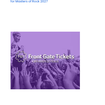
for Masters of Rock 2027