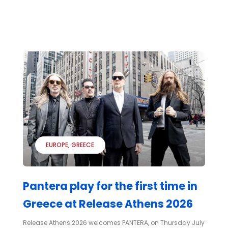
EUROPE
GREECE
Pantera play for the first time in
Greece at Release Athens 2026
Release Athens 2026 welcomes PANTERA, on Thursday July