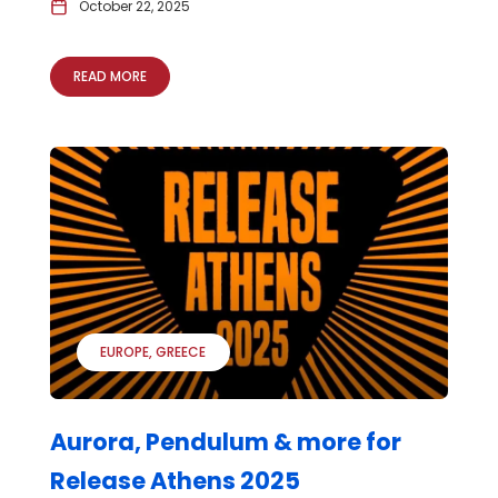
October 22, 2025
READ MORE
EUROPE
GREECE
Aurora, Pendulum & more for
Release Athens 2025