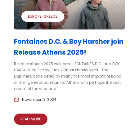
EUROPE
GREECE
Fontaines D.C. & Boy Harsher join
Release Athens 2025!
Release Athens 2025 welcomes FONTAINES D.C. and BOY
HARSHER on Friday June 27th, at Plateia Nerou. The
Dubliners, considered by many the most important band
of their generation, return to Athens with perhaps the best
album of the year and...
November 13, 2024
READ MORE