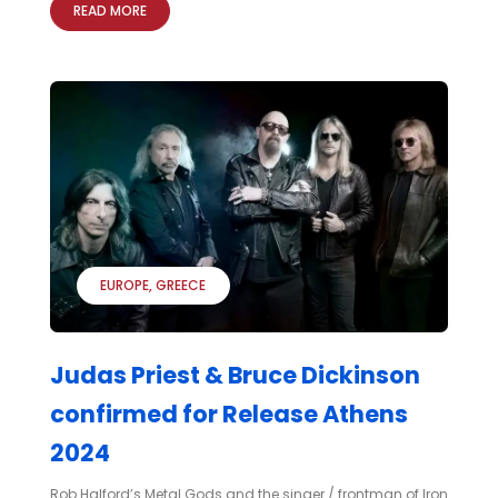
READ MORE
EUROPE
GREECE
Judas Priest & Bruce Dickinson
confirmed for Release Athens
2024
Rob Halford’s Metal Gods and the singer / frontman of Iron