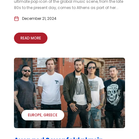
ultimate pop icon of the global music scene, from the late
80s to the present day, comes to Athens as part of her...
December 21, 2024
READ MORE
EUROPE
GREECE