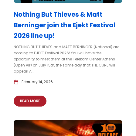
Nothing But Thieves & Matt
Berninger join the Ejekt Festival
2026 line up!
NOTHING BUT THIEVES and MATT BERNINGER (National) are
coming to EJEKT Festival 2026! You will have the
opportunity to meet them at the Telekom Center Athens
(Open Air) on July 15th, the same day that THE CURE will
appear! A...
February 14, 2026
READ MORE