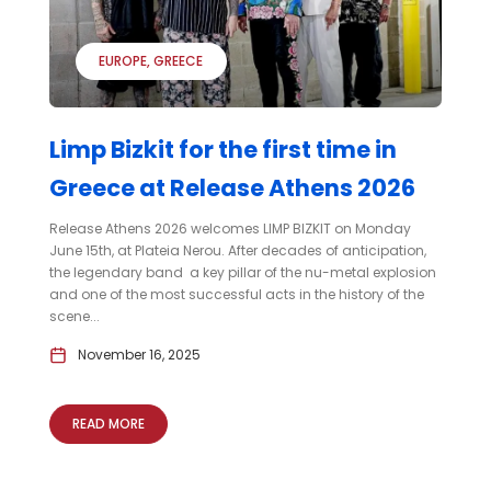
EUROPE
GREECE
Limp Bizkit for the first time in
Greece at Release Athens 2026
Release Athens 2026 welcomes LIMP BIZKIT on Monday
June 15th, at Plateia Nerou. After decades of anticipation,
the legendary band a key pillar of the nu-metal explosion
and one of the most successful acts in the history of the
scene...
November 16, 2025
READ MORE