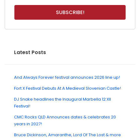
Latest Posts
And Always Forever festival announces 2026 line up!
Fort X Festival Debuts At A Medieval Slovenian Castle!
DJ Snake headlines the Inaugural Marbella 12:XII
Festival!
CMC Rocks QLD Announces dates & celebrates 20
years in 2027!
Bruce Dickinson, Amaranthe, Lord Of The Lost & more