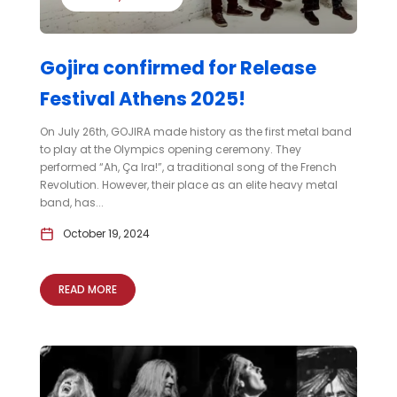
Gojira confirmed for Release
Festival Athens 2025!
On July 26th, GOJIRA made history as the first metal band
to play at the Olympics opening ceremony. They
performed “Ah, Ça Ira!”, a traditional song of the French
Revolution. However, their place as an elite heavy metal
band, has...
October 19, 2024
READ MORE