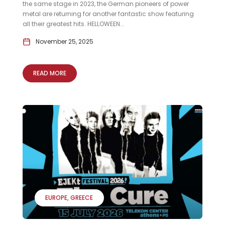
the same stage in 2023, the German pioneers of power
metal are returning for another fantastic show featuring
all their greatest hits. HELLOWEEN...
November 25, 2025
READ MORE
EUROPE
GREECE