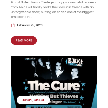
9th, at Plateia Nerou. The legendary groove metal pioneers
from Texas will finally make their debut in Greece with an
unforgettable show, putting an end to one of the biggest
omissions in...
February 25, 2026
READ MORE
EUROPE
GREECE