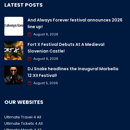
LATEST POSTS
And Always Forever festival announces 2026
line up!
August 6, 2026
Fort X Festival Debuts At A Medieval
Slovenian Castle!
August 6, 2026
DJ Snake headlines the Inaugural Marbella
12:XII Festival!
August 5, 2026
OUR WEBSITES
Ultimate Travel 4 All
Ultimate Tickets 4 All
Ultimate Merch 4 All