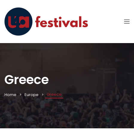
Greece
Greece
Home
Europe