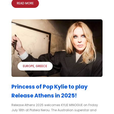
READ MORE
EUROPE
GREECE
Princess of Pop Kylie to play
Release Athens in 2025!
Release Athens 2025 welcomes KYLIE MINOGUE on Friday
July 18th at Plateia Nerou. The Australian superstar and