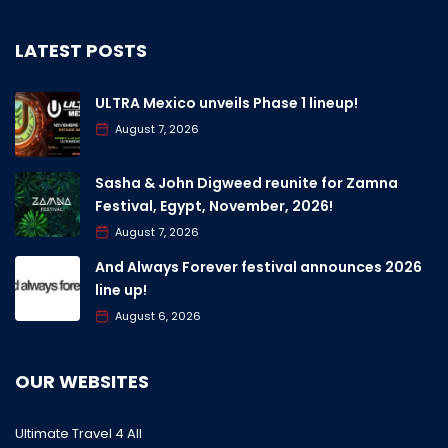
LATEST POSTS
ULTRA Mexico unveils Phase 1 lineup!
August 7, 2026
Sasha & John Digweed reunite for Zamna
Festival, Egypt, November, 2026!
August 7, 2026
And Always Forever festival announces 2026
line up!
August 6, 2026
OUR WEBSITES
Ultimate Travel 4 All