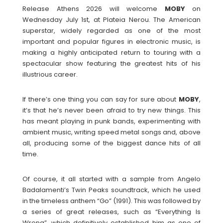
Release Athens 2026 will welcome
MOBY
on
Wednesday July 1st, at Plateia Nerou. The American
superstar, widely regarded as one of the most
important and popular figures in electronic music, is
making a highly anticipated return to touring with a
spectacular show featuring the greatest hits of his
illustrious career.
If there’s one thing you can say for sure about
MOBY
,
it’s that he’s never been afraid to try new things. This
has meant playing in punk bands, experimenting with
ambient music, writing speed metal songs and, above
all, producing some of the biggest dance hits of all
time.
Of course, it all started with a sample from Angelo
Badalamenti’s Twin Peaks soundtrack, which he used
in the timeless anthem “Go” (1991). This was followed by
a series of great releases, such as “Everything Is
Wrong”, which definitively established him as one of