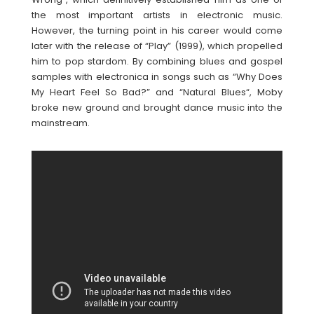
the most important artists in electronic music.
However, the turning point in his career would come
later with the release of “Play” (1999), which propelled
him to pop stardom. By combining blues and gospel
samples with electronica in songs such as “Why Does
My Heart Feel So Bad?” and “Natural Blues“, Moby
broke new ground and brought dance music into the
mainstream.