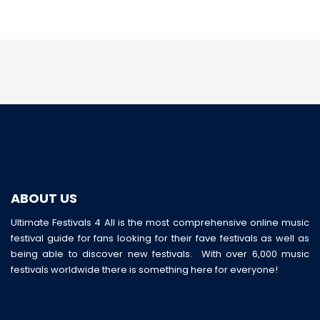
ABOUT US
Ultimate Festivals 4 All is the most comprehensive online music
festival guide for fans looking for their fave festivals as well as
being able to discover new festivals. With over 6,000 music
festivals worldwide there is something here for everyone!