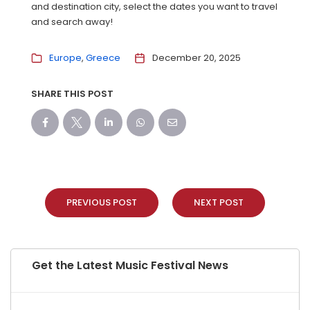
and destination city, select the dates you want to travel
and search away!
Europe
Greece
December 20, 2025
SHARE THIS POST
PREVIOUS POST
NEXT POST
Get the Latest Music Festival News