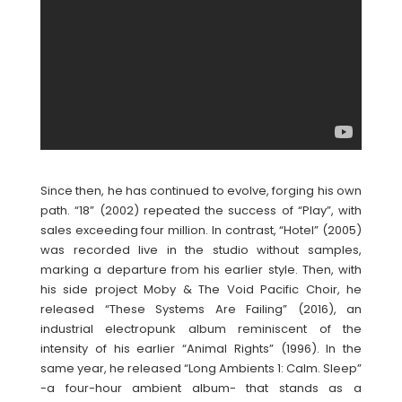
Since then, he has continued to evolve, forging his own
path. “18” (2002) repeated the success of “Play”, with
sales exceeding four million. In contrast, “Hotel” (2005)
was recorded live in the studio without samples,
marking a departure from his earlier style. Then, with
his side project Moby & The Void Pacific Choir, he
released “These Systems Are Failing” (2016), an
industrial electropunk album reminiscent of the
intensity of his earlier “Animal Rights” (1996). In the
same year, he released “Long Ambients 1: Calm. Sleep”
-a four-hour ambient album- that stands as a