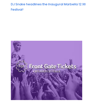
DJ Snake headlines the Inaugural Marbella 12:XII
Festival!