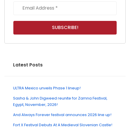
Latest Posts
ULTRA Mexico unveils Phase 1 lineup!
Sasha & John Digweed reunite for Zamna Festival,
Egypt, November, 2026!
And Always Forever festival announces 2026 line up!
Fort X Festival Debuts At A Medieval Slovenian Castle!