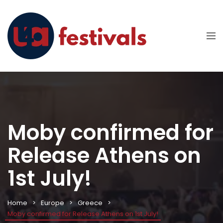
Moby confirmed for
Release Athens on
1st July!
Home
Europe
Greece
Moby confirmed for Release Athens on 1st July!