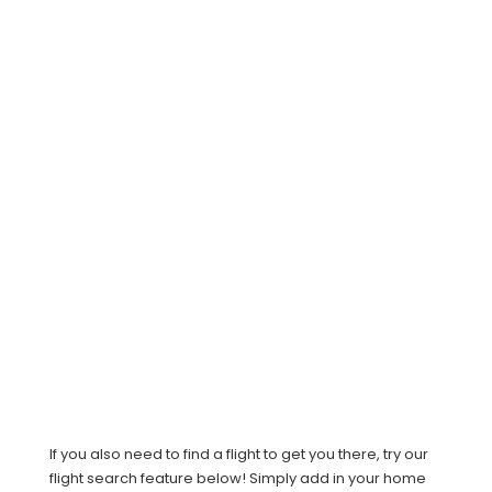
If you also need to find a flight to get you there, try our
flight search feature below! Simply add in your home