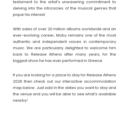
testament to the artist’s unwavering commitment to
delving into the intricacies of the musical genres that
pique his interest.
With sales of over 20 million albums worldwide and an
ever-evolving career, Moby remains one of the most
authentic and independent voices in contemporary
music. We are particularly delighted to welcome him
back to Release Athens after many years, for the
biggest show he has ever performed in Greece.
If you are looking for a place to stay for Release Athens
2026 then check out our interactive accommodation
map below. Just add in the dates you want to stay and
the venue and you will be able to see what’s available
nearby!