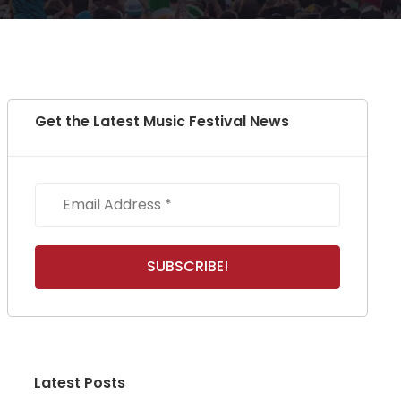
Get the Latest Music Festival News
Latest Posts