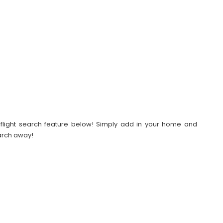
our flight search feature below! Simply add in your home and
earch away!