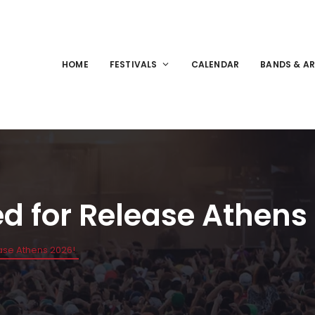
HOME
FESTIVALS
CALENDAR
BANDS & AR
ed for Release Athens
ease Athens 2026!