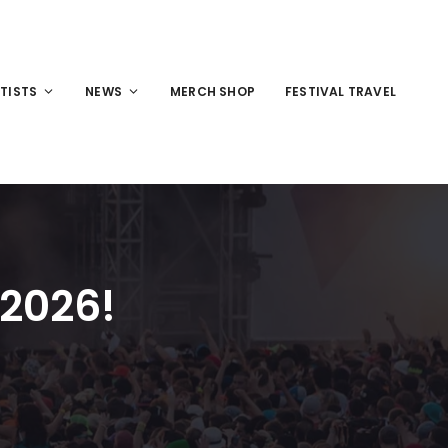
TISTS
NEWS
MERCH SHOP
FESTIVAL TRAVEL
 2026!