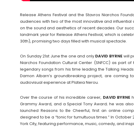
Release Athens Festival and the Stavros Niarchos Found
audiences with two of the most innovative and influential
on the sound and aesthetics of recent decades. Our succ
landmark year for Release Athens Festival, which is celebrat
30th), promising two days filled with musical spectacle.
On Sunday 21st June the one and only
DAVID
BYRNE
will 
Niarchos Foundation Cultural Center (SNFCC) as part of h
legendary songs from his time leading the Talking Head
Damon Albarn’s groundbreaking project, are coming to G
audiovisual experience at Plateia Nerou.
Over the course of his incredible career,
DAVID
BYRNE
h
Grammy Award, and a Special Tony Award; he was also in
launched Reasons to Be Cheerful, first an online co
designed to be a “tonic for tumultuous times.” In October
York City, featuring performance, music, comedy, and inspir