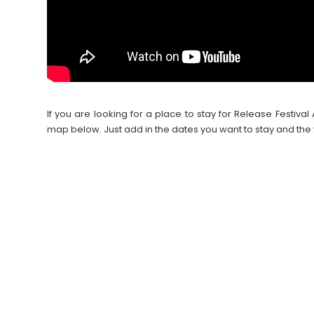
If you are looking for a place to stay for Release Festi
map below. Just add in the dates you want to stay and the 