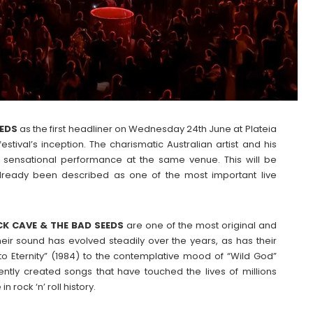
EEDS
as the first headliner on Wednesday 24th June at Plateia
tival’s inception. The charismatic Australian artist and his
ir sensational performance at the same venue. This will be
lready been described as one of the most important live
CK CAVE & THE BAD SEEDS
are one of the most original and
ir sound has evolved steadily over the years, as has their
 to Eternity” (1984) to the contemplative mood of “Wild God”
ntly created songs that have touched the lives of millions
rock ‘n’ roll history.