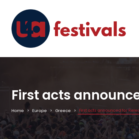
First acts announc
First acts announced for Rel
Home
Europe
Greece