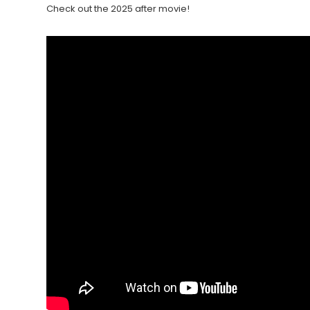
Check out the 2025 after movie!