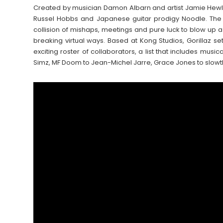
Created by musician Damon Albarn and artist Jamie Hewl
Russel Hobbs and Japanese guitar prodigy Noodle. The
collision of mishaps, meetings and pure luck to blow up a
breaking virtual ways. Based at Kong Studios, Gorillaz set
exciting roster of collaborators, a list that includes music
Simz, MF Doom to Jean-Michel Jarre, Grace Jones to slowtha