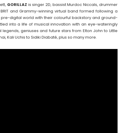
ett,
GORILLAZ
is singer 2D, bassist Murdoc Niccals, drummer
 BRIT and Grammy-winning virtual band formed following a
 pre-digital world with their colourful backstory and ground-
tled into a life of musical innovation with an eye-wateringly
al legends, geniuses and future stars from Elton John to Little
i, Kali Uchis to Sidiki Diabaté, plus so many more.