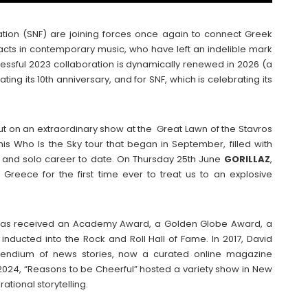
ation (SNF) are joining forces once again to connect Greek
 acts in contemporary music, who have left an indelible mark
essful 2023 collaboration is dynamically renewed in 2026 (a
ing its 10th anniversary, and for SNF, which is celebrating its
put on an extraordinary show at the Great Lawn of the Stavros
is Who Is the Sky tour that began in September, filled with
s and solo career to date. On Thursday 25th June
GORILLAZ
,
reece for the first time ever to treat us to an explosive
as received an Academy Award, a Golden Globe Award, a
ducted into the Rock and Roll Hall of Fame. In 2017, David
mpendium of news stories, now a curated online magazine
 2024, “Reasons to be Cheerful” hosted a variety show in New
ational storytelling.