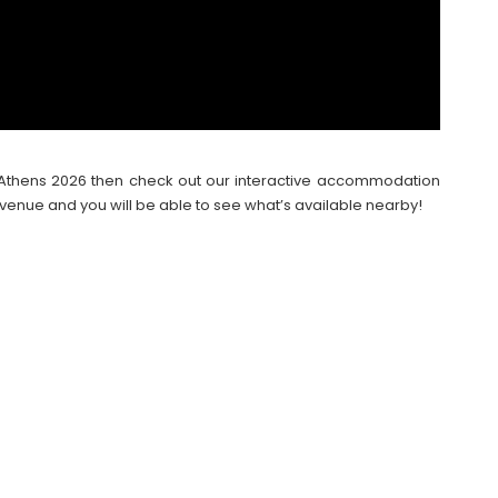
val Athens 2026 then check out our interactive accommodation
venue and you will be able to see what’s available nearby!