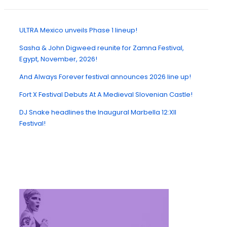
ULTRA Mexico unveils Phase 1 lineup!
Sasha & John Digweed reunite for Zamna Festival,
Egypt, November, 2026!
And Always Forever festival announces 2026 line up!
Fort X Festival Debuts At A Medieval Slovenian Castle!
DJ Snake headlines the Inaugural Marbella 12:XII
Festival!