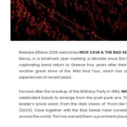
Release Athens 2026 welcomes
NICK CAVE & THE BAD S
Nerou, in a landmark year marking a decade since the fes
captivating band return to Greece four years after the
another great show of the Wild God Tour, which has a
experiences of recent years.
Formed after the breakup of the Birthday Party in 1983,
NI
celebrated bands to emerge from the post-punk era. The
leader’s lyrical vision. From the dark chaos of “From Her
(2024), Cave together with the Bad Seeds have consiste
around the world. This has earned them a prominent place in 