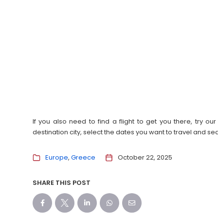
If you also need to find a flight to get you there, try 
destination city, select the dates you want to travel and s
Europe
Greece
October 22, 2025
SHARE THIS POST