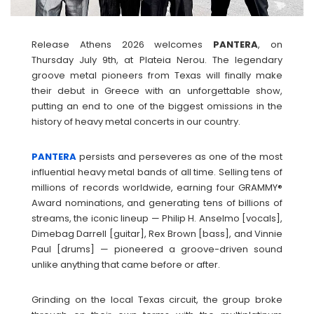
Release Athens 2026 welcomes
PANTERA
, on
Thursday July 9th, at Plateia Nerou. The legendary
groove metal pioneers from Texas will finally make
their debut in Greece with an unforgettable show,
putting an end to one of the biggest omissions in the
history of heavy metal concerts in our country.
PANTERA
persists and perseveres as one of the most
influential heavy metal bands of all time. Selling tens of
millions of records worldwide, earning four GRAMMY®
Award nominations, and generating tens of billions of
streams, the iconic lineup — Philip H. Anselmo [vocals],
Dimebag Darrell [guitar], Rex Brown [bass], and Vinnie
Paul [drums] — pioneered a groove-driven sound
unlike anything that came before or after.
Grinding on the local Texas circuit, the group broke