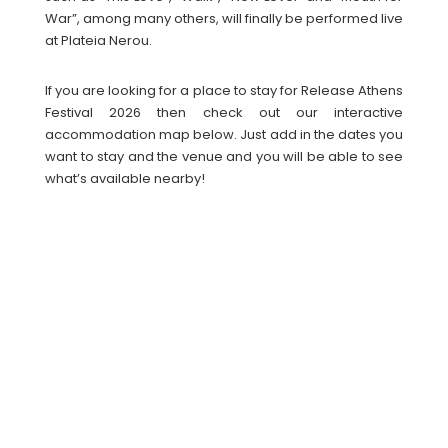
War”, among many others, will finally be performed live
at Plateia Nerou.
If you are looking for a place to stay for Release Athens
Festival 2026 then check out our interactive
accommodation map below. Just add in the dates you
want to stay and the venue and you will be able to see
what’s available nearby!