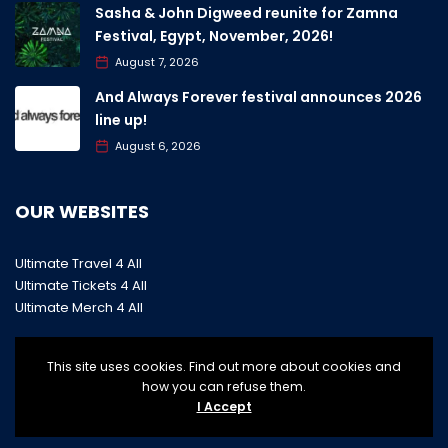
Sasha & John Digweed reunite for Zamna
Festival, Egypt, November, 2026!
August 7, 2026
And Always Forever festival announces 2026
line up!
August 6, 2026
OUR WEBSITES
Ultimate Travel 4 All
Ultimate Tickets 4 All
Ultimate Merch 4 All
This site uses cookies. Find out more about cookies and
how you can refuse them.
I Accept