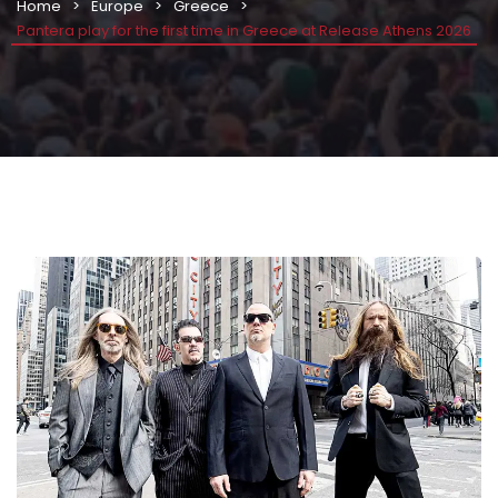
Home
Europe
Greece
Pantera play for the first time in Greece at Release Athens 2026