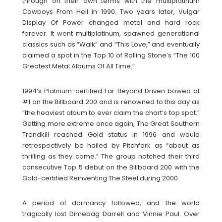
through on their own terms with the multiplatinum
Cowboys From Hell in 1990. Two years later, Vulgar
Display Of Power changed metal and hard rock
forever. It went multiplatinum, spawned generational
classics such as “Walk” and “This Love,” and eventually
claimed a spot in the Top 10 of Rolling Stone’s “The 100
Greatest Metal Albums Of All Time.”
1994’s Platinum-certified Far Beyond Driven bowed at
#1 on the Billboard 200 and is renowned to this day as
“the heaviest album to ever claim the chart’s top spot.”
Getting more extreme once again, The Great Southern
Trendkill reached Gold status in 1996 and would
retrospectively be hailed by Pitchfork as “about as
thrilling as they come.” The group notched their third
consecutive Top 5 debut on the Billboard 200 with the
Gold-certified Reinventing The Steel during 2000.
A period of dormancy followed, and the world
tragically lost Dimebag Darrell and Vinnie Paul. Over