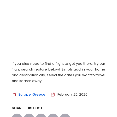
If you also need to find a flight to get you there, try our
flight search feature below! Simply add in your home
and destination city, select the dates you want to travel
and search away!
Europe
Greece
February 25, 2026
SHARE THIS POST