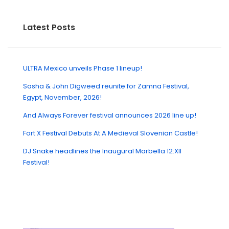
Latest Posts
ULTRA Mexico unveils Phase 1 lineup!
Sasha & John Digweed reunite for Zamna Festival,
Egypt, November, 2026!
And Always Forever festival announces 2026 line up!
Fort X Festival Debuts At A Medieval Slovenian Castle!
DJ Snake headlines the Inaugural Marbella 12:XII
Festival!