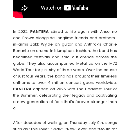
In 2022,
PANTERA
stirred to life again with Anselmo
and Brown alongside longtime friends and brothers-
in-arms Zakk Wylde on guitar and Anthrax’s Charlie
Benante on drums. In triumphant fashion, the band has
headlined festivals and sold out arenas across the
globe. They also accompanied Metallica on the M72
World Tour for just shy of three years. Over the course
of just four years, the band has brought their timeless
anthems to over 4 million concert goers worldwide.
PANTERA
capped off 2025 with The Heaviest Tour of
the Summer, celebrating their legacy and captivating
a new generation of fans that’s forever stronger than
all.
After decades of waiting, on Thursday July 9th, songs
such as “This Love”, “Walk”, “New Level” and “Mouth for