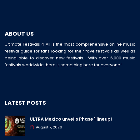
ABOUT US
Ultimate Festivals 4 All is the most comprehensive online music
festival guide for fans looking for their fave festivals as well as
being able to discover new festivals. With over 6,000 music
festivals worldwide there is something here for everyone!
LATEST POSTS
ULTRA Mexico unveils Phase 1 lineup!
August 7, 2026