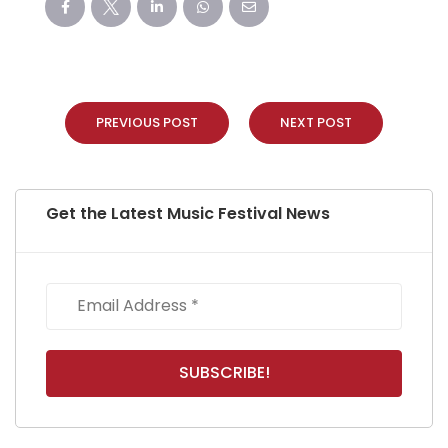
PREVIOUS POST
NEXT POST
Get the Latest Music Festival News