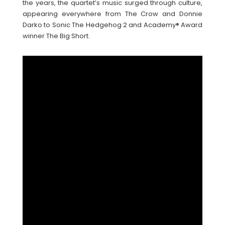
the years, the quartet’s music surged through culture,
appearing everywhere from The Crow and Donnie
Darko to Sonic The Hedgehog 2 and Academy® Award
winner The Big Short.