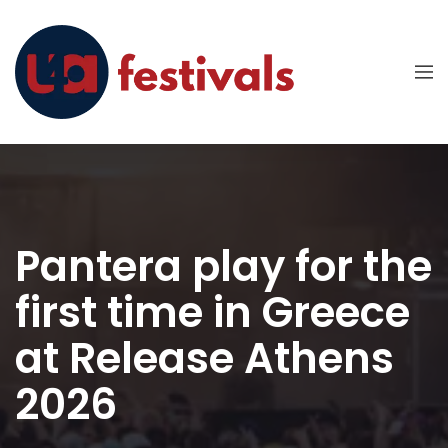
Pantera play for the
first time in Greece
at Release Athens
2026