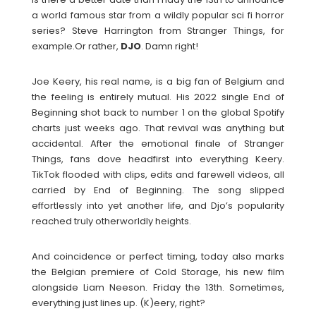
a world famous star from a wildly popular sci fi horror
series? Steve Harrington from Stranger Things, for
example.Or rather,
DJO
. Damn right!
Joe Keery, his real name, is a big fan of Belgium and
the feeling is entirely mutual. His 2022 single End of
Beginning shot back to number 1 on the global Spotify
charts just weeks ago. That revival was anything but
accidental. After the emotional finale of Stranger
Things, fans dove headfirst into everything Keery.
TikTok flooded with clips, edits and farewell videos, all
carried by End of Beginning. The song slipped
effortlessly into yet another life, and Djo’s popularity
reached truly otherworldly heights.
And coincidence or perfect timing, today also marks
the Belgian premiere of Cold Storage, his new film
alongside Liam Neeson. Friday the 13th. Sometimes,
everything just lines up. (K)eery, right?