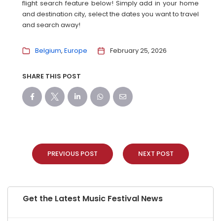
flight search feature below! Simply add in your home
and destination city, select the dates you want to travel
and search away!
Belgium
Europe
February 25, 2026
SHARE THIS POST
PREVIOUS POST
NEXT POST
Get the Latest Music Festival News