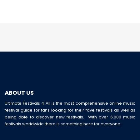
ABOUT US
Ultimate Festivals 4 All is the most comprehensive online music
festival guide for fans looking for their fave festivals as well as
being able to discover new festivals. With over 6,000 music
festivals worldwide there is something here for everyone!