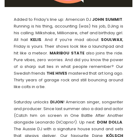
Added to Friday’s line up: American DJ
JOHN
SUMMIT
.
Running is his thing, accounting (was) his job, DJing is
his calling. Milkshake, Millionaire, chef and birthday girl.
All hail
KELIS
. And if you’re mad about
SOULWAX
,
Friday is yours. Their shows look like a launchpad and
hit like a meteor.
MARIBOU
STATE
also joins the ride.
Pure vibes, zero worries. And did you know the power
of a sharp suit lies in what people remember? Our
Swedish friends
THE
HIVES
mastered that art long ago.
Thirty years of garage rock and still bouncing around
like colts in a tie.
Saturday unlocks
DIJON
! American singer, songwriter
and producer. Since last summer also a dad and actor
(Catch him on screen in One Battle After Another
alongside Leonardo DiCaprio!). Up next:
DOM
DOLLA
.
The Aussie DJ with a signature house sound and sets
that always deliver. Our favourite Dane
KÖLSCH