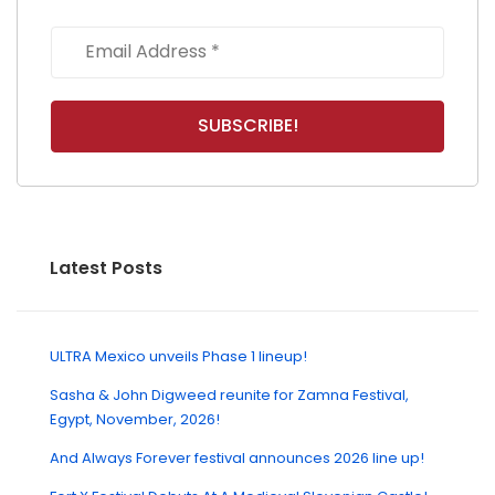
Latest Posts
ULTRA Mexico unveils Phase 1 lineup!
Sasha & John Digweed reunite for Zamna Festival,
Egypt, November, 2026!
And Always Forever festival announces 2026 line up!