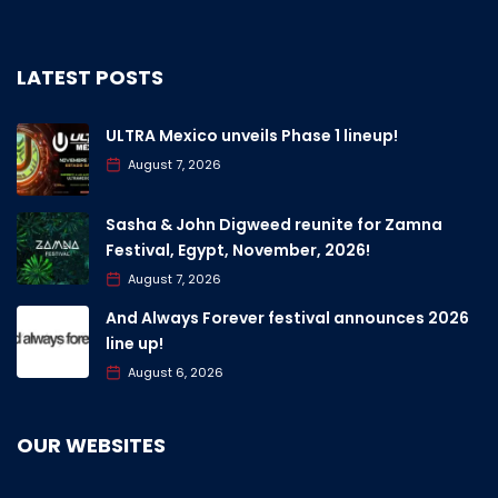
LATEST POSTS
ULTRA Mexico unveils Phase 1 lineup!
August 7, 2026
Sasha & John Digweed reunite for Zamna
Festival, Egypt, November, 2026!
August 7, 2026
And Always Forever festival announces 2026
line up!
August 6, 2026
OUR WEBSITES