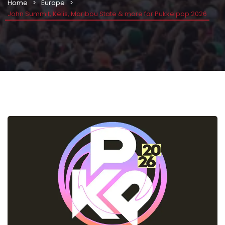
Home
Europe
John Summit, Kelis, Maribou State & more for Pukkelpop 2026