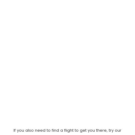
If you also need to find a flight to get you there, try our