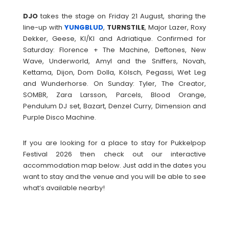
DJO
takes the stage on Friday 21 August, sharing the
line-up with
YUNGBLUD
,
TURNSTILE
, Major Lazer, Roxy
Dekker, Geese, KI/KI and Adriatique. Confirmed for
Saturday: Florence + The Machine, Deftones, New
Wave, Underworld, Amyl and the Sniffers, Novah,
Kettama, Dijon, Dom Dolla, Kölsch, Pegassi, Wet Leg
and Wunderhorse. On Sunday: Tyler, The Creator,
SOMBR, Zara Larsson, Parcels, Blood Orange,
Pendulum DJ set, Bazart, Denzel Curry, Dimension and
Purple Disco Machine.
If you are looking for a place to stay for Pukkelpop
Festival 2026 then check out our interactive
accommodation map below. Just add in the dates you
want to stay and the venue and you will be able to see
what’s available nearby!