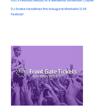
Fort X Festival Debuts At A Medieval Slovenian Castle!
DJ Snake headlines the Inaugural Marbella 12:XII
Festival!