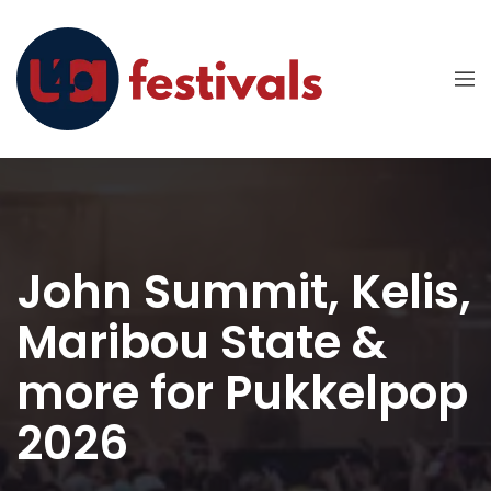
John Summit, Kelis,
Maribou State &
more for Pukkelpop
2026