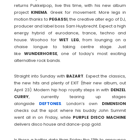
returns Pukkelpop, live this time, with his new album
project
KINEMA
. Greek for movement. More legs in
motion thanks to
PEGASSI
, the creative alter ego of DJ,
producer and label boss Sam Huybrecht. Expect a high
energy hybrid of eurodance, trance, techno and
house. Woohoo for
WET
LEG
, from lounging on a
chaise longue to taking centre stage. Just
like
WUNDERHORSE
, one of today’s most exciting
alternative rock bands.
Straight into Sunday with
BAZART
. Expect the classics,
the new hits and plenty of EXIT (their new album, out
April 23). Modern hip hop royalty steps in with
DENZEL
CURRY
, currently tearing up stages
alongside
DEFTONES
. London’s own
DIMENSION
checks out the spot where his buddy John Summit
went all in on Friday, while
PURPLE
DISCO
MACHINE
delivers disco house and dance-pop gold.
Is there a better date than Friday the 13th to announce