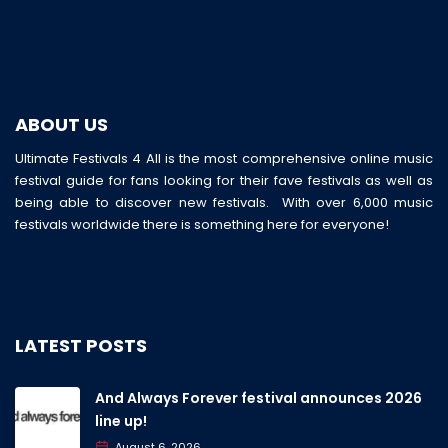
ABOUT US
Ultimate Festivals 4 All is the most comprehensive online music
festival guide for fans looking for their fave festivals as well as
being able to discover new festivals. With over 6,000 music
festivals worldwide there is something here for everyone!
LATEST POSTS
And Always Forever festival announces 2026
line up!
August 6, 2026