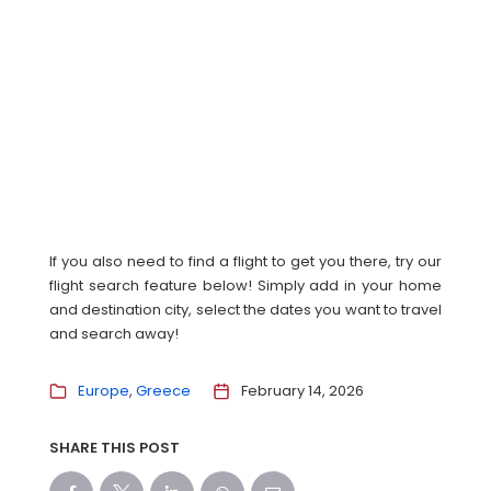
If you also need to find a flight to get you there, try our
flight search feature below! Simply add in your home
and destination city, select the dates you want to travel
and search away!
Europe
Greece
February 14, 2026
SHARE THIS POST