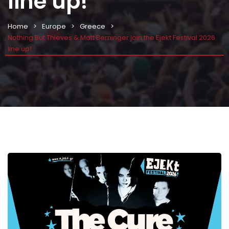
line up!
Home
Europe
Greece
Nothing But Thieves & Matt Berninger join the Ejekt Festival 2026
line up!