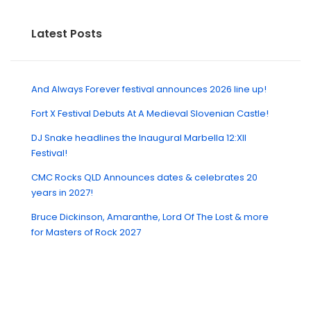
Latest Posts
And Always Forever festival announces 2026 line up!
Fort X Festival Debuts At A Medieval Slovenian Castle!
DJ Snake headlines the Inaugural Marbella 12:XII
Festival!
CMC Rocks QLD Announces dates & celebrates 20
years in 2027!
Bruce Dickinson, Amaranthe, Lord Of The Lost & more
for Masters of Rock 2027