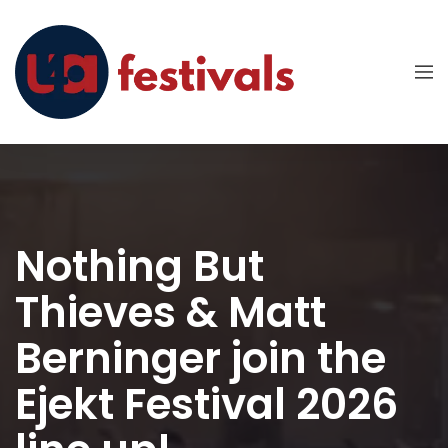
Nothing But
Thieves & Matt
Berninger join the
Ejekt Festival 2026