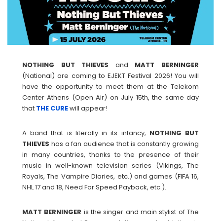
NOTHING BUT THIEVES
and
MATT
BERNINGER
(National) are coming to EJEKT Festival 2026! You will
have the opportunity to meet them at the Telekom
Center Athens (Open Air) on July 15th, the same day
that
THE CURE
will appear!
A band that is literally in its infancy,
NOTHING BUT
THIEVES
has a fan audience that is constantly growing
in many countries, thanks to the presence of their
music in well-known television series (Vikings, The
Royals, The Vampire Diaries, etc.) and games (FIFA 16,
NHL 17 and 18, Need For Speed ​​Payback, etc.).
MATT
BERNINGER
is the singer and main stylist of The