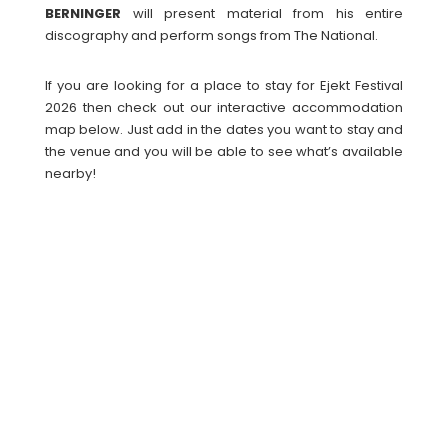
BERNINGER
will present material from his entire
discography and perform songs from The National.
If you are looking for a place to stay for Ejekt Festival
2026 then check out our interactive accommodation
map below. Just add in the dates you want to stay and
the venue and you will be able to see what’s available
nearby!