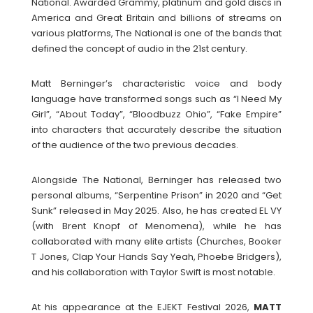
National. Awarded Grammy, platinum and gold discs in
America and Great Britain and billions of streams on
various platforms, The National is one of the bands that
defined the concept of audio in the 21st century.
Matt Berninger’s characteristic voice and body
language have transformed songs such as “I Need My
Girl”, “About Today”, “Bloodbuzz Ohio”, “Fake Empire”
into characters that accurately describe the situation
of the audience of the two previous decades.
Alongside The National, Berninger has released two
personal albums, “Serpentine Prison” in 2020 and “Get
Sunk” released in May 2025. Also, he has created EL VY
(with Brent Knopf of Menomena), while he has
collaborated with many elite artists (Churches, Booker
T Jones, Clap Your Hands Say Yeah, Phoebe Bridgers),
and his collaboration with Taylor Swift is most notable.
At his appearance at the EJEKT Festival 2026,
MATT