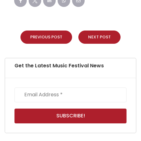
PREVIOUS POST
NEXT POST
Get the Latest Music Festival News