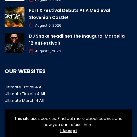
Fort X Festival Debuts At A Medieval
Slovenian Castle!
August 6, 2026
DJ Snake headlines the Inaugural Marbella
12:XII Festival!
August 5, 2026
OUR WEBSITES
Ultimate Travel 4 All
Ultimate Tickets 4 All
Ultimate Merch 4 All
This site uses cookies. Find out more about cookies and
how you can refuse them.
I Accept