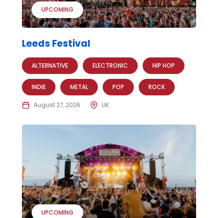
UPCOMING
Leeds Festival
ALTERNATIVE
ELECTRONIC
HIP HOP
INDIE
METAL
POP
ROCK
August 27, 2026
UK
UPCOMING