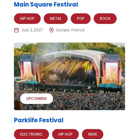
Main Square Festival
HIP HOP
METAL
POP
ROCK
July 2, 2027
Europe
France
UPCOMING
Parklife Festival
ELECTRONIC
HIP HOP
INDIE