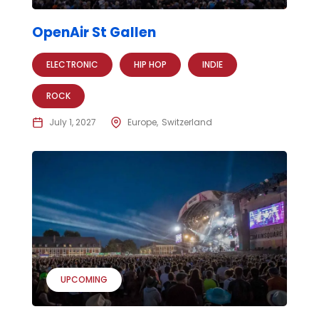
OpenAir St Gallen
ELECTRONIC
HIP HOP
INDIE
ROCK
July 1, 2027
Europe
Switzerland
UPCOMING