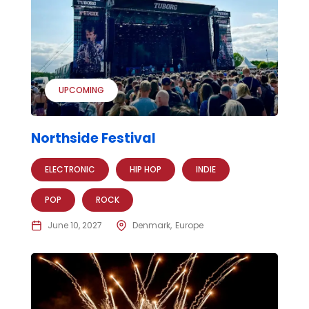
UPCOMING
Northside Festival
ELECTRONIC
HIP HOP
INDIE
POP
ROCK
June 10, 2027
Denmark
Europe