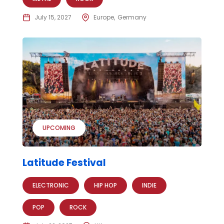
July 15, 2027
Europe
Germany
UPCOMING
Latitude Festival
ELECTRONIC
HIP HOP
INDIE
POP
ROCK