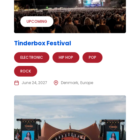
UPCOMING
Tinderbox Festival
ELECTRONIC
HIP HOP
POP
ROCK
June 24, 2027
Denmark
Europe