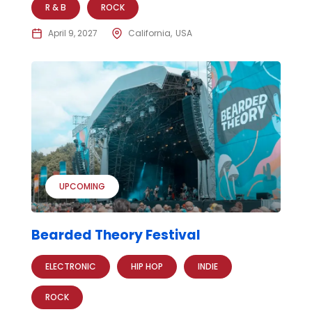
R & B
ROCK
April 9, 2027
California
USA
UPCOMING
Bearded Theory Festival
ELECTRONIC
HIP HOP
INDIE
ROCK