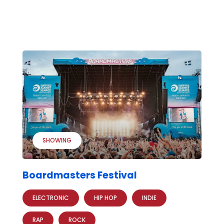
SHOWING
Boardmasters Festival
ELECTRONIC
HIP HOP
INDIE
RAP
ROCK