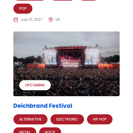
POP
July 10, 2027
UK
UPCOMING
Deichbrand Festival
ALTERNATIVE
ELECTRONIC
HIP HOP
METAL
ROCK