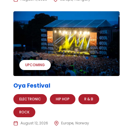
UPCOMING
Oya Festival
ELECTRONIC
HIP HOP
R & B
ROCK
August 12, 2026
Europe
Norway