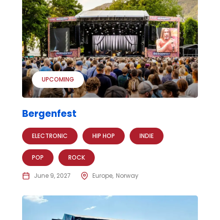
UPCOMING
Bergenfest
ELECTRONIC
HIP HOP
INDIE
POP
ROCK
June 9, 2027
Europe
Norway