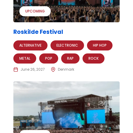
UPCOMING
Roskilde Festival
ALTERNATIVE
ELECTRONIC
HIP HOP
METAL
POP
RAP
ROCK
June 26, 2027
Denmark