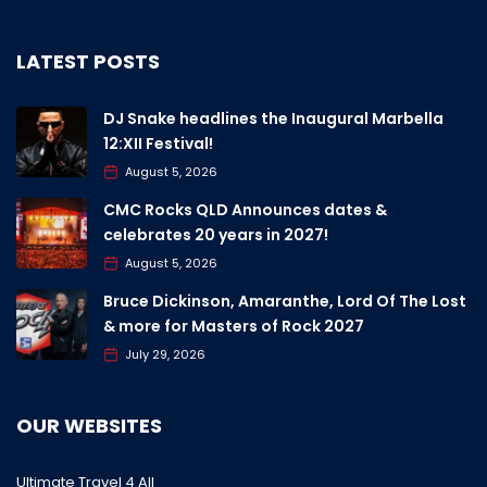
LATEST POSTS
DJ Snake headlines the Inaugural Marbella
12:XII Festival!
August 5, 2026
CMC Rocks QLD Announces dates &
celebrates 20 years in 2027!
August 5, 2026
Bruce Dickinson, Amaranthe, Lord Of The Lost
& more for Masters of Rock 2027
July 29, 2026
OUR WEBSITES
Ultimate Travel 4 All