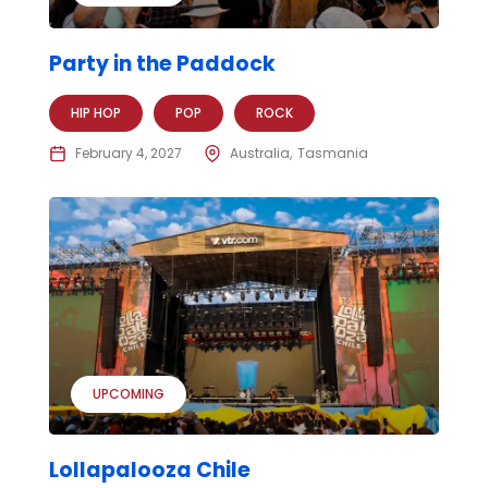
Party in the Paddock
HIP HOP
POP
ROCK
February 4, 2027
Australia
Tasmania
UPCOMING
Lollapalooza Chile