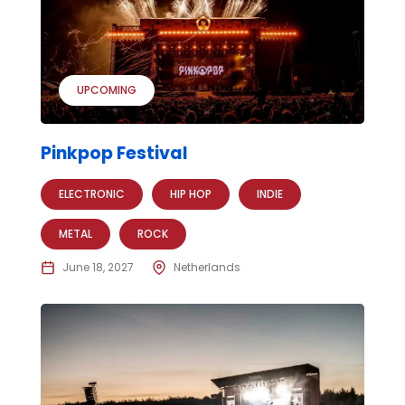
UPCOMING
Pinkpop Festival
ELECTRONIC
HIP HOP
INDIE
METAL
ROCK
June 18, 2027
Netherlands