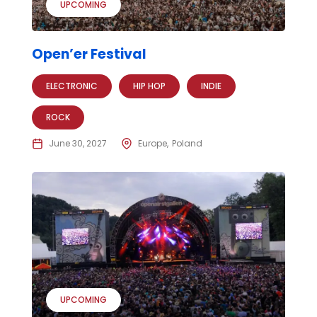
UPCOMING
Open’er Festival
ELECTRONIC
HIP HOP
INDIE
ROCK
June 30, 2027
Europe
Poland
UPCOMING