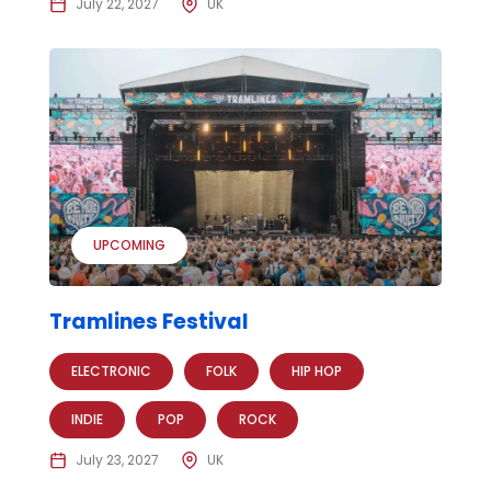
July 22, 2027
UK
UPCOMING
Tramlines Festival
ELECTRONIC
FOLK
HIP HOP
INDIE
POP
ROCK
July 23, 2027
UK