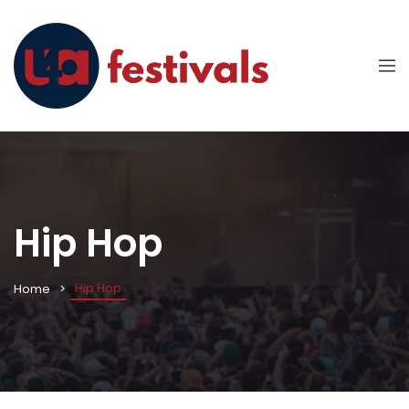
Hip Hop
Hip Hop
Home