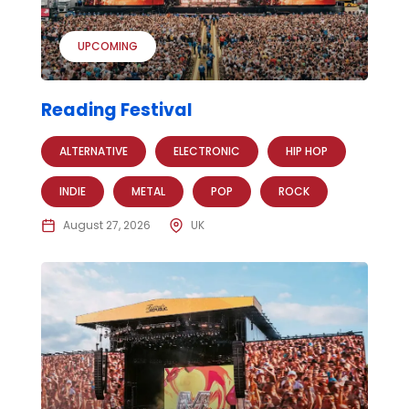
UPCOMING
Reading Festival
ALTERNATIVE
ELECTRONIC
HIP HOP
INDIE
METAL
POP
ROCK
August 27, 2026
UK