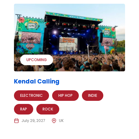
UPCOMING
Kendal Calling
ELECTRONIC
HIP HOP
INDIE
RAP
ROCK
July 29, 2027
UK