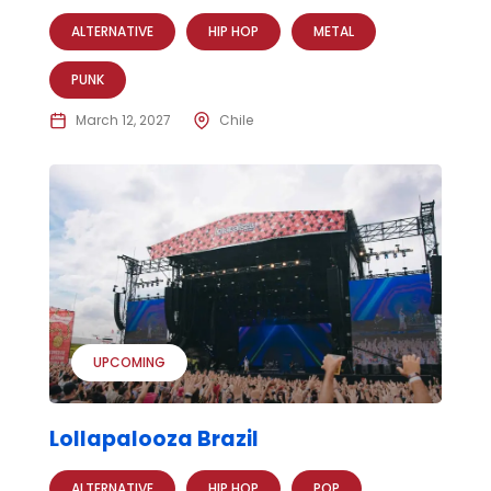
ALTERNATIVE
HIP HOP
METAL
PUNK
March 12, 2027
Chile
UPCOMING
Lollapalooza Brazil
ALTERNATIVE
HIP HOP
POP