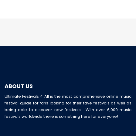
ABOUT US
Ultimate Festivals 4 All is the most comprehensive online music
festival guide for fans looking for their fave festivals as well as
being able to discover new festivals. With over 6,000 music
festivals worldwide there is something here for everyone!