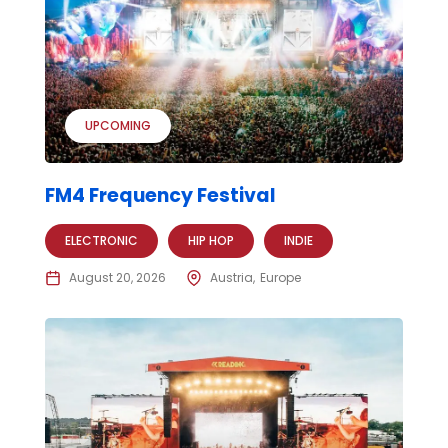
UPCOMING
FM4 Frequency Festival
ELECTRONIC
HIP HOP
INDIE
August 20, 2026
Austria
Europe