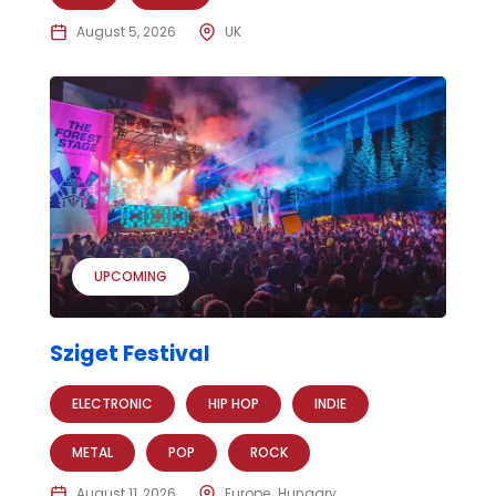
August 5, 2026
UK
UPCOMING
Sziget Festival
ELECTRONIC
HIP HOP
INDIE
METAL
POP
ROCK
August 11, 2026
Europe
Hungary