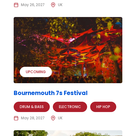
May 26, 2027
UK
UPCOMING
Bournemouth 7s Festival
DRUM & BASS
ELECTRONIC
HIP HOP
May 28, 2027
UK