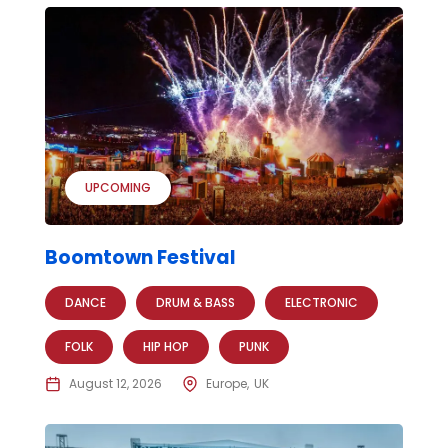
UPCOMING
Boomtown Festival
DANCE
DRUM & BASS
ELECTRONIC
FOLK
HIP HOP
PUNK
August 12, 2026
Europe
UK