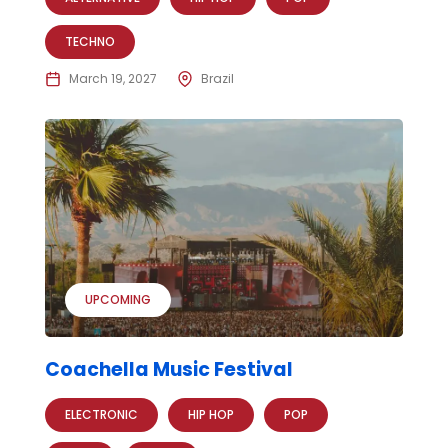
TECHNO
March 19, 2027
Brazil
UPCOMING
Coachella Music Festival
ELECTRONIC
HIP HOP
POP