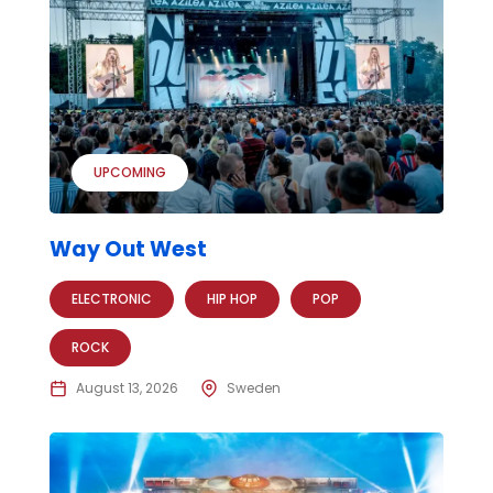
UPCOMING
Way Out West
ELECTRONIC
HIP HOP
POP
ROCK
August 13, 2026
Sweden