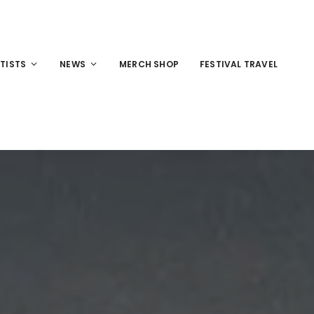
TISTS
NEWS
MERCH SHOP
FESTIVAL TRAVEL