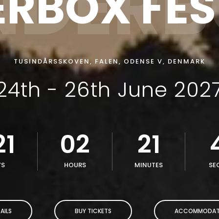
NDER
ERBOX FES
TUSINDÅRSSKOVEN, FALEN, ODENSE V, DENMARK
24th - 26th June 202
21
02
21
YS
HOURS
MINUTES
SE
AILS
BUY TICKETS
ACCOMMODAT