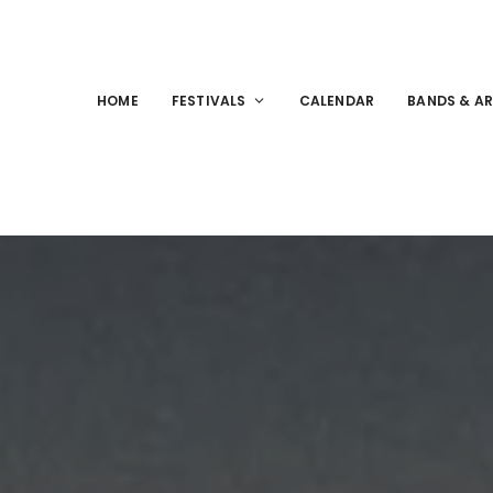
HOME
FESTIVALS
CALENDAR
BANDS & AR