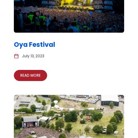
Oya Festival
July 13, 2023
READ MORE