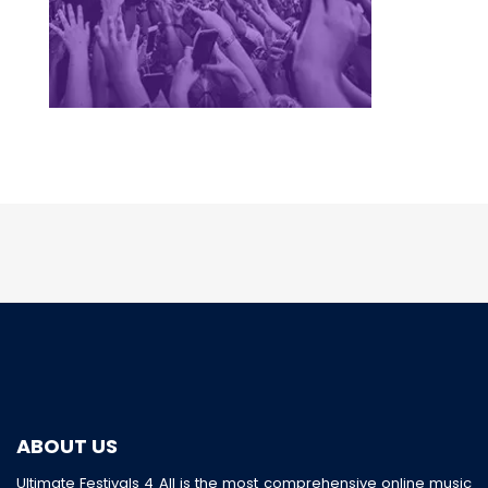
ABOUT US
Ultimate Festivals 4 All is the most comprehensive online music