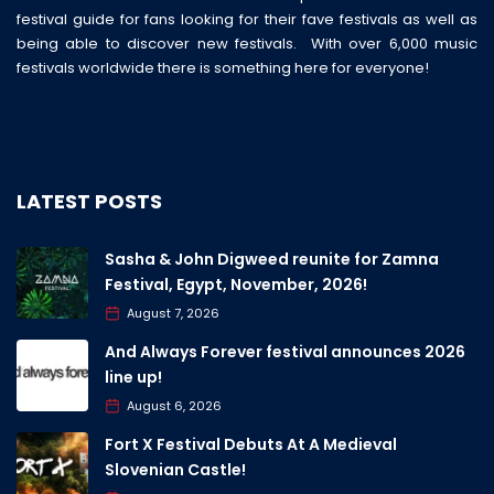
festival guide for fans looking for their fave festivals as well as
being able to discover new festivals. With over 6,000 music
festivals worldwide there is something here for everyone!
LATEST POSTS
Sasha & John Digweed reunite for Zamna
Festival, Egypt, November, 2026!
August 7, 2026
And Always Forever festival announces 2026
line up!
August 6, 2026
Fort X Festival Debuts At A Medieval
Slovenian Castle!