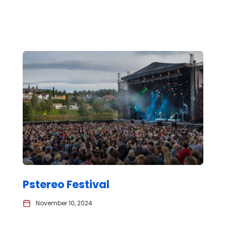
Pstereo Festival
November 10, 2024