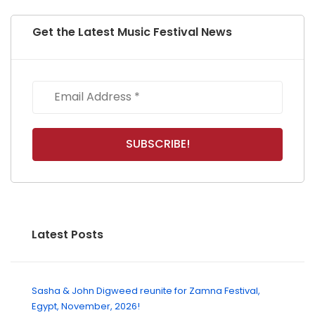
Get the Latest Music Festival News
Latest Posts
Sasha & John Digweed reunite for Zamna Festival,
Egypt, November, 2026!