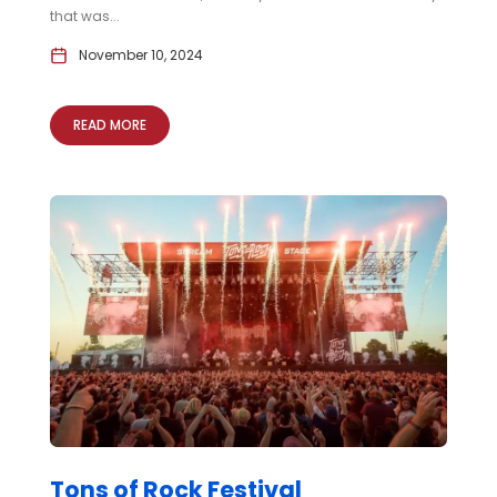
that was...
November 10, 2024
READ MORE
Tons of Rock Festival