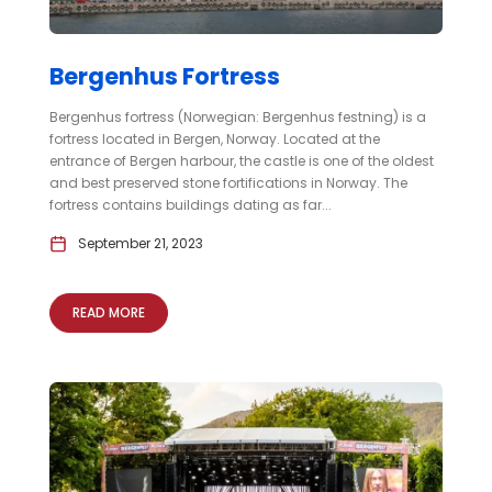
Bergenhus Fortress
Bergenhus fortress (Norwegian: Bergenhus festning) is a
fortress located in Bergen, Norway. Located at the
entrance of Bergen harbour, the castle is one of the oldest
and best preserved stone fortifications in Norway. The
fortress contains buildings dating as far...
September 21, 2023
READ MORE