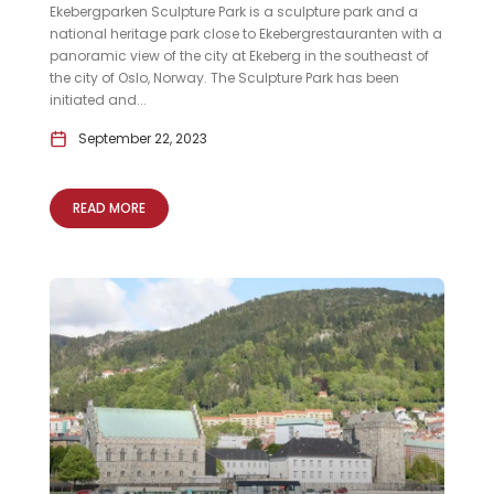
Ekebergparken Sculpture Park is a sculpture park and a
national heritage park close to Ekebergrestauranten with a
panoramic view of the city at Ekeberg in the southeast of
the city of Oslo, Norway. The Sculpture Park has been
initiated and...
September 22, 2023
READ MORE