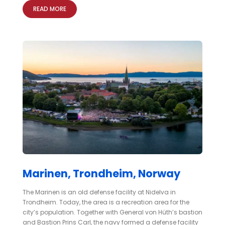
READ MORE
Marinen, Trondheim, Norway
The Marinen is an old defense facility at Nidelva in
Trondheim. Today, the area is a recreation area for the
city’s population. Together with General von Hüth’s bastion
and Bastion Prins Carl, the navy formed a defense facility