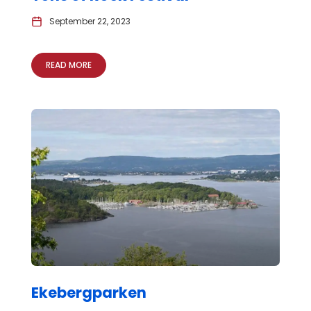
September 22, 2023
READ MORE
Ekebergparken