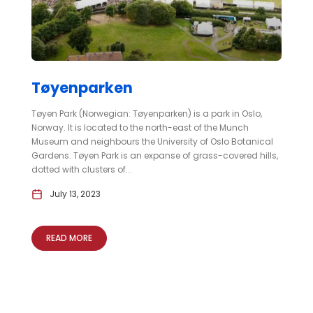
Tøyenparken
Tøyen Park (Norwegian: Tøyenparken) is a park in Oslo,
Norway. It is located to the north-east of the Munch
Museum and neighbours the University of Oslo Botanical
Gardens. Tøyen Park is an expanse of grass-covered hills,
dotted with clusters of...
July 13, 2023
READ MORE