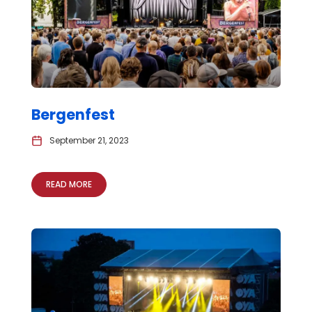
Bergenfest
September 21, 2023
READ MORE