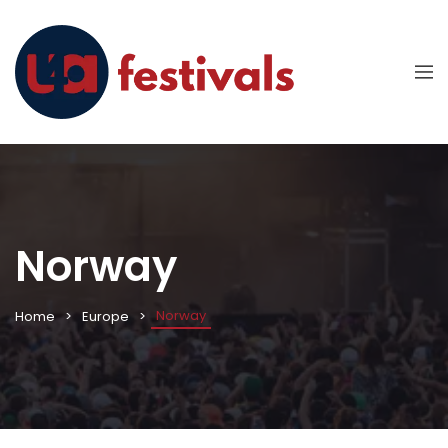
Norway
Norway
Home
Europe