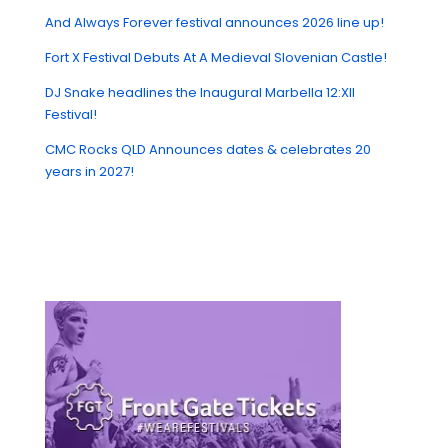
And Always Forever festival announces 2026 line up!
Fort X Festival Debuts At A Medieval Slovenian Castle!
DJ Snake headlines the Inaugural Marbella 12:XII
Festival!
CMC Rocks QLD Announces dates & celebrates 20
years in 2027!