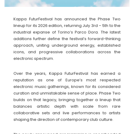
Kappa FuturFestival has announced the Phase Two
lineup for its 2026 edition, returning July 3rd – 5th to the
industrial expanse of Torino’s Parco Dora. The latest
additions further define the festival’s forward-thinking
approach, uniting underground energy, established
icons, and progressive collaborations across the
electronic spectrum.
Over the years, Kappa FuturFestival has earned a
reputation as one of Europe’s most respected
electronic music gatherings, known for its considered
curation and unmistakable sense of place. Phase Two
builds on that legacy, bringing together a lineup that
balances artistic depth with scale from rare
collaborative sets and live performances to artists
shaping the direction of contemporary club culture.