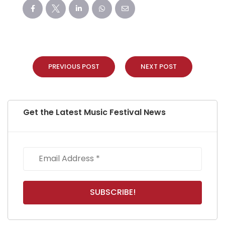
PREVIOUS POST
NEXT POST
Get the Latest Music Festival News