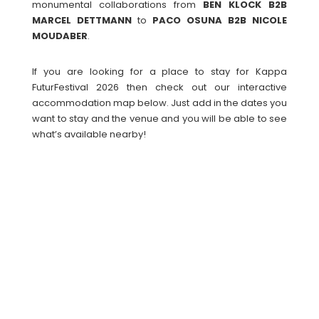
monumental collaborations from
BEN KLOCK B2B
MARCEL DETTMANN
to
PACO OSUNA B2B NICOLE
MOUDABER
.
If you are looking for a place to stay for Kappa
FuturFestival 2026 then check out our interactive
accommodation map below. Just add in the dates you
want to stay and the venue and you will be able to see
what’s available nearby!