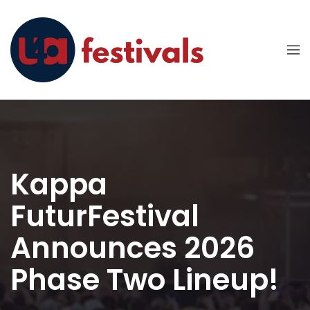
Kappa
FuturFestival
Announces 2026
Phase Two Lineup!