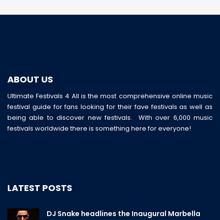
ABOUT US
Ultimate Festivals 4 All is the most comprehensive online music
festival guide for fans looking for their fave festivals as well as
being able to discover new festivals. With over 6,000 music
festivals worldwide there is something here for everyone!
LATEST POSTS
DJ Snake headlines the Inaugural Marbella