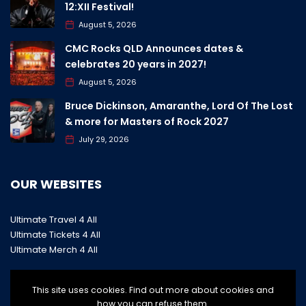
12:XII Festival!
August 5, 2026
CMC Rocks QLD Announces dates &
celebrates 20 years in 2027!
August 5, 2026
Bruce Dickinson, Amaranthe, Lord Of The Lost
& more for Masters of Rock 2027
July 29, 2026
OUR WEBSITES
Ultimate Travel 4 All
Ultimate Tickets 4 All
Ultimate Merch 4 All
This site uses cookies. Find out more about cookies and
how you can refuse them.