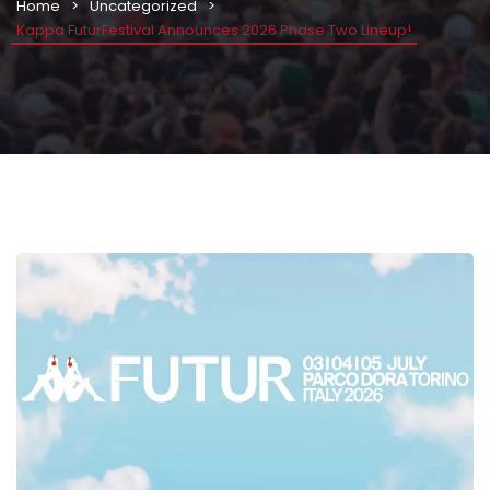
Home
Uncategorized
Kappa FuturFestival Announces 2026 Phase Two Lineup!