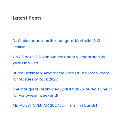
Latest Posts
DJ Snake headlines the Inaugural Marbella 12:XII
Festival!
CMC Rocks QLD Announces dates & celebrates 20
years in 2027!
Bruce Dickinson, Amaranthe, Lord Of The Lost & more
for Masters of Rock 2027
The Inaugural Freaky Deaky NOLA 2026 Reveals Lineup
for Halloween weekend!
METALFEST OPEN AIR 2027 confirms first bands!