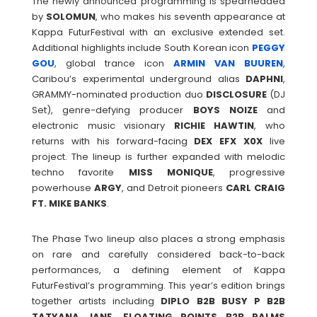
The newly announced programming is spearheaded
by
SOLOMUN
, who makes his seventh appearance at
Kappa FuturFestival with an exclusive extended set.
Additional highlights include South Korean icon
PEGGY
GOU
, global trance icon
ARMIN VAN BUUREN
,
Caribou’s experimental underground alias
DAPHNI
,
GRAMMY-nominated production duo
DISCLOSURE
(DJ
Set), genre-defying producer
BOYS
NOIZE
and
electronic music visionary
RICHIE
HAWTIN
, who
returns with his forward-facing
DEX EFX X0X
live
project. The lineup is further expanded with melodic
techno favorite
MISS
MONIQUE
, progressive
powerhouse
ARGY
, and Detroit pioneers
CARL CRAIG
FT. MIKE BANKS
.
The Phase Two lineup also places a strong emphasis
on rare and carefully considered back-to-back
performances, a defining element of Kappa
FuturFestival’s programming. This year’s edition brings
together artists including
DIPLO B2B BUSY P B2B
TATYANA JANE, FLOATING POINTS B2B PALMS