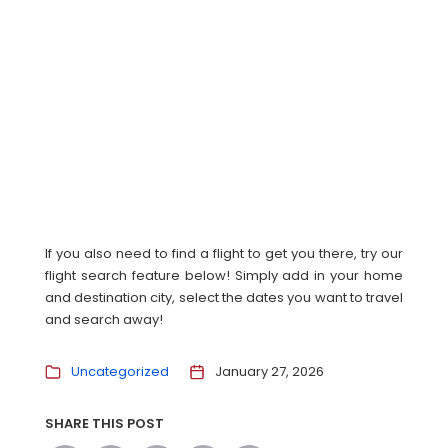
If you also need to find a flight to get you there, try our
flight search feature below! Simply add in your home
and destination city, select the dates you want to travel
and search away!
Uncategorized
January 27, 2026
SHARE THIS POST