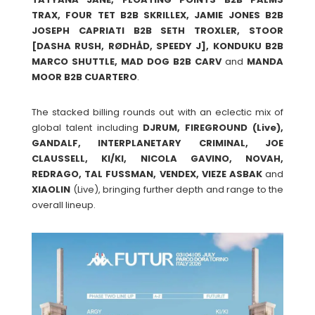
TRAX, FOUR TET B2B SKRILLEX, JAMIE JONES B2B
JOSEPH CAPRIATI B2B SETH TROXLER, STOOR
[DASHA RUSH, RØDHÅD, SPEEDY J], KONDUKU B2B
MARCO SHUTTLE, MAD DOG B2B CARV
and
MANDA
MOOR B2B CUARTERO
.
The stacked billing rounds out with an eclectic mix of
global talent including
DJRUM, FIREGROUND (Live),
GANDALF, INTERPLANETARY CRIMINAL, JOE
CLAUSSELL, KI/KI, NICOLA GAVINO, NOVAH,
REDRAGO, TAL FUSSMAN, VENDEX, VIEZE ASBAK
and
XIAOLIN
(Live), bringing further depth and range to the
overall lineup.