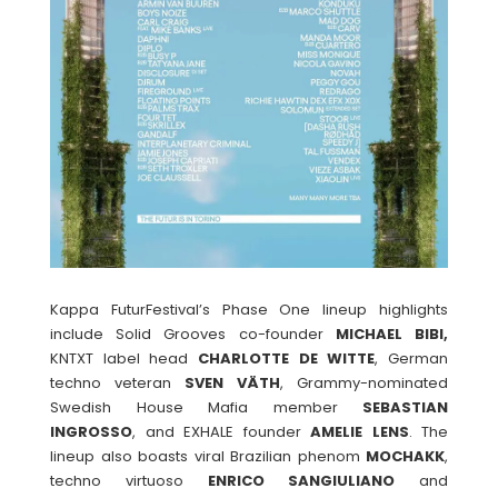
Kappa FuturFestival’s Phase One lineup highlights
include Solid Grooves co-founder
MICHAEL BIBI,
KNTXT label head
CHARLOTTE DE WITTE
, German
techno veteran
SVEN
VÄTH
, Grammy-nominated
Swedish House Mafia member
SEBASTIAN
INGROSSO
, and EXHALE founder
AMELIE
LENS
. The
lineup also boasts viral Brazilian phenom
MOCHAKK
,
techno virtuoso
ENRICO
SANGIULIANO
and