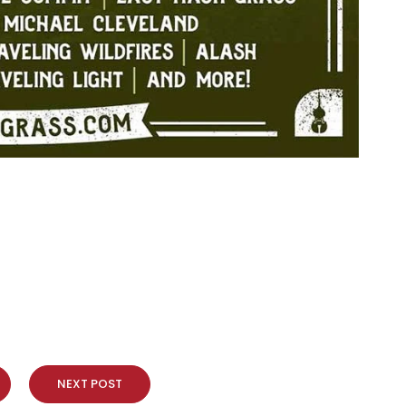
NEXT POST