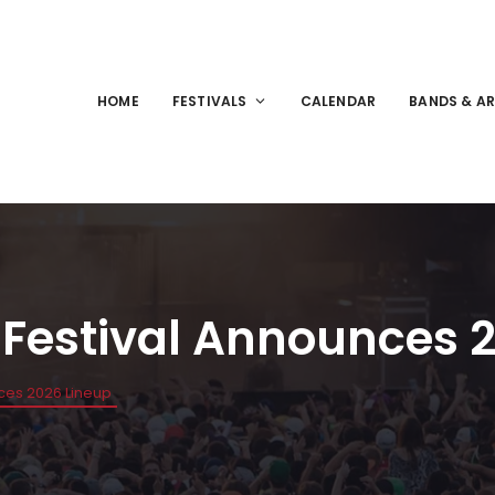
HOME
FESTIVALS
CALENDAR
BANDS & AR
s Festival Announces 
nces 2026 Lineup