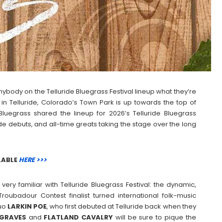
ybody on the Telluride Bluegrass Festival lineup what they’re
 in Telluride, Colorado’s Town Park is up towards the top of
 Bluegrass shared the lineup for 2026’s Telluride Bluegrass
uride debuts, and all-time greats taking the stage over the long
LABLE
HERE >>>
ery familiar with Telluride Bluegrass Festival: the dynamic,
 Troubadour Contest finalist turned international folk-music
duo
LARKIN
POE
, who first debuted at Telluride back when they
GRAVES
and
FLATLAND
CAVALRY
will be sure to pique the