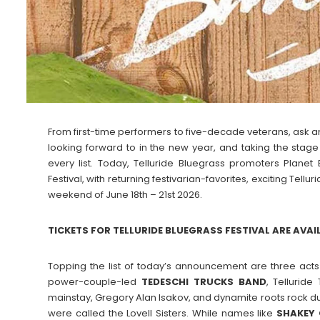
From first-time performers to five-decade veterans, ask an
looking forward to in the new year, and taking the stage
every list. Today, Telluride Bluegrass promoters Planet
Festival, with returning festivarian-favorites, exciting Tell
weekend of June 18th – 21st 2026.
TICKETS FOR TELLURIDE BLUEGRASS FESTIVAL ARE AVAI
Topping the list of today’s announcement are three acts v
power-couple-led
TEDESCHI TRUCKS BAND
, Telluride
mainstay, Gregory Alan Isakov, and dynamite roots rock 
were called the Lovell Sisters. While names like
SHAKEY