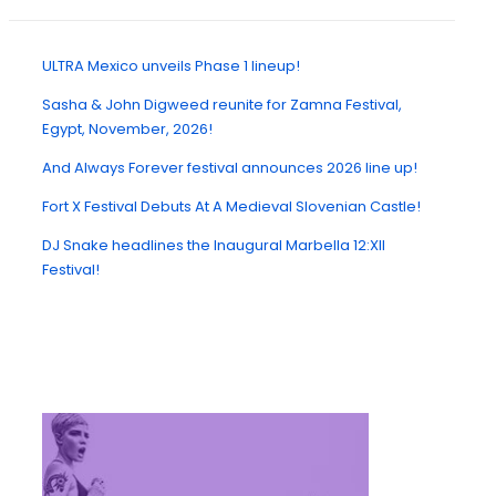
ULTRA Mexico unveils Phase 1 lineup!
Sasha & John Digweed reunite for Zamna Festival,
Egypt, November, 2026!
And Always Forever festival announces 2026 line up!
Fort X Festival Debuts At A Medieval Slovenian Castle!
DJ Snake headlines the Inaugural Marbella 12:XII
Festival!