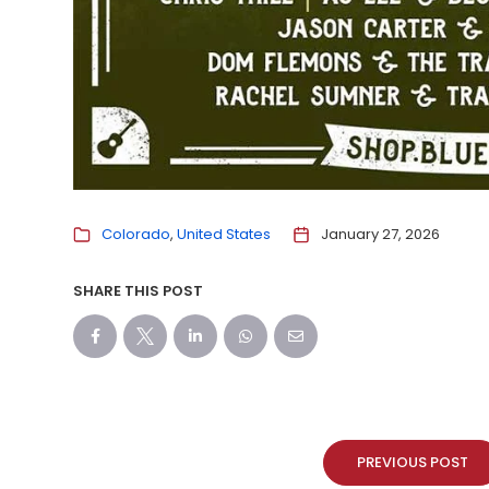
Colorado
United States
January 27, 2026
SHARE THIS POST
PREVIOUS POST