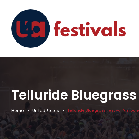
Telluride Bluegras
Telluride Bluegrass Festival Annou
Home
United States