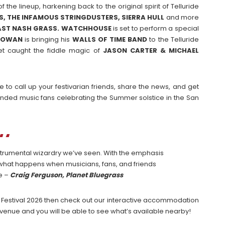
 the lineup, harkening back to the original spirit of Telluride
, THE INFAMOUS STRINGDUSTERS, SIERRA HULL
and more
AST NASH GRASS. WATCHHOUSE
is set to perform a special
ROWAN
is bringing his
WALLS OF TIME BAND
to the Telluride
et caught the fiddle magic of
JASON CARTER & MICHAEL
 to call up your festivarian friends, share the news, and get
minded music fans celebrating the Summer solstice in the San
instrumental wizardry we’ve seen. With the emphasis
t what happens when musicians, fans, and friends
ce –
Craig Ferguson, Planet Bluegrass
ass Festival 2026 then check out our interactive accommodation
venue and you will be able to see what’s available nearby!