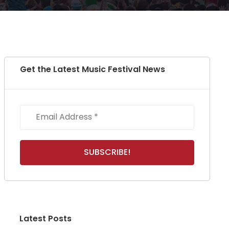
Get the Latest Music Festival News
Latest Posts