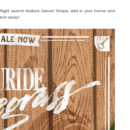
our flight search feature below! Simply add in your home and
earch away!