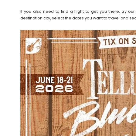
If you also need to find a flight to get you there, try 
destination city, select the dates you want to travel and s