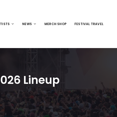
TISTS
NEWS
MERCH SHOP
FESTIVAL TRAVEL
2026 Lineup