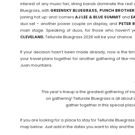
interest of any music fan, string bands dominate the rest of
Bluegrass, with
GREENSKY BLUEGRASS, PUNCH BROTHERS
joining hot up-and-comers
AJ LEE & BLUE SUMMIT
and
E
duo set – another power couple on display, and
PETER 
main stage. Speaking of duos, for those who haven’t y
CLEVELAND
, Telluride Bluegrass 2026 will be your chance.
If your decision hasn’t been made already, now is the time
your travel plans together for another gathering of like-
Juan mountains.
This year’s lineup is the greatest gathering of 
on gathering! Telluride Bluegrass is all abou
gather together in this special pla
If you are looking for a place to stay for Telluride Bluegr
map below. Just add in the dates you want to stay and the 