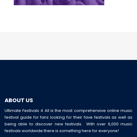
ABOUT US
Ultimate Festivals 4 All is the most comprehensive online music
festival guide for fans looking for their fave festivals as well as
being able to discover new festivals. With over 6,000 music
festivals worldwide there is something here for everyone!