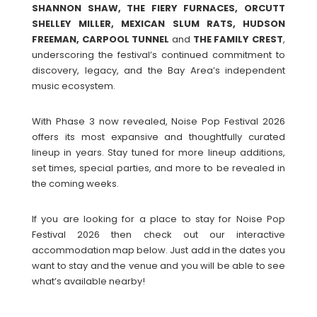
SHANNON SHAW, THE FIERY FURNACES, ORCUTT
SHELLEY MILLER, MEXICAN SLUM RATS, HUDSON
FREEMAN, CARPOOL TUNNEL
and
THE FAMILY CREST
,
underscoring the festival’s continued commitment to
discovery, legacy, and the Bay Area’s independent
music ecosystem.
With Phase 3 now revealed, Noise Pop Festival 2026
offers its most expansive and thoughtfully curated
lineup in years. Stay tuned for more lineup additions,
set times, special parties, and more to be revealed in
the coming weeks.
If you are looking for a place to stay for Noise Pop
Festival 2026 then check out our interactive
accommodation map below. Just add in the dates you
want to stay and the venue and you will be able to see
what’s available nearby!