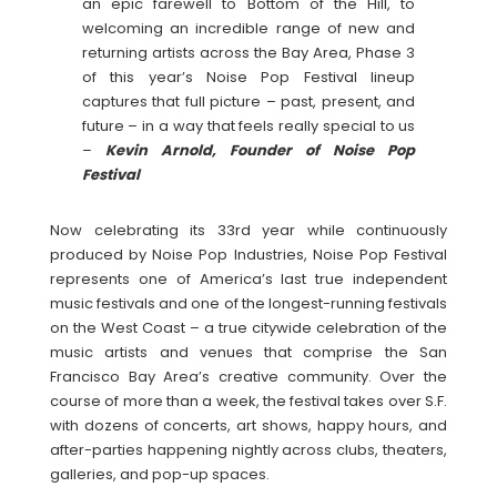
an epic farewell to Bottom of the Hill, to
welcoming an incredible range of new and
returning artists across the Bay Area, Phase 3
of this year’s Noise Pop Festival lineup
captures that full picture – past, present, and
future – in a way that feels really special to us
–
Kevin Arnold, Founder of Noise Pop
Festival
Now celebrating its 33rd year while continuously
produced by Noise Pop Industries, Noise Pop Festival
represents one of America’s last true independent
music festivals and one of the longest-running festivals
on the West Coast – a true citywide celebration of the
music artists and venues that comprise the San
Francisco Bay Area’s creative community. Over the
course of more than a week, the festival takes over S.F.
with dozens of concerts, art shows, happy hours, and
after-parties happening nightly across clubs, theaters,
galleries, and pop-up spaces.