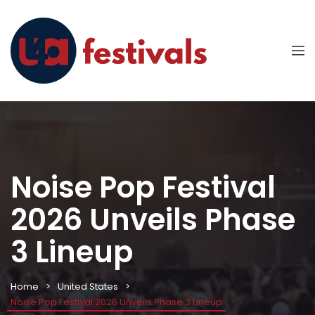
Noise Pop Festival
2026 Unveils Phase
3 Lineup
Home
United States
Noise Pop Festival 2026 Unveils Phase 3 Lineup