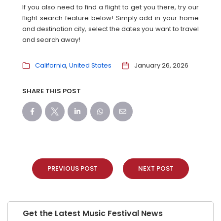
If you also need to find a flight to get you there, try our
flight search feature below! Simply add in your home
and destination city, select the dates you want to travel
and search away!
California
United States
January 26, 2026
SHARE THIS POST
PREVIOUS POST
NEXT POST
Get the Latest Music Festival News