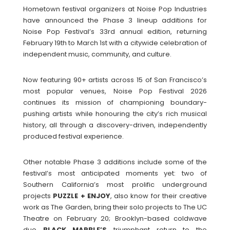
Hometown festival organizers at Noise Pop Industries
have announced the Phase 3 lineup additions for
Noise Pop Festival’s 33rd annual edition, returning
February 19th to March 1st with a citywide celebration of
independent music, community, and culture.
Now featuring 90+ artists across 15 of San Francisco’s
most popular venues, Noise Pop Festival 2026
continues its mission of championing boundary-
pushing artists while honouring the city’s rich musical
history, all through a discovery-driven, independently
produced festival experience.
Other notable Phase 3 additions include some of the
festival’s most anticipated moments yet: two of
Southern California’s most prolific underground
projects
PUZZLE + ENJOY
, also know for their creative
work as The Garden, bring their solo projects to The UC
Theatre on February 20; Brooklyn-based coldwave
duo
BLACK MARBLE’S
triumphant return to the