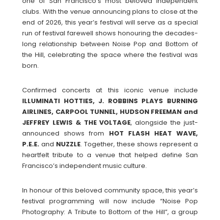
one of San Francisco’s most beloved independent
clubs. With the venue announcing plans to close at the
end of 2026, this year’s festival will serve as a special
run of festival farewell shows honouring the decades-
long relationship between Noise Pop and Bottom of
the Hill, celebrating the space where the festival was
born.
Confirmed concerts at this iconic venue include
ILLUMINATI HOTTIES, J. ROBBINS PLAYS BURNING
AIRLINES, CARPOOL TUNNEL, HUDSON FREEMAN and
JEFFREY LEWIS & THE VOLTAGE
, alongside the just-
announced shows from
HOT FLASH HEAT WAVE,
P.E.E.
and
NUZZLE
. Together, these shows represent a
heartfelt tribute to a venue that helped define San
Francisco’s independent music culture.
In honour of this beloved community space, this year’s
festival programming will now include “Noise Pop
Photography: A Tribute to Bottom of the Hill”, a group