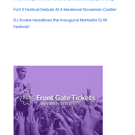
Fort X Festival Debuts At A Medieval Slovenian Castle!
DJ Snake headlines the Inaugural Marbella 12:XII
Festival!