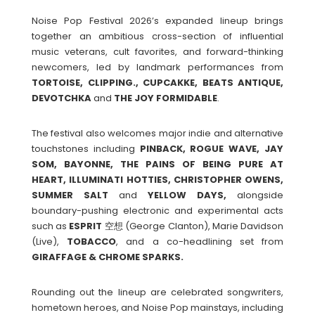
Noise Pop Festival 2026’s expanded lineup brings
together an ambitious cross-section of influential
music veterans, cult favorites, and forward-thinking
newcomers, led by landmark performances from
TORTOISE, CLIPPING., CUPCAKKE, BEATS ANTIQUE,
DEVOTCHKA
and
THE
JOY
FORMIDABLE
.
The festival also welcomes major indie and alternative
touchstones including
PINBACK, ROGUE WAVE, JAY
SOM, BAYONNE, THE PAINS OF BEING PURE AT
HEART, ILLUMINATI HOTTIES, CHRISTOPHER OWENS,
SUMMER SALT
and
YELLOW DAYS,
alongside
boundary-pushing electronic and experimental acts
such as
ESPRIT
空想 (George Clanton), Marie Davidson
(Live),
TOBACCO
, and a co-headlining set from
GIRAFFAGE
& CHROME SPARKS.
Rounding out the lineup are celebrated songwriters,
hometown heroes, and Noise Pop mainstays, including