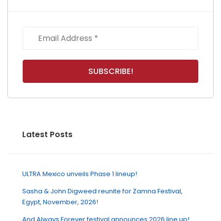
Latest Posts
ULTRA Mexico unveils Phase 1 lineup!
Sasha & John Digweed reunite for Zamna Festival,
Egypt, November, 2026!
And Always Forever festival announces 2026 line up!