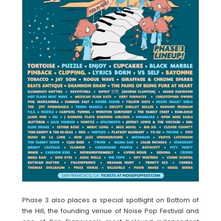
Phase 3 also places a special spotlight on Bottom of
the Hill, the founding venue of Noise Pop Festival and