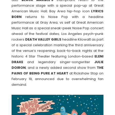
performance stage with a special pop-up at Great
American Music Hall; Bay Area hip-hop icon
LYRICS
BORN
returns to Noise Pop with a headline
performance at Gray Area; vs self at Great American
Music Hall as a special sneak-peek Noise Pop concert
ahead of the festival dates; Los Angeles psych-punk
rockers
DEATH VALLEY
GIRLS
headline Kilowatt as part
of a special celebration marking the third anniversary
of the venue’s reopening; back-to-back nights at the
historic 4 Star Theater featuring London-based
ELENI
DRAKE
and legendary singer-songwriter
JULIE
DOIRON
; and a newly added second show from
THE
PAINS OF BEING PURE AT HEART
at Rickshaw Stop on
February 19, announced due to overwhelming fan
demand.