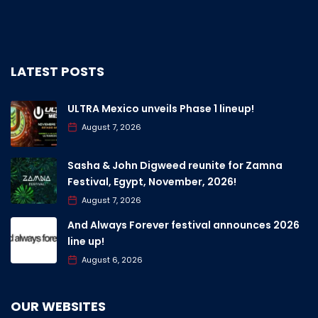
LATEST POSTS
ULTRA Mexico unveils Phase 1 lineup!
August 7, 2026
Sasha & John Digweed reunite for Zamna
Festival, Egypt, November, 2026!
August 7, 2026
And Always Forever festival announces 2026
line up!
August 6, 2026
OUR WEBSITES