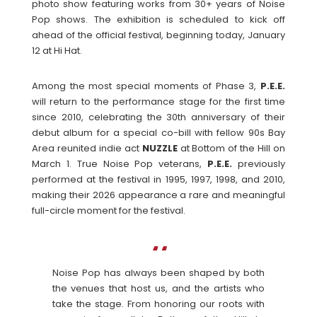
photo show featuring works from 30+ years of Noise
Pop shows. The exhibition is scheduled to kick off
ahead of the official festival, beginning today, January
12 at Hi Hat.
Among the most special moments of Phase 3,
P.E.E.
will return to the performance stage for the first time
since 2010, celebrating the 30th anniversary of their
debut album for a special co-bill with fellow 90s Bay
Area reunited indie act
NUZZLE
at Bottom of the Hill on
March 1. True Noise Pop veterans,
P.E.E.
previously
performed at the festival in 1995, 1997, 1998, and 2010,
making their 2026 appearance a rare and meaningful
full-circle moment for the festival.
Noise Pop has always been shaped by both
the venues that host us, and the artists who
take the stage. From honoring our roots with