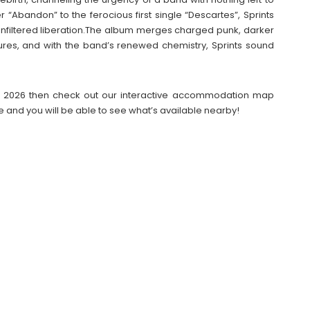
 “Abandon” to the ferocious first single “Descartes”, Sprints
 unfiltered liberation.The album merges charged punk, darker
res, and with the band’s renewed chemistry, Sprints sound
ival 2026 then check out our interactive accommodation map
e and you will be able to see what’s available nearby!