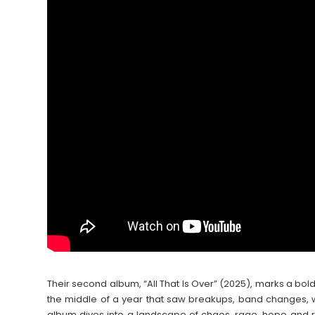
Their second album, “All That Is Over” (2025), marks a bol
the middle of a year that saw breakups, band changes, wo
album dives into a landscape of chaos, rage, hope and re