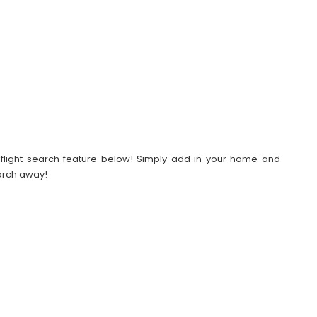
our flight search feature below! Simply add in your home and
earch away!