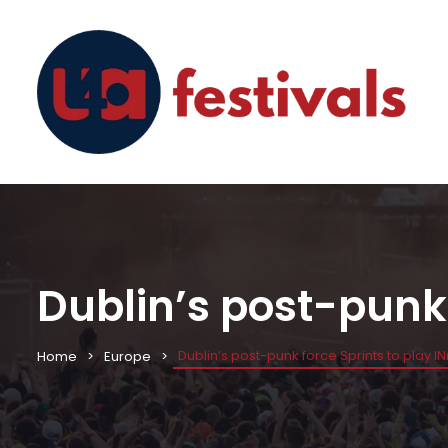
Dublin’s post-punk 
Dublin’s post-punk force Sprints to play I
Home
Europe