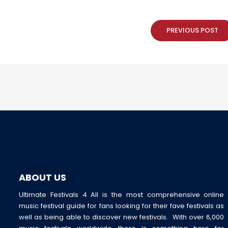
PREVIOUS POST
ABOUT US
Ultimate Festivals 4 All is the most comprehensive online
music festival guide for fans looking for their fave festivals as
well as being able to discover new festivals. With over 6,000