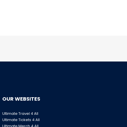
OUR WEBSITES
Ultimate Travel 4 All
Ultimate Tickets 4 All
Ultimate Merch 4 All