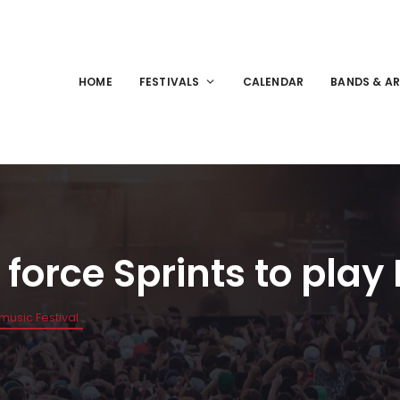
HOME
FESTIVALS
CALENDAR
BANDS & AR
force Sprints to play
Nmusic Festival