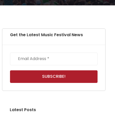
Get the Latest Music Festival News
Latest Posts