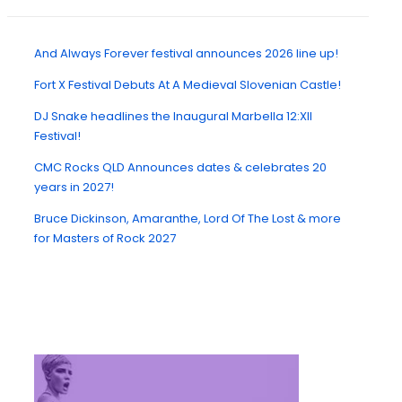
And Always Forever festival announces 2026 line up!
Fort X Festival Debuts At A Medieval Slovenian Castle!
DJ Snake headlines the Inaugural Marbella 12:XII
Festival!
CMC Rocks QLD Announces dates & celebrates 20
years in 2027!
Bruce Dickinson, Amaranthe, Lord Of The Lost & more
for Masters of Rock 2027