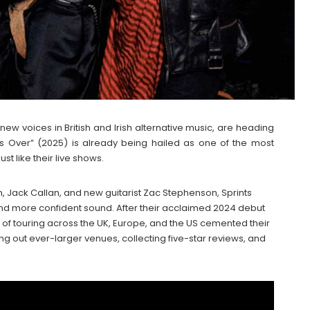
 new voices in British and Irish alternative music, are heading
Is Over” (2025) is already being hailed as one of the most
st like their live shows.
, Jack Callan, and new guitarist Zac Stephenson, Sprints
and more confident sound. After their acclaimed 2024 debut
ar of touring across the UK, Europe, and the US cemented their
ing out ever-larger venues, collecting five-star reviews, and