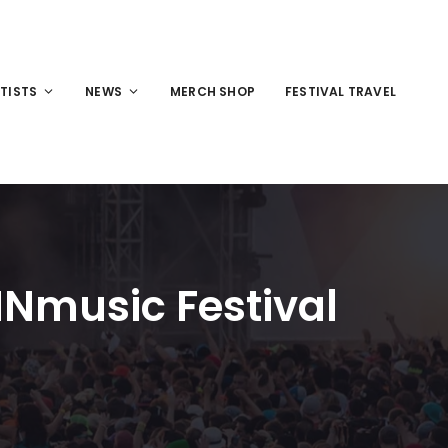
TISTS
NEWS
MERCH SHOP
FESTIVAL TRAVEL
 INmusic Festival