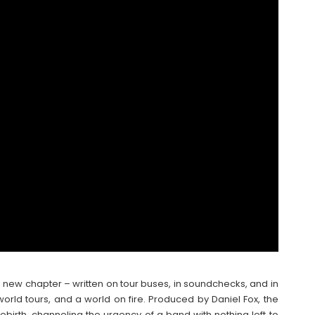
d new chapter – written on tour buses, in soundchecks, and in
rld tours, and a world on fire. Produced by Daniel Fox, the
birth, channeling the urgency of a band with nothing left to