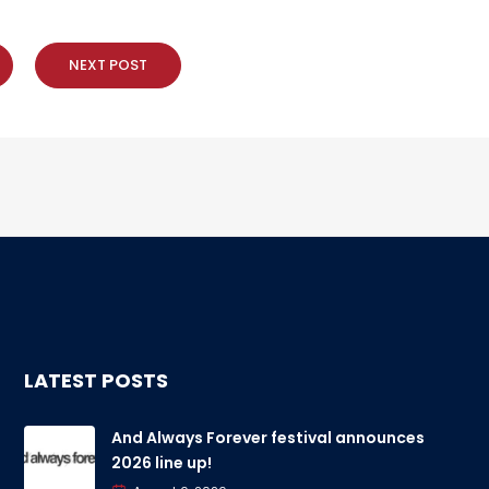
NEXT POST
LATEST POSTS
And Always Forever festival announces
2026 line up!