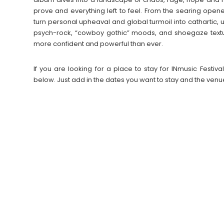
prove and everything left to feel. From the searing opener
turn personal upheaval and global turmoil into cathartic,
psych-rock, “cowboy gothic” moods, and shoegaze textu
more confident and powerful than ever.
If you are looking for a place to stay for INmusic Fest
below. Just add in the dates you want to stay and the venu