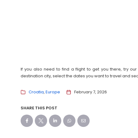
If you also need to find a flight to get you there, try 
destination city, select the dates you want to travel and s
Croatia
Europe
February 7, 2026
SHARE THIS POST