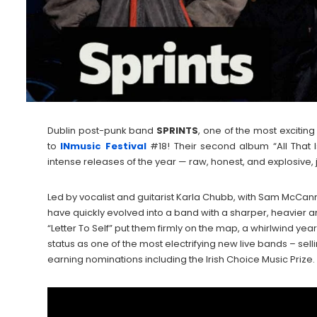
Dublin post-punk band
SPRINTS
, one of the most exciting
to
INmusic Festival
#18! Their second album “All That 
intense releases of the year — raw, honest, and explosive, ju
Led by vocalist and guitarist Karla Chubb, with Sam McCann
have quickly evolved into a band with a sharper, heavier 
“Letter To Self” put them firmly on the map, a whirlwind ye
status as one of the most electrifying new live bands – sell
earning nominations including the Irish Choice Music Prize.