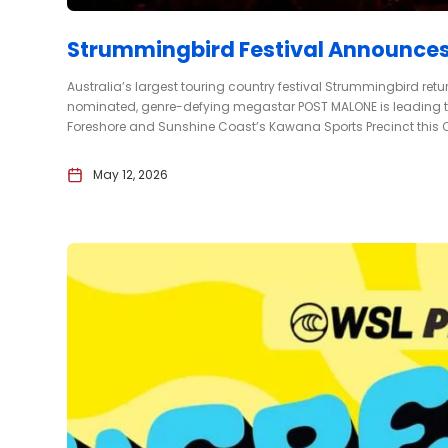
Strummingbird Festival Announces
Australia’s largest touring country festival Strummingbird ret
nominated, genre-defying megastar POST MALONE is leading the 
Foreshore and Sunshine Coast’s Kawana Sports Precinct this Oc
May 12, 2026