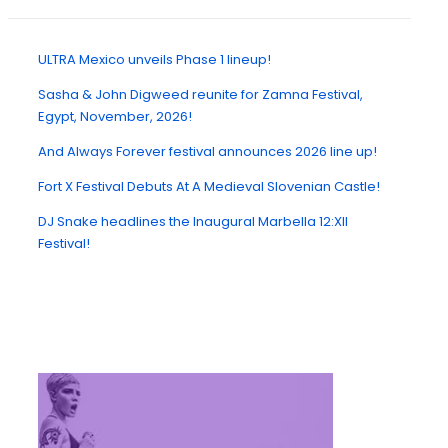
ULTRA Mexico unveils Phase 1 lineup!
Sasha & John Digweed reunite for Zamna Festival,
Egypt, November, 2026!
And Always Forever festival announces 2026 line up!
Fort X Festival Debuts At A Medieval Slovenian Castle!
DJ Snake headlines the Inaugural Marbella 12:XII
Festival!