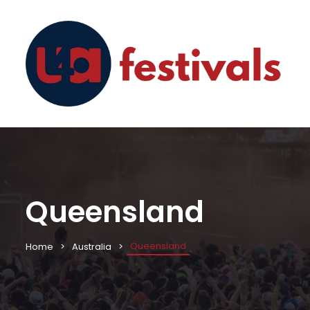
Queensland
Queensland
Home
Australia