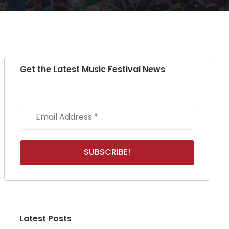
Get the Latest Music Festival News
Latest Posts