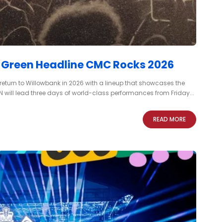
y Green Headline CMC Rocks 2026
 return to Willowbank in 2026 with a lineup that showcases the
 will lead three days of world-class performances from Friday...
READ MORE