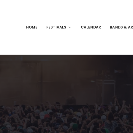
HOME
FESTIVALS
CALENDAR
BANDS & AR