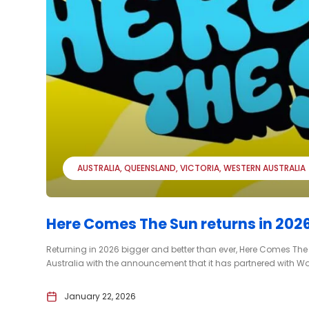
AUSTRALIA
QUEENSLAND
VICTORIA
WESTERN AUSTRALIA
Here Comes The Sun returns in 2026
Returning in 2026 bigger and better than ever, Here Comes The S
Australia with the announcement that it has partnered with Worl
January 22, 2026