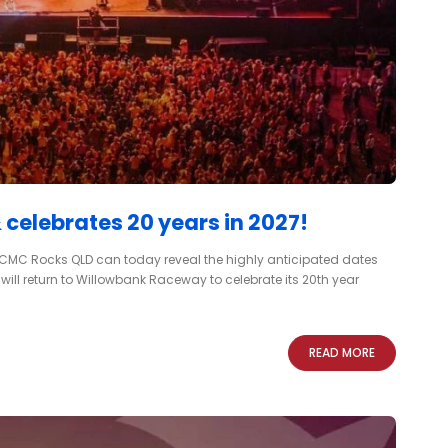
elebrates 20 years in 2027!
, CMC Rocks QLD can today reveal the highly anticipated dates
t will return to Willowbank Raceway to celebrate its 20th year
READ MORE