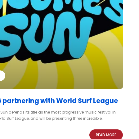
 partnering with World Surf League
un defends its title as the most progressive music festival in
d Surf League, and will be presenting three incredible...
READ MORE