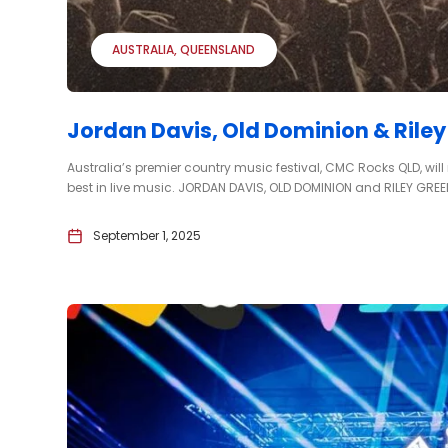
AUSTRALIA
QUEENSLAND
Jordan Davis, Old Dominion & Rile
Australia’s premier country music festival, CMC Rocks QLD, will
best in live music. JORDAN DAVIS, OLD DOMINION and RILEY GREEN
September 1, 2025