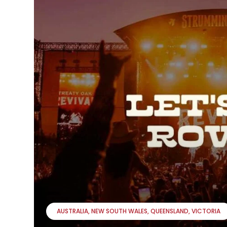
AUSTRALIA
NEW SOUTH WALES
QUEENSLAND
VICTORIA