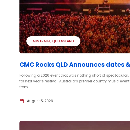
AUSTRALIA
QUEENSLAND
CMC Rocks QLD Announces dates & c
Following a 2026 event that was nothing short of spectacular
for next year’s festival. Australia’s premier country music even
from...
August 5, 2026