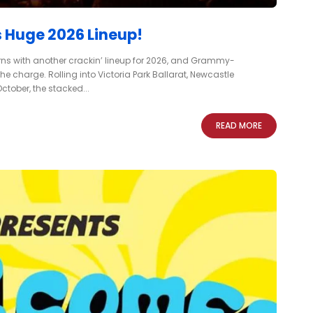
 Huge 2026 Lineup!
urns with another crackin’ lineup for 2026, and Grammy-
charge. Rolling into Victoria Park Ballarat, Newcastle
tober, the stacked...
READ MORE