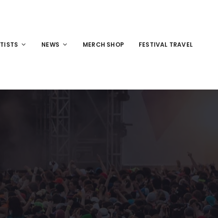
TISTS
NEWS
MERCH SHOP
FESTIVAL TRAVEL